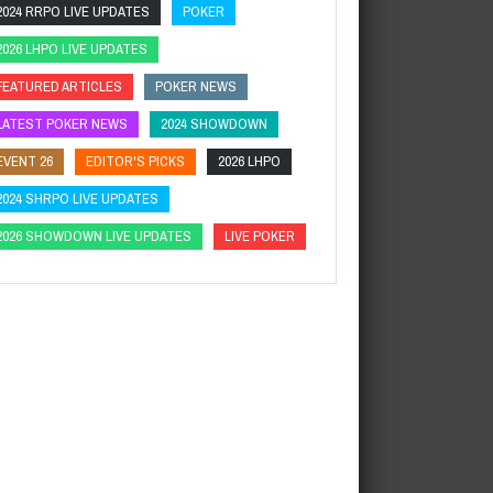
2024 RRPO LIVE UPDATES
POKER
2026 LHPO LIVE UPDATES
FEATURED ARTICLES
POKER NEWS
LATEST POKER NEWS
2024 SHOWDOWN
EVENT 26
EDITOR'S PICKS
2026 LHPO
2024 SHRPO LIVE UPDATES
2026 SHOWDOWN LIVE UPDATES
LIVE POKER