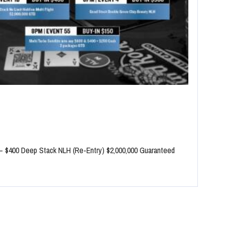
– $400 Deep Stack NLH (Re-Entry) $2,000,000 Guaranteed