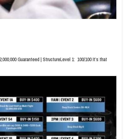
000,000 Guaranteed | StructureLevel 1: 100/100 It’s that