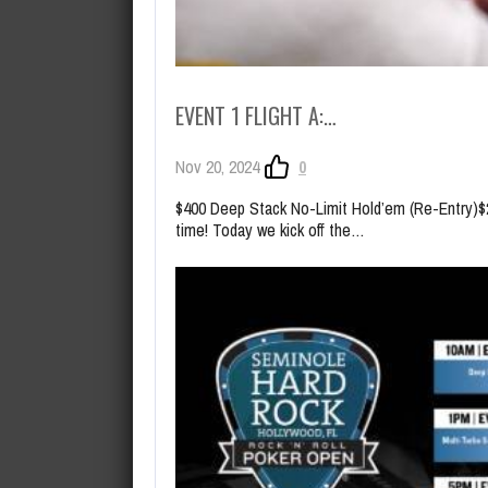
EVENT 1 FLIGHT A:…
Nov 20, 2024
0
$400 Deep Stack No-Limit Hold’em (Re-Entry)$2,
time! Today we kick off the…