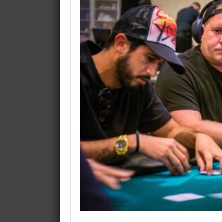
August 8, 2026
Championship: Darren Elias Lea