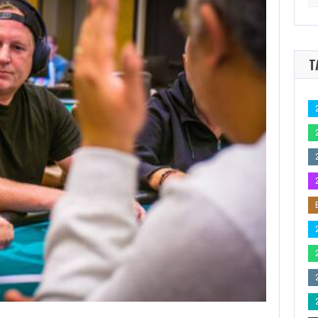
for
ds 99 Day 1A Survivors
$5,300 SHRPO Championship$3,000,000 Guaranteed |
T