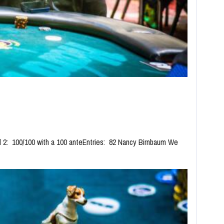
 2: 100/100 with a 100 anteEntries: 82 Nancy Birnbaum We