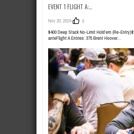
EVENT 1 FLIGHT A:…
Nov 20, 2024
0
$400 Deep Stack No-Limit Hold’em (Re-Entry)$2
anteFlight A Entries: 375 Brent Hoover…