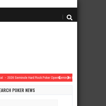
eat
2026 Seminole Hard Rock Poker OpenSeminole Hard Rock Hotel…
al for $11,675
2026 Seminole Hard Rock Poker OpenSeminole Hard Rock H
EARCH POKER NEWS
026 Seminole Hard Rock Poker OpenSeminole Hard Rock Hotel…
arch