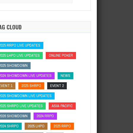
:
 StructureLevel 11: 1,500/2,500 with a…
AG CLOUD
2025 RRPO LIVE UPDATES
2025 LHPO LIVE UPDATES
ONLINE POKER
2025 SHOWDOWN
2024 SHOWDOWN LIVE UPDATES
NEWS
EVENT 1
2025 SHRPO
EVENT 2
2025 SHOWDOWN LIVE UPDATES
2025 SHRPO LIVE UPDATES
ASIA-PACIFIC
2026 SHOWDOWN
2024 RRPO
2024 SHRPO
2025 LHPO
2025 RRPO