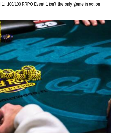
 1: 100/100 RRPO Event 1 isn’t the only game in action