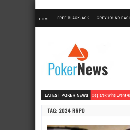
FREE BLACKJACK
GREYHOUND RAC
HOME
LATEST POKER NEWS
August 8, 2026
Michelle Ceglarek Wins Event 4
August 8, 2026
Jean Laurent Wins His 3rd Trop
TAG: 2024 RRPO
August 8, 2026
Nicholas Biasevich Wins Event 
August 8, 2026
Chapter 4 Ep. 30 A New World C