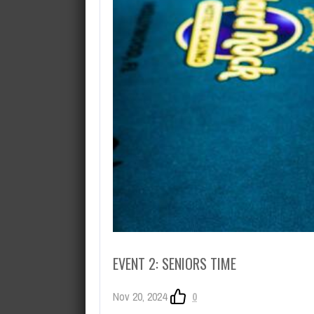
EVENT 2: SENIORS TIME
Nov 20, 2024
0