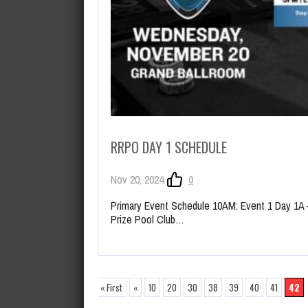
RRPO DAY 1 SCHEDULE
Nov 20, 2024
0
Primary Event Schedule 10AM: Event 1 Day 1A 
Prize Pool Club…
« First
«
10
20
30
38
39
40
41
42