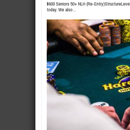
$600 Seniors 50+ NLH (Re-Entry)StructureLevel
today. We also…