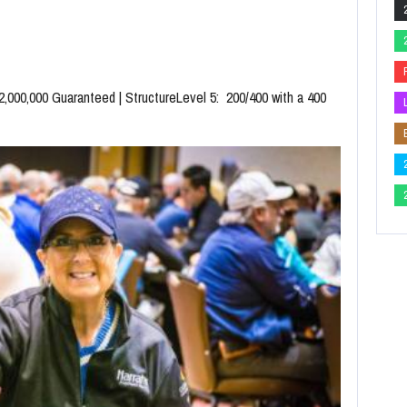
,000,000 Guaranteed | StructureLevel 5: 200/400 with a 400