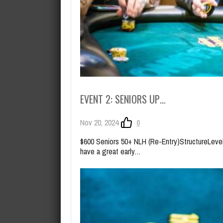
EVENT 2: SENIORS UP…
Nov 20, 2024
0
$600 Seniors 50+ NLH (Re-Entry)StructureLevel
have a great early…