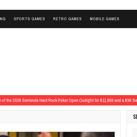
ING
SPORTS GAMES
RETRO GAMES
MOBILE GAMES
6 of the 2026 Seminole Hard Rock Poker Open Outright for $11,808 and a $3K S
hy of the Series in 2026 Seminole Hard Rock Poker Open Event 45 Three-Way De
S
44 of the 2026 Seminole Hard Rock Poker Open in Four-Way Deal for $7,625
2
hampion and Alaska Awaits
This week on the Ante Up Poker Podcast, Joe…
Se