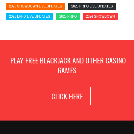
2026 SHOWDOWN LIVE UPDATES
2025 RRPO LIVE UPDATES
2026 LHPO LIVE UPDATES
2025 RRPO
2024 SHOWDOWN
PLAY FREE BLACKJACK AND OTHER CASINO
GAMES
CLICK HERE