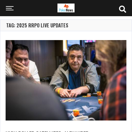
TAG: 2025 RRPO LIVE UPDATES