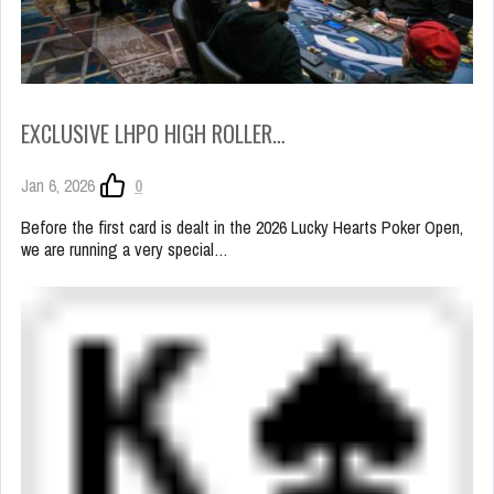
EXCLUSIVE LHPO HIGH ROLLER…
Jan 6, 2026
0
Before the first card is dealt in the 2026 Lucky Hearts Poker Open,
we are running a very special…