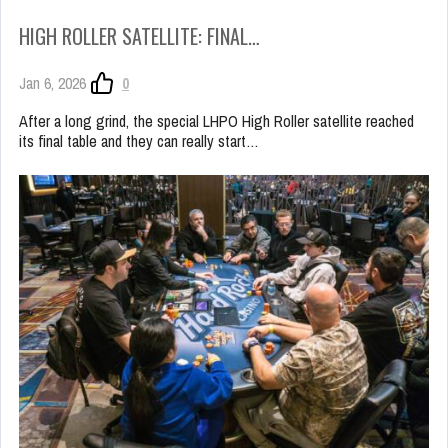
HIGH ROLLER SATELLITE: FINAL…
Jan 6, 2026
0
After a long grind, the special LHPO High Roller satellite reached
its final table and they can really start…