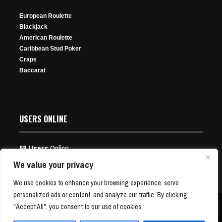
Mar 31, 2025
Aug 2, 2026
614 Views
Jan 18, 2025
355 Views
26 Views
European Roulette
364 Views
Blackjack
American Roulette
Caribbean Stud Poker
7 Memorable Times Misbehaving Poker Players Were
Craps
Dealt Karma
Baccarat
Apr 26, 2026
136 Views
Defending Champ Purice Moves On to Day 2 of WPT
USERS ONLINE
Prime Cyprus Championship
Mar 15, 2025
58 Users
Online
342 Views
Users:
15 Guests, 43 Bots
We value your privacy
Episode 488: Nate Meets Joel
We use cookies to enhance your browsing experience, serve
personalized ads or content, and analyze our traffic. By clicking
Dec 1, 2025
"Accept All", you consent to our use of cookies.
Copyright © 2001-24 P4Poker.com | Free Poker News and Bonus Offers | All Rights
229 Views
Reserved