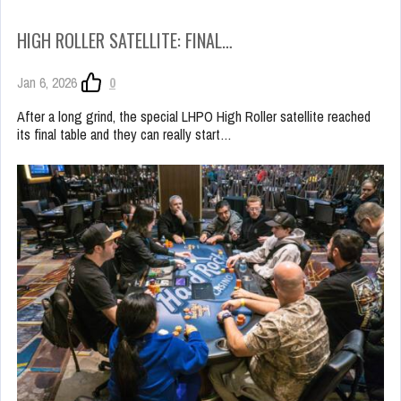
HIGH ROLLER SATELLITE: FINAL…
Jan 6, 2026
0
After a long grind, the special LHPO High Roller satellite reached
its final table and they can really start…