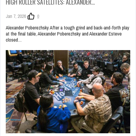
HIGH ROLLER SATELLITES: ALEXANDER…
Jan 7, 2026
0
Alexander Poberezhsky After a tough grind and back-and-forth play
at the final table, Alexander Poberezhsky and Alexander Esteve
closed…