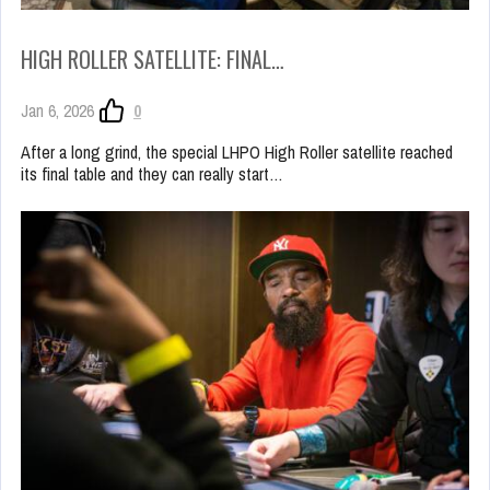
HIGH ROLLER SATELLITE: FINAL…
Jan 6, 2026
0
After a long grind, the special LHPO High Roller satellite reached
its final table and they can really start…