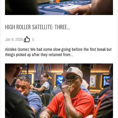
HIGH ROLLER SATELLITE: THREE…
Jan 6, 2026
0
Alcides Gomez We had some slow going before the first break but
things picked up after they returned from…