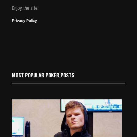
Enjoy the site!
Privacy Policy
MOST POPULAR POKER POSTS