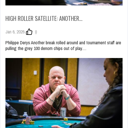
HIGH ROLLER SATELLITE: ANOTHER…
Jan 6, 2026
0
Philippe Derys Another break rolled around and tournament staff are
pulling the grey 100 denom chips out of play.…