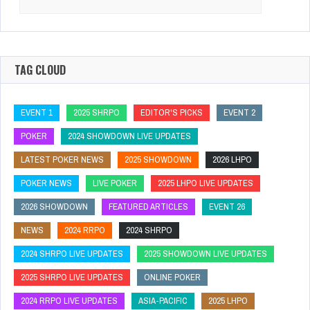
for:
TAG CLOUD
EVENT 1
2025 SHRPO
EDITOR'S PICKS
EVENT 2
POKER
2024 SHOWDOWN LIVE UPDATES
LATEST POKER NEWS
2025 SHOWDOWN
2026 LHPO
POKER NEWS
LIVE POKER
2025 LHPO LIVE UPDATES
2026 SHOWDOWN
FEATURED ARTICLES
EVENT 26
NEWS
2024 RRPO
2024 SHRPO
2024 SHRPO LIVE UPDATES
2025 SHOWDOWN LIVE UPDATES
2025 SHRPO LIVE UPDATES
ONLINE POKER
2024 RRPO LIVE UPDATES
ASIA-PACIFIC
2025 LHPO