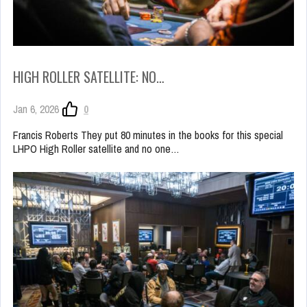
HIGH ROLLER SATELLITE: NO…
Jan 6, 2026
0
Francis Roberts They put 80 minutes in the books for this special
LHPO High Roller satellite and no one…