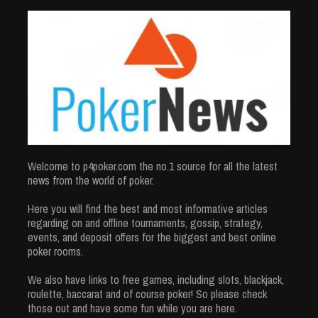
Welcome to p4poker.com the no.1 source for all the latest
news from the world of poker.
Here you will find the best and most informative articles
regarding on and offline tournaments, gossip, strategy,
events, and deposit offers for the biggest and best online
poker rooms.
We also have links to free games, including slots, blackjack,
roulette, baccarat and of course poker! So please check
those out and have some fun while you are here.