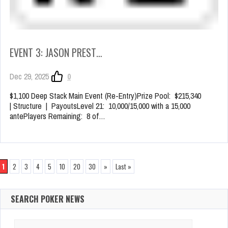
EVENT 3: JASON PREST…
Dec 29, 2025
0
$1,100 Deep Stack Main Event (Re-Entry)Prize Pool: $215,340
| Structure | PayoutsLevel 21: 10,000/15,000 with a 15,000
antePlayers Remaining: 8 of…
1
2
3
4
5
10
20
30
»
Last »
SEARCH POKER NEWS
Search