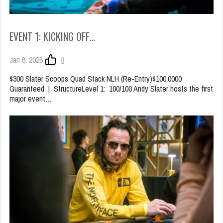
EVENT 1: KICKING OFF…
Jan 6, 2026
0
$300 Slater Scoops Quad Stack NLH (Re-Entry)$100,0000
Guaranteed | StructureLevel 1: 100/100 Andy Slater hosts the first
major event…