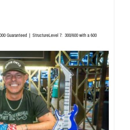
,000 Guaranteed | StructureLevel 7: 300/600 with a 600