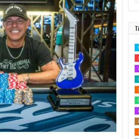
for
hy of the Series in 2026 Seminole Hard Rock Poker Open Event 45 Three-Way De
T