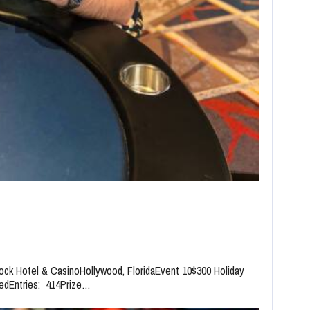
ck Hotel & CasinoHollywood, FloridaEvent 10$300 Holiday
eedEntries: 414Prize…