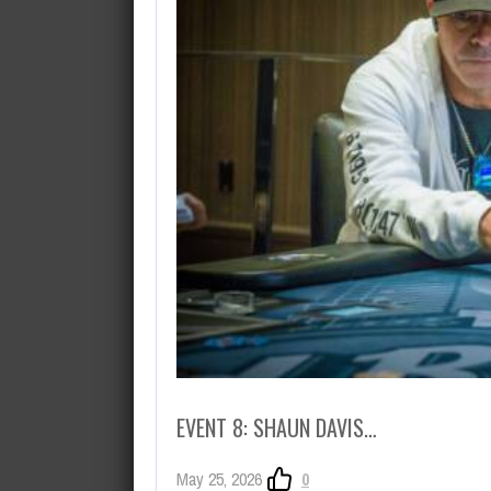
EVENT 8: SHAUN DAVIS…
May 25, 2026
0