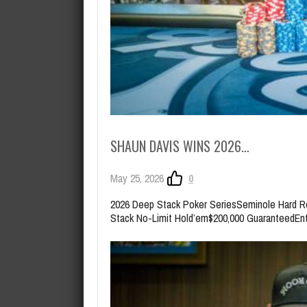
SHAUN DAVIS WINS 2026…
May 25, 2026
0
2026 Deep Stack Poker SeriesSeminole Hard Ro
Stack No-Limit Hold’em$200,000 GuaranteedEnt