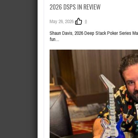
2026 DSPS IN REVIEW
May 26, 2026
0
Shaun Davis, 2026 Deep Stack Poker Series Ma
fun…