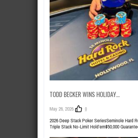
TODD BECKER WINS HOLIDAY…
May 26, 2026
0
2026 Deep Stack Poker SeriesSeminole Hard Ro
Triple Stack No-Limit Hold’em$50,000 Guarant