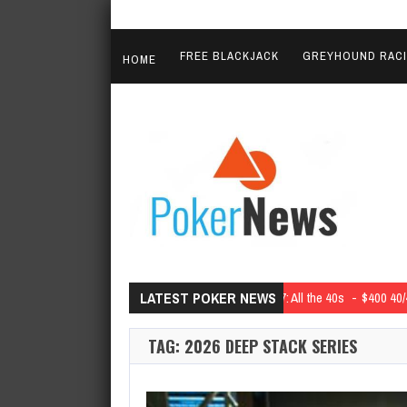
FREE BLACKJACK
GREYHOUND RAC
HOME
LATEST POKER NEWS
August 8, 2026
Event 47: All the 40s
$400 40/
August 8, 2026
Championship Day 1B: Freerollin
TAG: 2026 DEEP STACK SERIES
August 8, 2026
Championship Day 1B: Last Fligh
August 8, 2026
Michelle Ceglarek Wins Event 4