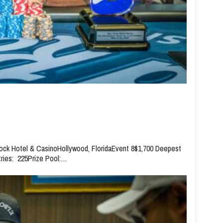
ck Hotel & CasinoHollywood, FloridaEvent 8$1,700 Deepest
ries: 225Prize Pool:…