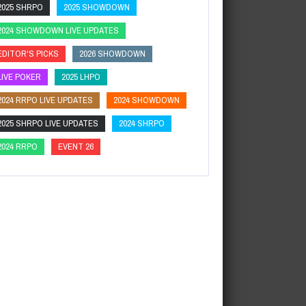
2025 SHRPO
2025 SHOWDOWN
2024 SHOWDOWN LIVE UPDATES
EDITOR'S PICKS
2026 SHOWDOWN
LIVE POKER
2025 LHPO
2024 RRPO LIVE UPDATES
2024 SHOWDOWN
2025 SHRPO LIVE UPDATES
2024 SHRPO
2024 RRPO
EVENT 26