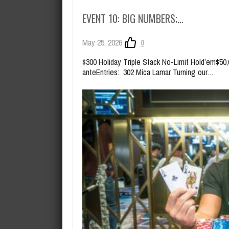
EVENT 10: BIG NUMBERS;…
May 25, 2026
0
$300 Holiday Triple Stack No-Limit Hold’em$50
anteEntries: 302 Mica Lamar Turning our…