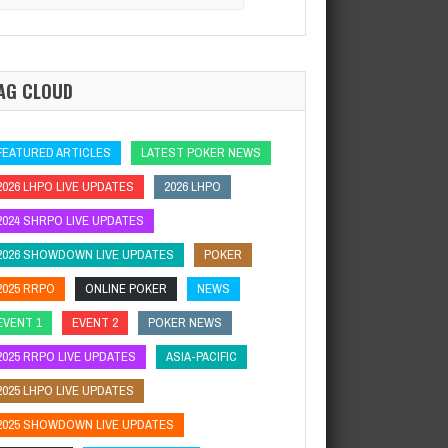
:
al for $11,675
2026 Seminole Hard Rock Poker OpenSeminole Hard Rock H
AG CLOUD
FEATURED ARTICLES
LATEST POKER NEWS
2026 LHPO LIVE UPDATES
2026 LHPO
2024 SHRPO LIVE UPDATES
2026 SHOWDOWN LIVE UPDATES
POKER
2025 RRPO
ONLINE POKER
NEWS
EVENT 1
EVENT 2
POKER NEWS
2025 RRPO LIVE UPDATES
ASIA-PACIFIC
2025 LHPO LIVE UPDATES
2025 SHOWDOWN LIVE UPDATES