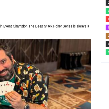
in Event Champion The Deep Stack Poker Series is always a