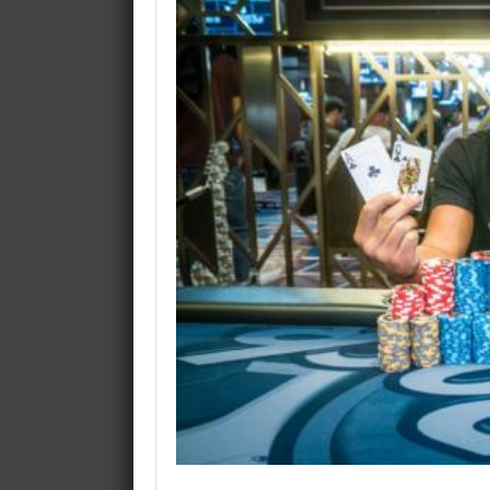
August 8, 2026
Jean Laurent Wins His 3rd Trop