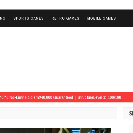
ING
SPORTS GAMES
RETRO GAMES
MOBILE GAMES
40/40 No-Limit Hold’em$40,000 Guaranteed | StructureLevel 1: 100/100…
’
$5,300 SHRPO Championship$3,000,000 Guaranteed | StructureLevel 1: 1
S
t to Fly
$5,300 SHRPO Championship$3,000,000 Guaranteed | StructureLev
6 of the 2026 Seminole Hard Rock Poker Open Outright for $11,808 and a $3K S
Se