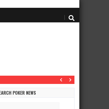
00/200 with a…
EARCH POKER NEWS
el 1: 100/200 with a…
eat
arch
2026 Seminole Hard Rock Poker OpenSeminole Hard Rock Hotel…