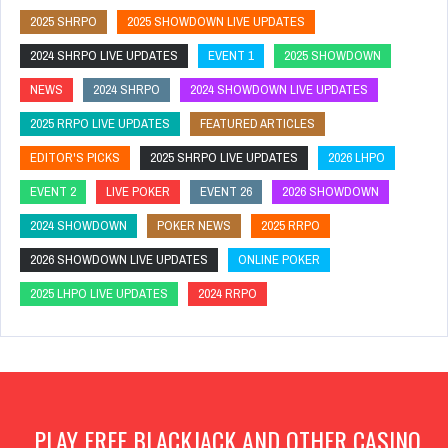
2025 SHRPO
2025 SHOWDOWN LIVE UPDATES
2024 SHRPO LIVE UPDATES
EVENT 1
2025 SHOWDOWN
NEWS
2024 SHRPO
2024 SHOWDOWN LIVE UPDATES
2025 RRPO LIVE UPDATES
FEATURED ARTICLES
EDITOR'S PICKS
2025 SHRPO LIVE UPDATES
2026 LHPO
EVENT 2
LIVE POKER
EVENT 26
2026 SHOWDOWN
2024 SHOWDOWN
POKER NEWS
2025 RRPO
2026 SHOWDOWN LIVE UPDATES
ONLINE POKER
2025 LHPO LIVE UPDATES
2024 RRPO
PLAY FREE BLACKJACK AND OTHER CASINO