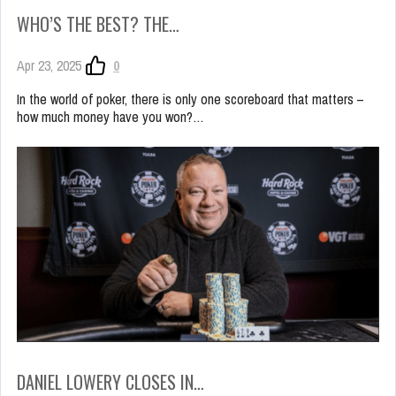
WHO’S THE BEST? THE…
Apr 23, 2025
0
In the world of poker, there is only one scoreboard that matters –
how much money have you won?…
DANIEL LOWERY CLOSES IN…