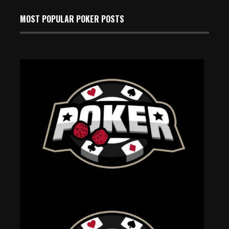
MOST POPULAR POKER POSTS
Choosing the Right iGaming Solution Company for
Your Online Casino in 2025
Oct 28, 2025