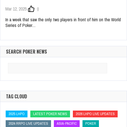
Mar 12, 2025
0
In a week that saw the only two players in front of him on the World
Series of Poker…
SEARCH POKER NEWS
Search
for:
TAG CLOUD
2025 LHPO
LATEST POKER NEWS
2026 LHPO LIVE UPDATES
2024 RRPO LIVE UPDATES
ASIA-PACIFIC
POKER