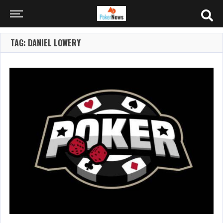
TAG: DANIEL LOWERY