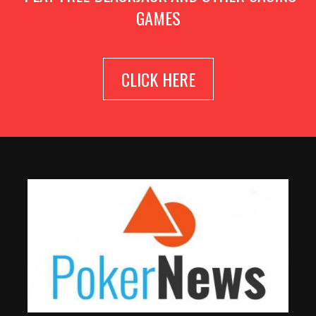
GAMES
CLICK HERE