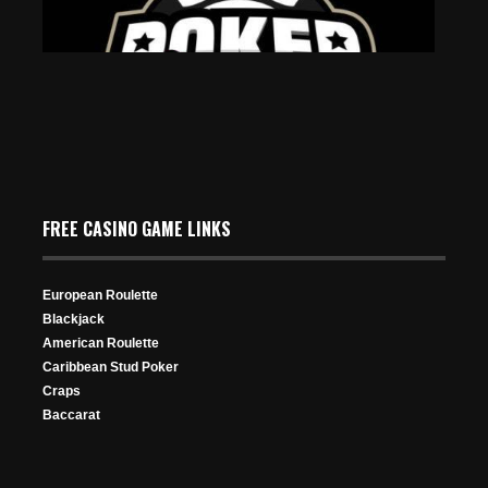
166 Views
Canadian Tops 7,538 Entries In 2026 WSOP Seniors
FREE CASINO GAME LINKS
Championship
Jun 20, 2026
91 Views
European Roulette
Blackjack
American Roulette
Caribbean Stud Poker
Craps
Baccarat