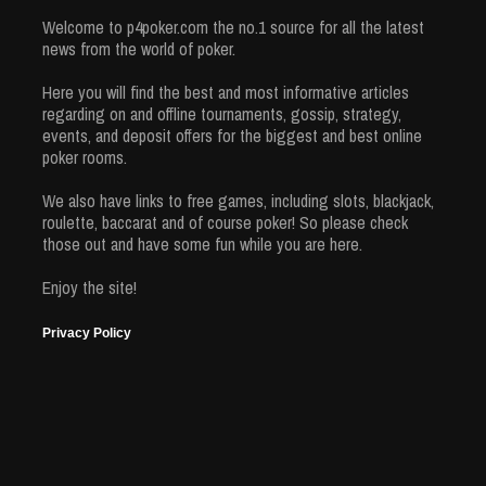
Welcome to p4poker.com the no.1 source for all the latest
news from the world of poker.
Here you will find the best and most informative articles
regarding on and offline tournaments, gossip, strategy,
events, and deposit offers for the biggest and best online
poker rooms.
We also have links to free games, including slots, blackjack,
roulette, baccarat and of course poker! So please check
those out and have some fun while you are here.
Enjoy the site!
Privacy Policy