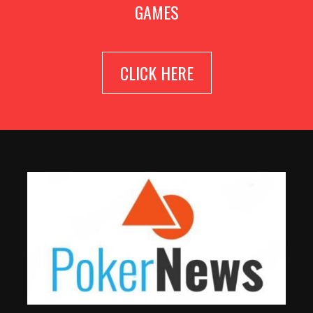
GAMES
CLICK HERE