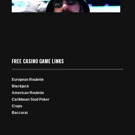
Matusow Given One-Round Penalty for Exposing Cards
in WSOP Main Event
FREE CASINO GAME LINKS
Jul 7, 2026
57 Views
European Roulette
Blackjack
American Roulette
Caribbean Stud Poker
Craps
Baccarat
World-Class Poker and Relaxation Combine at the
PokerStars Launches $6M GTD SCOOP Warm-Up
Tristan Wade and a Rising Star Claim Wynn Millions
Event 15: Cory Rock and Justus Marsico Over One
2025 Costa Rica Poker Festival
Series this April
Titles
Million