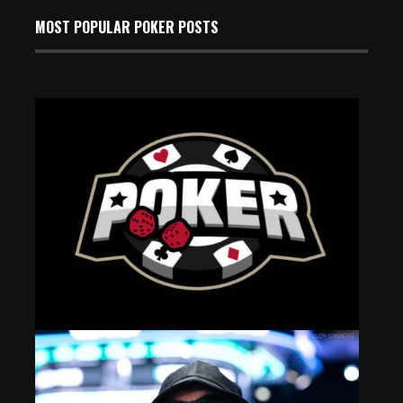
MOST POPULAR POKER POSTS
Doug Polk Stepping Away From The Lodge Card Club
Jul 3, 2026
77 Views