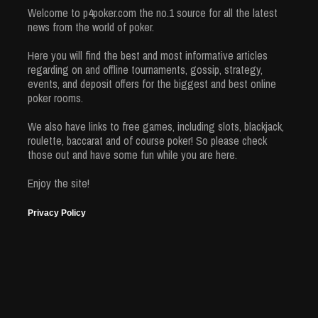
Welcome to p4poker.com the no.1 source for all the latest
news from the world of poker.
Here you will find the best and most informative articles
regarding on and offline tournaments, gossip, strategy,
events, and deposit offers for the biggest and best online
poker rooms.
We also have links to free games, including slots, blackjack,
roulette, baccarat and of course poker! So please check
those out and have some fun while you are here.
Enjoy the site!
Privacy Policy