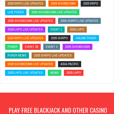
2025 RRPO LIVE UPDATES
2026 SHOWDOWN
2025 RRPO
LIVE POKER
2024 SHOWDOWN LIVE UPDATES
2025 SHOWDOWN LIVE UPDATES
2024 SHRPO LIVE UPDATES
2026 LHPO LIVE UPDATES
EVENT 1
2026 LHPO
2024 RRPO LIVE UPDATES
2025 SHRPO
ONLINE POKER
POKER
EVENT 26
EVENT 2
2025 SHOWDOWN
POKER NEWS
2025 SHRPO LIVE UPDATES
2026 SHOWDOWN LIVE UPDATES
ASIA-PACIFIC
2025 LHPO LIVE UPDATES
NEWS
2025 LHPO
PLAY FREE BLACKJACK AND OTHER CASINO