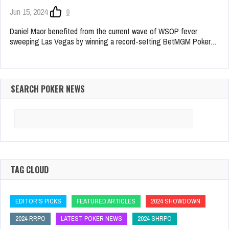
Jun 15, 2024
0
Daniel Maor benefited from the current wave of WSOP fever
sweeping Las Vegas by winning a record-setting BetMGM Poker…
SEARCH POKER NEWS
Search
for:
TAG CLOUD
EDITOR'S PICKS
FEATURED ARTICLES
2024 SHOWDOWN
2024 RRPO
LATEST POKER NEWS
2024 SHRPO