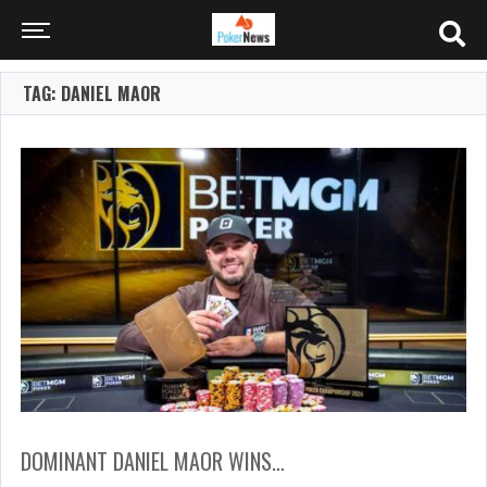
TAG: DANIEL MAOR
DOMINANT DANIEL MAOR WINS…