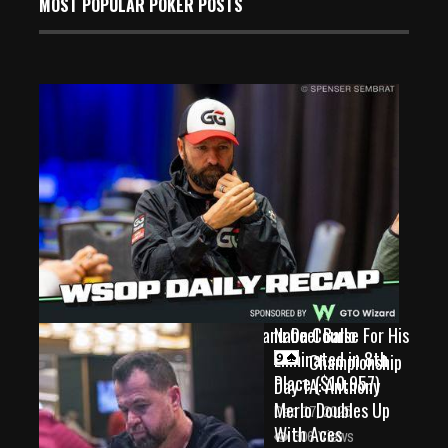
MOST POPULAR POKER POSTS
2025 WSOP Day 35: Daniel Negreanu On Course For His
Nabeel Ballo
Eighth Bracelet
Eliminated in 8th
Championship
Place ($10,957)
Day 1A: Anthony
Jul 1, 2025
Merlo Doubles Up
Dec 17, 2025
313 Views
With Aces
306 Views