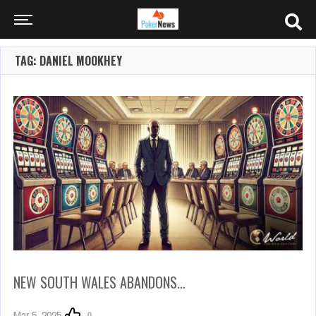
TAG: DANIEL MOOKHEY
NEW SOUTH WALES ABANDONS…
Mar 5, 2025
0