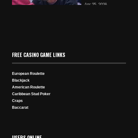
Apr 25, 2026
118 Views
The $13 Million
Dollar Men & the
Race to Top the
2025 Money List
Dec 13, 2025
365 Views
FREE CASINO GAME LINKS
Event 1: Al Norman
– 17th Place ($2,460)
May 19, 2025
European Roulette
432 Views
Blackjack
American Roulette
Caribbean Stud Poker
Event 28: Steve Karp – 4th Place ($13,755)
Craps
Apr 12, 2024
Baccarat
534 Views
Sports Bettor Wins $1.1 Million On New York Knicks
USERS ONLINE