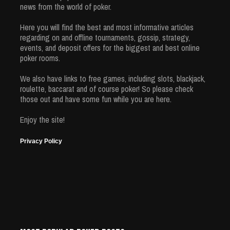
news from the world of poker.
Here you will find the best and most informative articles
regarding on and offline tournaments, gossip, strategy,
events, and deposit offers for the biggest and best online
poker rooms.
We also have links to free games, including slots, blackjack,
roulette, baccarat and of course poker! So please check
those out and have some fun while you are here.
Enjoy the site!
Privacy Policy