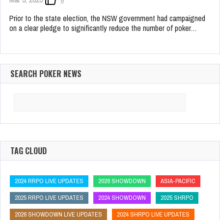
Prior to the state election, the NSW government had campaigned
on a clear pledge to significantly reduce the number of poker…
SEARCH POKER NEWS
Search
for:
TAG CLOUD
2024 RRPO LIVE UPDATES
2026 SHOWDOWN
ASIA-PACIFIC
2025 RRPO LIVE UPDATES
2024 SHOWDOWN
2025 SHRPO
2026 SHOWDOWN LIVE UPDATES
2024 SHRPO LIVE UPDATES