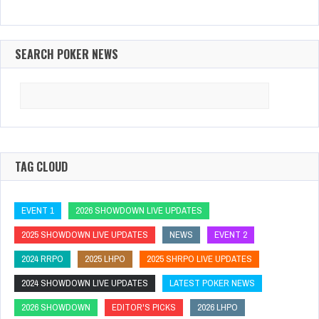
SEARCH POKER NEWS
Search
for:
TAG CLOUD
EVENT 1
2026 SHOWDOWN LIVE UPDATES
2025 SHOWDOWN LIVE UPDATES
NEWS
EVENT 2
2024 RRPO
2025 LHPO
2025 SHRPO LIVE UPDATES
2024 SHOWDOWN LIVE UPDATES
LATEST POKER NEWS
2026 SHOWDOWN
EDITOR'S PICKS
2026 LHPO