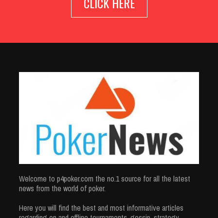
CLICK HERE
Welcome to p4poker.com the no.1 source for all the latest
news from the world of poker.
Here you will find the best and most informative articles
regarding on and offline tournaments, gossip, strategy,