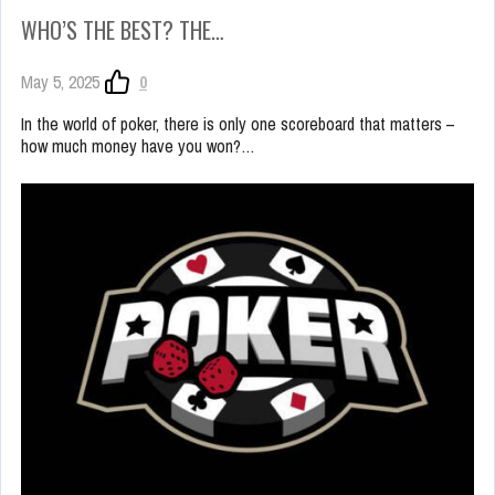
WHO’S THE BEST? THE…
May 5, 2025
0
In the world of poker, there is only one scoreboard that matters –
how much money have you won?…