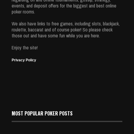
events, and deposit offers for the biggest and best online
poker rooms.
We also have links to free games, including slots, blackjack,
roulette, baccarat and of course poker! So please check
those out and have some fun while you are here.
Enjoy the site!
Privacy Policy
MOST POPULAR POKER POSTS