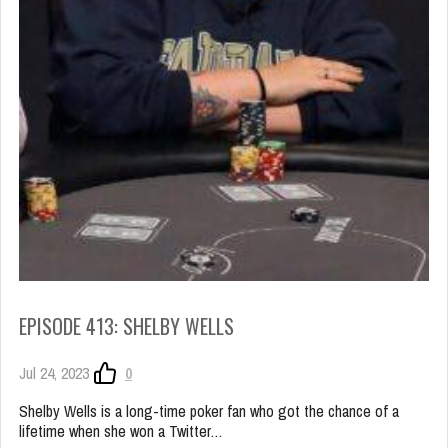
EPISODE 413: SHELBY WELLS
Jul 24, 2023
0
Shelby Wells is a long-time poker fan who got the chance of a
lifetime when she won a Twitter…