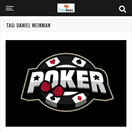
TAG: DANIEL WEINMAN