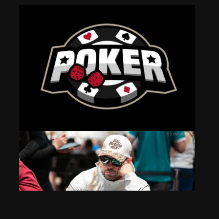
European Roulette Tricks For Smarter Odds and
Payouts
Dec 11, 2025
267 Views