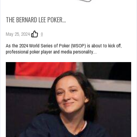
THE BERNARD LEE POKER…
May 25, 2024
0
As the 2024 World Series of Poker (WSOP) is about to kick off,
professional poker player and media personality…