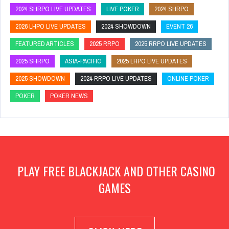
2024 SHRPO LIVE UPDATES
LIVE POKER
2024 SHRPO
2026 LHPO LIVE UPDATES
2024 SHOWDOWN
EVENT 26
FEATURED ARTICLES
2025 RRPO
2025 RRPO LIVE UPDATES
2025 SHRPO
ASIA-PACIFIC
2025 LHPO LIVE UPDATES
2025 SHOWDOWN
2024 RRPO LIVE UPDATES
ONLINE POKER
POKER
POKER NEWS
PLAY FREE BLACKJACK AND OTHER CASINO
GAMES