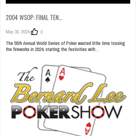
2004 WSOP: FINAL TEN…
May 30, 2024
0
The 55th Annual World Series of Poker wasted little time tossing
the fireworks in 2024, starting the festivities with…