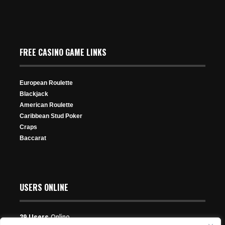
Colby Covington, Playing Poker at the WSOP, Gives
Take on UFC at the White House
FREE CASINO GAME LINKS
Jun 17, 2026
72 Views
European Roulette
Blackjack
American Roulette
Caribbean Stud Poker
Craps
What Alberta Online Casinos Mean for Canadian Poker
Will this Poker Player Lose $14,000 or Win
Ari Engel Wins World Series of Poker Circuit Ring #18
PA Poker News August Update: Justin Vaysman Claims
Baccarat
Players Watching the 2026 Provincial Launch
$10,000,000? | PokerNews Podcast #977
to Extend His Record
WSOP Gold, RGPS Headed to Penn National
May 21, 2026
Jun 20, 2026
Sep 24, 2024
Aug 5, 2025
97 Views
63 Views
476 Views
406 Views
Karen Talamayan bags massive stack at Manila Super
USERS ONLINE
Series 20 Main Event Flight B
May 30, 2024
39 Users
Online