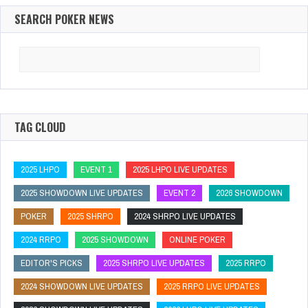
SEARCH POKER NEWS
Search
for:
TAG CLOUD
2025 LHPO
EVENT 1
2025 LHPO LIVE UPDATES
2025 SHOWDOWN LIVE UPDATES
EVENT 2
2026 SHOWDOWN
POKER
2025 SHRPO
2024 SHRPO LIVE UPDATES
2024 RRPO
2025 SHOWDOWN
ONLINE POKER
EDITOR'S PICKS
2025 SHRPO LIVE UPDATES
2025 RRPO
2024 SHOWDOWN LIVE UPDATES
2025 RRPO LIVE UPDATES