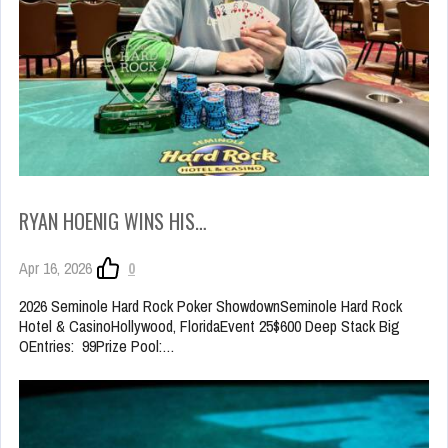
RYAN HOENIG WINS HIS…
Apr 16, 2026
0
2026 Seminole Hard Rock Poker ShowdownSeminole Hard Rock
Hotel & CasinoHollywood, FloridaEvent 25$600 Deep Stack Big
OEntries: 99Prize Pool:…