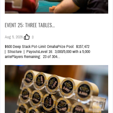
EVENT 25: THREE TABLES…
Aug 5, 2026
0
$600 Deep Stack Pot-Limit OmahaPrize Pool: $157,472
| Structure | PayoutsLevel 16: 3,000/5,000 with a 5,000
antePlayers Remaining: 23 of 304…