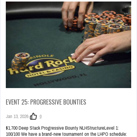
EVENT 25: PROGRESSIVE BOUNTIES
Jan 13, 2026
0
$1,700 Deep Stack Progressive Bounty NLHStructureLevel 1:
100/100 We have a brand-new tournament on the LHPO schedule: