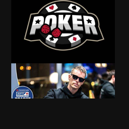
Strategies for Success in Online Poker Rooms
May 21, 2025
487 Views