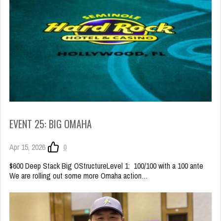
EVENT 25: BIG OMAHA
Apr 15, 2026
0
$600 Deep Stack Big OStructureLevel 1: 100/100 with a 100 ante
We are rolling out some more Omaha action…