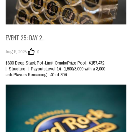
EVENT 25: DAY 2…
Aug 5, 2026
0
$600 Deep Stack Pot-Limit OmahaPrize Pool: $157,472
| Structure | PayoutsLevel 14: 1,500/3,000 with a 3,000
antePlayers Remaining: 40 of 304…