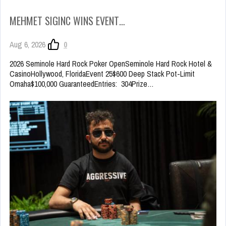
MEHMET SIGINC WINS EVENT…
Aug 6, 2026
0
2026 Seminole Hard Rock Poker OpenSeminole Hard Rock Hotel &
CasinoHollywood, FloridaEvent 25$600 Deep Stack Pot-Limit
Omaha$100,000 GuaranteedEntries: 304Prize…