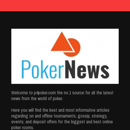
Welcome to p4poker.com the no.1 source for all the latest
news from the world of poker.
Here you will find the best and most informative articles
regarding on and offline tournaments, gossip, strategy,
events, and deposit offers for the biggest and best online
poker rooms.