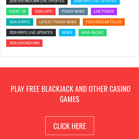
2026 SHOWDOWN LIVE UPDATES
2026 LHPO LIVE UPDATES
EVENT 26
2026 LHPO
POKER NEWS
LIVE POKER
2024 SHRPO
LATEST POKER NEWS
FEATURED ARTICLES
2024 RRPO LIVE UPDATES
NEWS
ASIA-PACIFIC
2024 SHOWDOWN
PLAY FREE BLACKJACK AND OTHER CASINO
GAMES
CLICK HERE