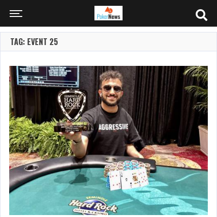
TAG: EVENT 25