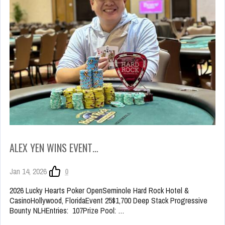
ALEX YEN WINS EVENT…
Jan 14, 2026
0
2026 Lucky Hearts Poker OpenSeminole Hard Rock Hotel &
CasinoHollywood, FloridaEvent 25$1,700 Deep Stack Progressive
Bounty NLHEntries: 107Prize Pool: …