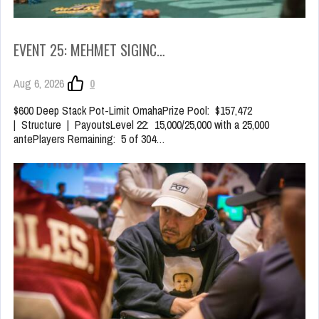
EVENT 25: MEHMET SIGINC…
Aug 6, 2026
0
$600 Deep Stack Pot-Limit OmahaPrize Pool: $157,472
| Structure | PayoutsLevel 22: 15,000/25,000 with a 25,000
antePlayers Remaining: 5 of 304…