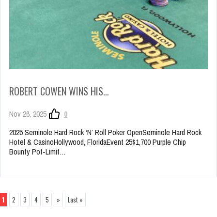
ROBERT COWEN WINS HIS…
Nov 26, 2025
0
2025 Seminole Hard Rock ‘N’ Roll Poker OpenSeminole Hard Rock
Hotel & CasinoHollywood, FloridaEvent 25$1,700 Purple Chip
Bounty Pot-Limit…
1
2
3
4
5
»
Last »