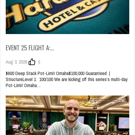
EVENT 25 FLIGHT A:…
Aug 3, 2026
0
$600 Deep Stack Pot-Limit Omaha$100,000 Guaranteed |
StructureLevel 1: 100/100 We are kicking off this series’s multi-day
Pot-Limit Omaha…