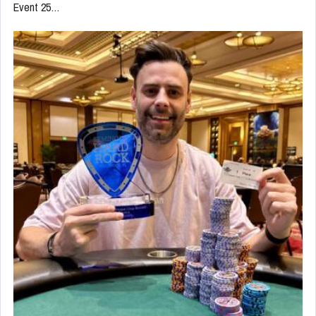
Event 25…