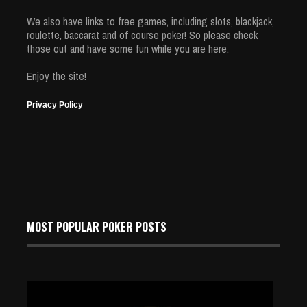
We also have links to free games, including slots, blackjack,
roulette, baccarat and of course poker! So please check
those out and have some fun while you are here.
Enjoy the site!
Privacy Policy
MOST POPULAR POKER POSTS