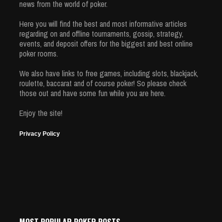
news from the world of poker.
Here you will find the best and most informative articles
regarding on and offline tournaments, gossip, strategy,
events, and deposit offers for the biggest and best online
poker rooms.
We also have links to free games, including slots, blackjack,
roulette, baccarat and of course poker! So please check
those out and have some fun while you are here.
Enjoy the site!
Privacy Policy
MOST POPULAR POKER POSTS