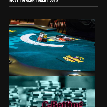
Event 12: Mixing the PLO
Aug 3, 2024
485 Views