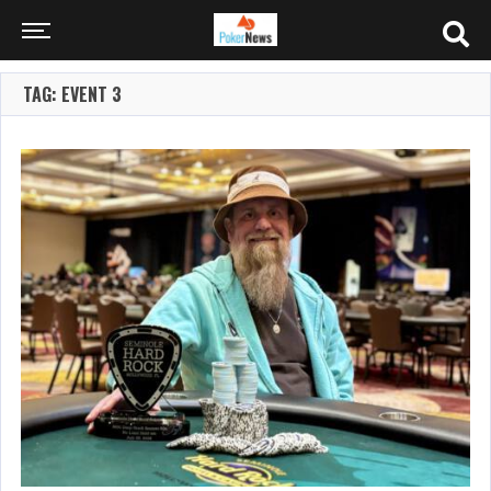
TAG: EVENT 3