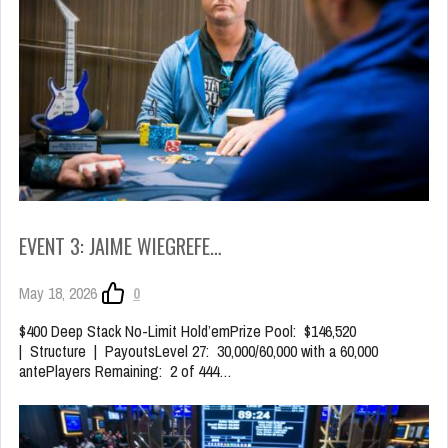
EVENT 3: JAIME WIEGREFE…
May 18, 2026
0
$400 Deep Stack No-Limit Hold’emPrize Pool: $146,520
| Structure | PayoutsLevel 27: 30,000/60,000 with a 60,000
antePlayers Remaining: 2 of 444…