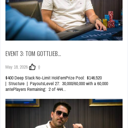
EVENT 3: TOM GOTTLIEB…
May 18, 2026
0
$400 Deep Stack No-Limit Hold’emPrize Pool: $146,520
| Structure | PayoutsLevel 27: 30,000/60,000 with a 60,000
antePlayers Remaining: 2 of 444…