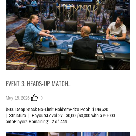
EVENT 3: HEADS-UP MATCH…
May 18, 2026
0
$400 Deep Stack No-Limit Hold’emPrize Pool: $146,520
| Structure | PayoutsLevel 27: 30,000/60,000 with a 60,000
antePlayers Remaining: 2 of 444…