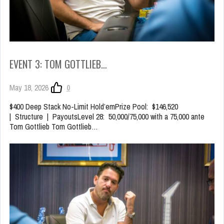
EVENT 3: TOM GOTTLIEB…
May 18, 2026
0
$400 Deep Stack No-Limit Hold’emPrize Pool: $146,520
| Structure | PayoutsLevel 28: 50,000/75,000 with a 75,000 ante
Tom Gottlieb Tom Gottlieb…