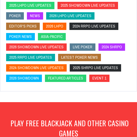
2025 LHPO LIVE UPDATES
2025 SHOWDOWN LIVE UPDATES
POKER
NEWS
2026 LHPO LIVE UPDATES
EDITOR'S PICKS
2026 LHPO
2024 RRPO LIVE UPDATES
POKER NEWS
ASIA-PACIFIC
2026 SHOWDOWN LIVE UPDATES
LIVE POKER
2024 SHRPO
2025 RRPO LIVE UPDATES
LATEST POKER NEWS
2024 SHOWDOWN LIVE UPDATES
2025 SHRPO LIVE UPDATES
2026 SHOWDOWN
FEATURED ARTICLES
EVENT 1
PLAY FREE BLACKJACK AND OTHER CASINO
GAMES