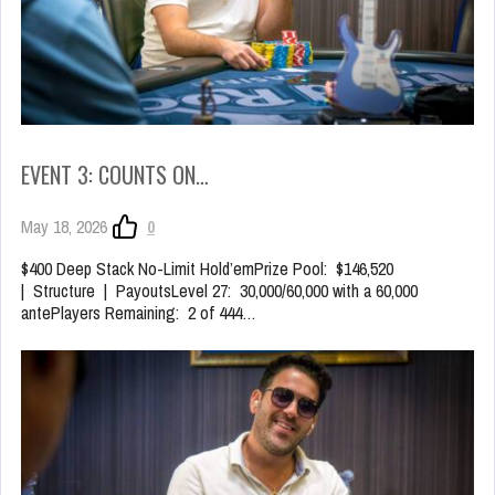
EVENT 3: COUNTS ON…
May 18, 2026
0
$400 Deep Stack No-Limit Hold’emPrize Pool: $146,520
| Structure | PayoutsLevel 27: 30,000/60,000 with a 60,000
antePlayers Remaining: 2 of 444…