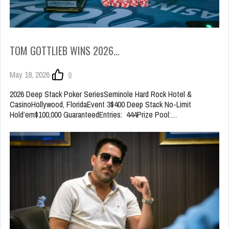
TOM GOTTLIEB WINS 2026…
May 18, 2026
0
2026 Deep Stack Poker SeriesSeminole Hard Rock Hotel &
CasinoHollywood, FloridaEvent 3$400 Deep Stack No-Limit
Hold’em$100,000 GuaranteedEntries: 444Prize Pool:…