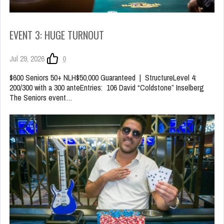
EVENT 3: HUGE TURNOUT
Jul 29, 2026
0
$600 Seniors 50+ NLH$50,000 Guaranteed | StructureLevel 4:
200/300 with a 300 anteEntries: 106 David “Coldstone” Inselberg
The Seniors event…