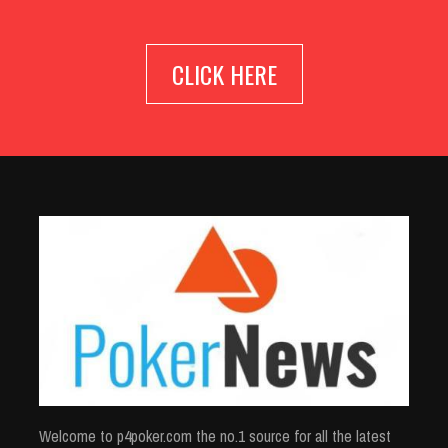
CLICK HERE
Welcome to p4poker.com the no.1 source for all the latest