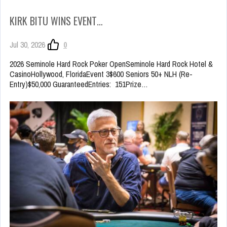
KIRK BITU WINS EVENT…
Jul 30, 2026
0
2026 Seminole Hard Rock Poker OpenSeminole Hard Rock Hotel &
CasinoHollywood, FloridaEvent 3$600 Seniors 50+ NLH (Re-
Entry)$50,000 GuaranteedEntries: 151Prize…