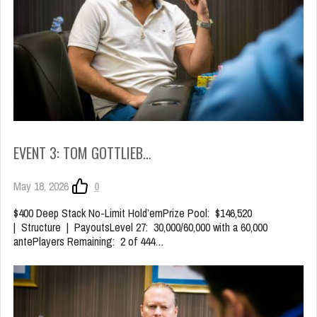
EVENT 3: TOM GOTTLIEB…
May 18, 2026
0
$400 Deep Stack No-Limit Hold’emPrize Pool: $146,520
| Structure | PayoutsLevel 27: 30,000/60,000 with a 60,000
antePlayers Remaining: 2 of 444…