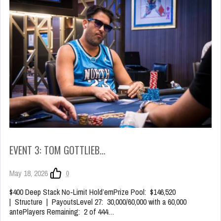
EVENT 3: TOM GOTTLIEB…
May 18, 2026
0
$400 Deep Stack No-Limit Hold’emPrize Pool: $146,520
| Structure | PayoutsLevel 27: 30,000/60,000 with a 60,000
antePlayers Remaining: 2 of 444…