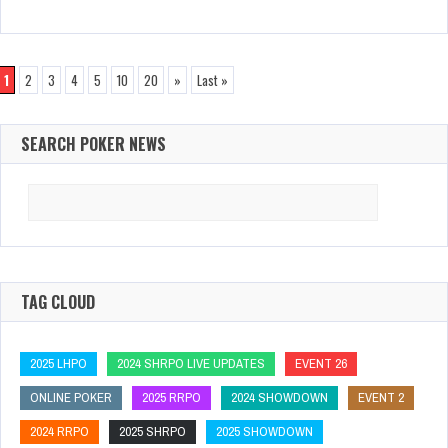
1
2
3
4
5
10
20
»
Last »
SEARCH POKER NEWS
Search
for:
TAG CLOUD
2025 LHPO
2024 SHRPO LIVE UPDATES
EVENT 26
ONLINE POKER
2025 RRPO
2024 SHOWDOWN
EVENT 2
2024 RRPO
2025 SHRPO
2025 SHOWDOWN