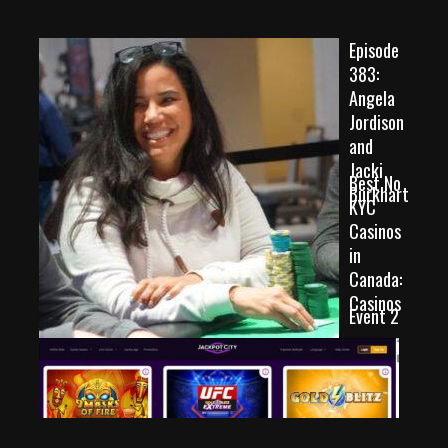
Episode
383:
Angela
Jordison
and
Jacki
Best No
Burkhart
KYC
Casinos
in
Canada:
Casinos
Event 2
Aug 16, 2022
559 Views