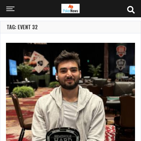
TAG: EVENT 32