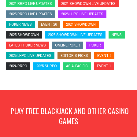
2024 RRPO LIVE UPDATES
2024 SHOWDOWN LIVE UPDATES
2025 RRPO LIVE UPDATES
2026 LHPO LIVE UPDATES
POKER NEWS
EVENT 26
2024 SHOWDOWN
2025 SHOWDOWN
2025 SHOWDOWN LIVE UPDATES
NEWS
LATEST POKER NEWS
ONLINE POKER
POKER
2025 LHPO LIVE UPDATES
EDITOR'S PICKS
EVENT 2
2024 RRPO
2025 SHRPO
ASIA-PACIFIC
EVENT 1
PLAY FREE BLACKJACK AND OTHER CASINO
GAMES