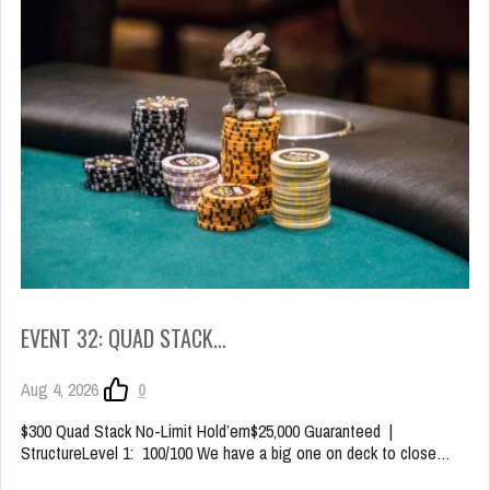
EVENT 32: QUAD STACK…
Aug 4, 2026
0
$300 Quad Stack No-Limit Hold’em$25,000 Guaranteed |
StructureLevel 1: 100/100 We have a big one on deck to close…