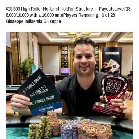
$25,500 High Roller No-Limit Hold’emStructure | PayoutsLevel 13:
8,000/16,000 with a 16,000 antePlayers Remaining: 6 of 28
Giuseppe Iadisernia Giuseppe…