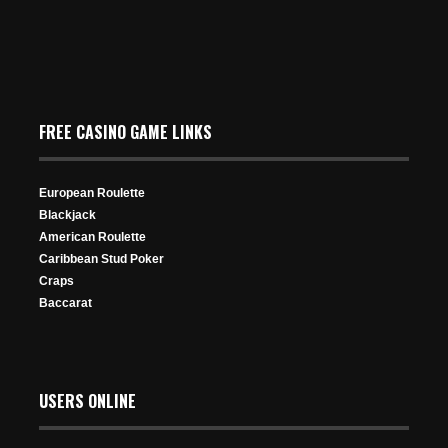
Without ID Verification
Dec 19, 2025
FREE CASINO GAME LINKS
269 Views
European Roulette
Blackjack
American Roulette
Caribbean Stud Poker
Craps
Baccarat
Flight G: Bardia Jahann and C.J. Biddle Lead the Field
Daniyal Gheba Wins WSOP $5,000 No-Limit Hold’em
Event 1: Results 93rd through 111th
Anthony Scarborough Wins Mid-States Poker Tour
at the Break
Bracelet
Venetian Poker Bowl
May 19, 2024
Daniel Negreanu Wins 2024 WSOP $50,000 Poker
USERS ONLINE
Jan 10, 2026
May 30, 2026
Feb 10, 2025
480 Views
Players Championship For Seventh Bracelet
246 Views
92 Views
532 Views