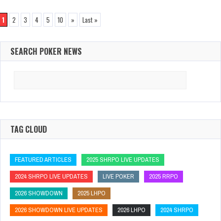
1
2
3
4
5
10
»
Last »
SEARCH POKER NEWS
Search
for:
TAG CLOUD
FEATURED ARTICLES
2025 SHRPO LIVE UPDATES
2024 SHRPO LIVE UPDATES
LIVE POKER
2025 RRPO
2026 SHOWDOWN
2025 LHPO
2026 SHOWDOWN LIVE UPDATES
2026 LHPO
2024 SHRPO