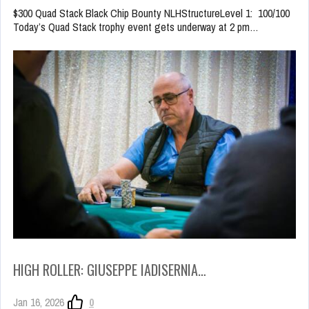
$300 Quad Stack Black Chip Bounty NLHStructureLevel 1: 100/100
Today’s Quad Stack trophy event gets underway at 2 pm…
HIGH ROLLER: GIUSEPPE IADISERNIA…
Jan 16, 2026
0