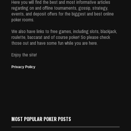
Here you will find the best and most informative articles
regarding on and offline tournaments, gossip, strategy,
events, and deposit offers for the biggest and best online
poker rooms.
We also have links to free games, including slots, blackjack,
roulette, baccarat and of course poker! So please check
those out and have some fun while you are here.
Enjoy the site!
Privacy Policy
MOST POPULAR POKER POSTS