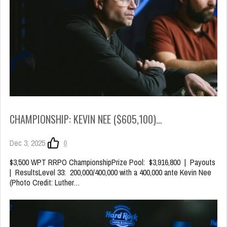
CHAMPIONSHIP: KEVIN NEE ($605,100)…
Dec 3, 2025
0
$3,500 WPT RRPO ChampionshipPrize Pool: $3,916,800 | Payouts
| ResultsLevel 33: 200,000/400,000 with a 400,000 ante Kevin Nee
(Photo Credit: Luther…