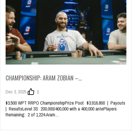
CHAMPIONSHIP: ARAM ZOBIAN –…
Dec 3, 2025
0
$3,500 WPT RRPO ChampionshipPrize Pool: $3,916,800 | Payouts
| ResultsLevel 33: 200,000/400,000 with a 400,000 antePlayers
Remaining: 2 of 1,224 Aram…