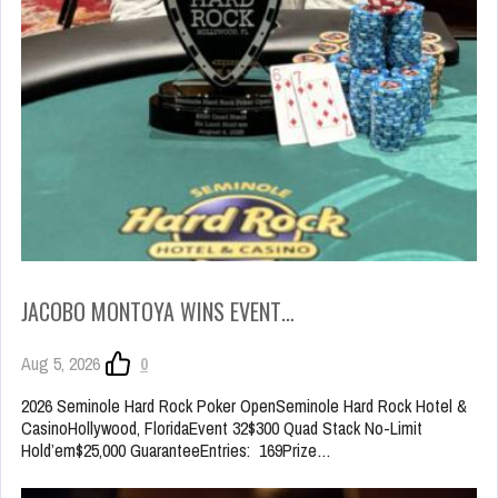
JACOBO MONTOYA WINS EVENT…
Aug 5, 2026
0
2026 Seminole Hard Rock Poker OpenSeminole Hard Rock Hotel &
CasinoHollywood, FloridaEvent 32$300 Quad Stack No-Limit
Hold’em$25,000 GuaranteeEntries: 169Prize…