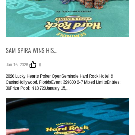
SAM SPIRA WINS HIS…
Jan 16, 2026
0
2026 Lucky Hearts Poker OpenSeminole Hard Rock Hotel &
CasinoHollywood, FloridaEvent 32$600 2-7 Mixed LimitsEntries:
36Prize Pool: $18,720January 15,…