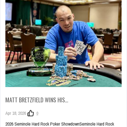
MATT BRETZFIELD WINS HIS…
Apr 18, 2026
0
2026 Seminole Hard Rock Poker ShowdownSeminole Hard Rock