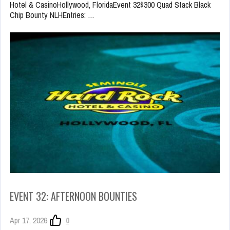
Hotel & CasinoHollywood, FloridaEvent 32$300 Quad Stack Black
Chip Bounty NLHEntries: …
EVENT 32: AFTERNOON BOUNTIES
Apr 17, 2026
0