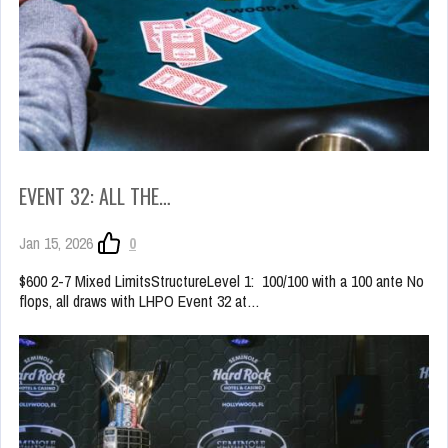
EVENT 32: ALL THE…
Jan 15, 2026
0
$600 2-7 Mixed LimitsStructureLevel 1: 100/100 with a 100 ante No
flops, all draws with LHPO Event 32 at…