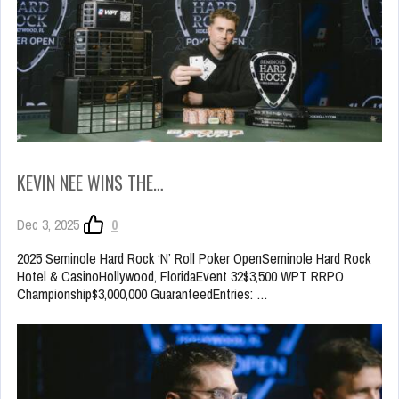
KEVIN NEE WINS THE…
Dec 3, 2025
0
2025 Seminole Hard Rock ‘N’ Roll Poker OpenSeminole Hard Rock
Hotel & CasinoHollywood, FloridaEvent 32$3,500 WPT RRPO
Championship$3,000,000 GuaranteedEntries: …