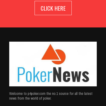
CLICK HERE
Welcome to p4poker.com the no.1 source for all the latest
news from the world of poker.