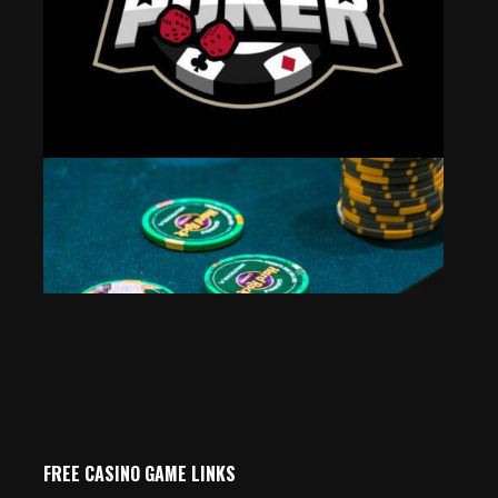
Dutch Court Rules Online Gaming Losers Should Be
Paid Back
Apr 23, 2024
511 Views
Event 28: Big Stacks and Bounties
Jan 15, 2025
FREE CASINO GAME LINKS
377 Views