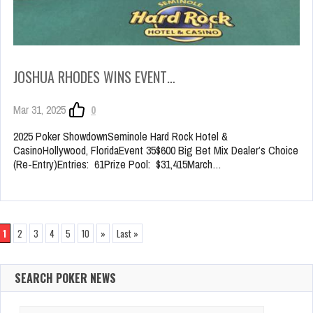
JOSHUA RHODES WINS EVENT…
Mar 31, 2025
0
2025 Poker ShowdownSeminole Hard Rock Hotel &
CasinoHollywood, FloridaEvent 35$600 Big Bet Mix Dealer’s Choice
(Re-Entry)Entries: 61Prize Pool: $31,415March…
1
2
3
4
5
10
»
Last »
SEARCH POKER NEWS
Search