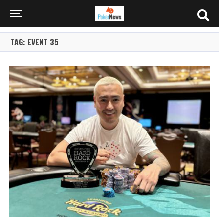
TAG: EVENT 35