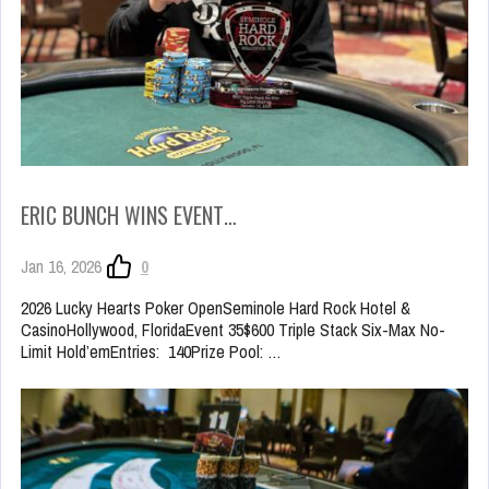
ERIC BUNCH WINS EVENT…
Jan 16, 2026
0
2026 Lucky Hearts Poker OpenSeminole Hard Rock Hotel &
CasinoHollywood, FloridaEvent 35$600 Triple Stack Six-Max No-
Limit Hold’emEntries: 140Prize Pool: …