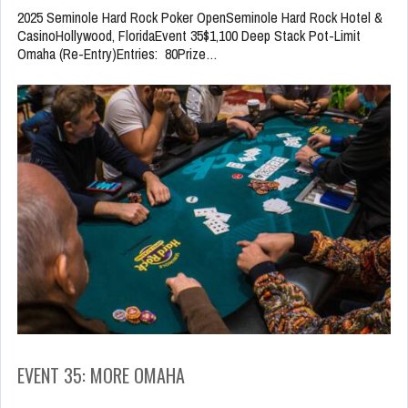
2025 Seminole Hard Rock Poker OpenSeminole Hard Rock Hotel &
CasinoHollywood, FloridaEvent 35$1,100 Deep Stack Pot-Limit
Omaha (Re-Entry)Entries: 80Prize…
EVENT 35: MORE OMAHA