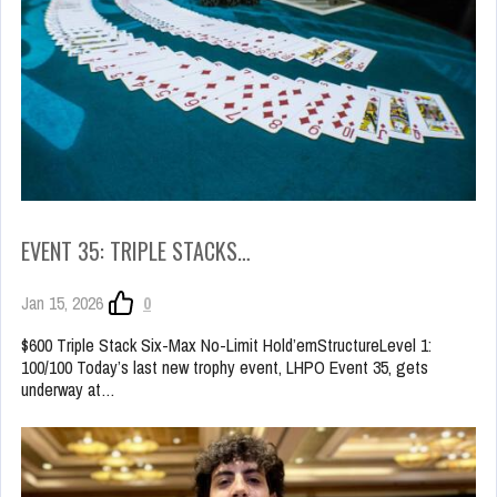
EVENT 35: TRIPLE STACKS…
Jan 15, 2026
0
$600 Triple Stack Six-Max No-Limit Hold’emStructureLevel 1:
100/100 Today’s last new trophy event, LHPO Event 35, gets
underway at…