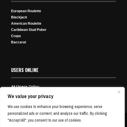
European Roulette
Blackjack
American Roulette
Caribbean Stud Poker
Craps
Baccarat
WATCH: Flop Brings Set, Straight, And Two Pair In Wild
JRB Says Tom Dwan Was His First Poker Backer
Event 1: Sean Astwood – 8th Place ($22,500)
WATCH: Bruno Mars Jokes On Stage About Gambling
WSOP Main Event Pot
Debt
Feb 23, 2026
Mar 24, 2025
PokerGO Releases 2025 World Series of Poker
USERS ONLINE
Jul 4, 2026
Apr 17, 2026
197 Views
364 Views
Livestreaming Schedule
69 Views
125 Views
May 13, 2025
44 Users
Online
588 Views
Users:
15 Guests, 29 Bots
We value your privacy
Event 8 Day 1A: Shaun Davis Leads Late
We use cookies to enhance your browsing experience, serve
personalized ads or content, and analyze our traffic. By clicking
May 21, 2026
"Accept All", you consent to our use of cookies.
Copyright © 2001-24 P4Poker.com | Free Poker News and Bonus Offers | All Rights
98 Views
Reserved