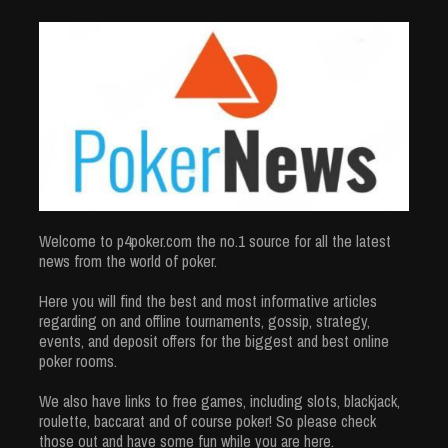
Welcome to p4poker.com the no.1 source for all the latest
news from the world of poker.
Here you will find the best and most informative articles
regarding on and offline tournaments, gossip, strategy,
events, and deposit offers for the biggest and best online
poker rooms.
We also have links to free games, including slots, blackjack,
roulette, baccarat and of course poker! So please check
those out and have some fun while you are here.