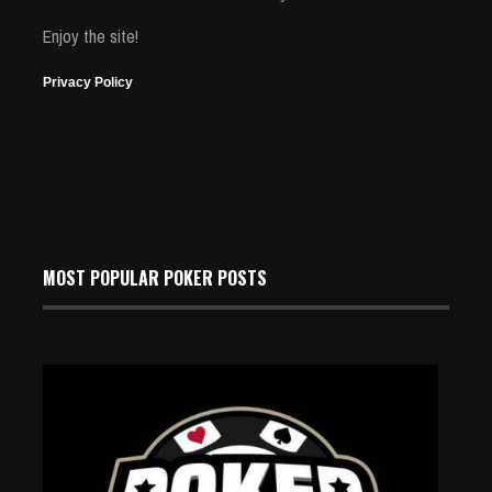
Enjoy the site!
Privacy Policy
MOST POPULAR POKER POSTS