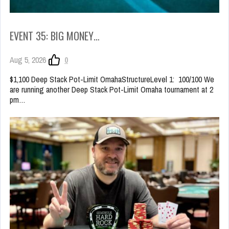
EVENT 35: BIG MONEY…
Aug 5, 2026
0
$1,100 Deep Stack Pot-Limit OmahaStructureLevel 1: 100/100 We
are running another Deep Stack Pot-Limit Omaha tournament at 2
pm…