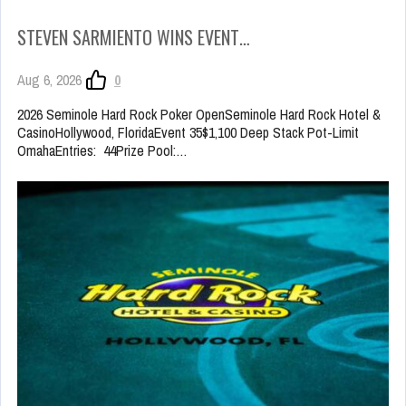
STEVEN SARMIENTO WINS EVENT…
Aug 6, 2026
0
2026 Seminole Hard Rock Poker OpenSeminole Hard Rock Hotel &
CasinoHollywood, FloridaEvent 35$1,100 Deep Stack Pot-Limit
OmahaEntries: 44Prize Pool:…