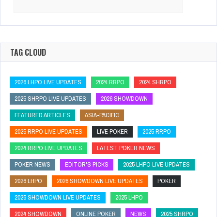
for:
TAG CLOUD
2026 LHPO LIVE UPDATES
2024 RRPO
2024 SHRPO
2025 SHRPO LIVE UPDATES
2026 SHOWDOWN
FEATURED ARTICLES
ASIA-PACIFIC
2025 RRPO LIVE UPDATES
LIVE POKER
2025 RRPO
2024 RRPO LIVE UPDATES
LATEST POKER NEWS
POKER NEWS
EDITOR'S PICKS
2025 LHPO LIVE UPDATES
2026 LHPO
2026 SHOWDOWN LIVE UPDATES
POKER
2025 SHOWDOWN LIVE UPDATES
2025 LHPO
2024 SHOWDOWN
ONLINE POKER
NEWS
2025 SHRPO