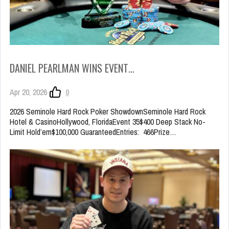
DANIEL PEARLMAN WINS EVENT…
Apr 20, 2026
0
2026 Seminole Hard Rock Poker ShowdownSeminole Hard Rock
Hotel & CasinoHollywood, FloridaEvent 35$400 Deep Stack No-
Limit Hold’em$100,000 GuaranteedEntries: 466Prize…