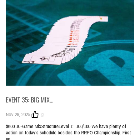
EVENT 35: BIG MIX…
Nov 29, 2025
0
$600 10-Game MixStructureLevel 1: 100/100 We have plenty of
action on today’s schedule besides the RRPO Championship. First
up,…