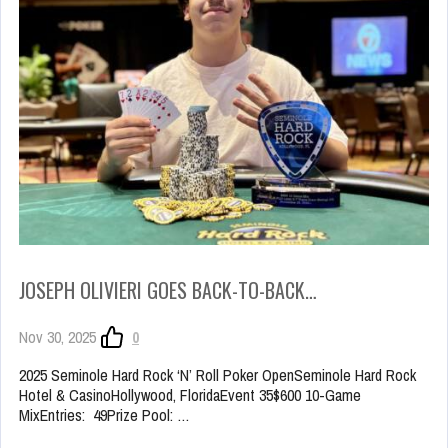
JOSEPH OLIVIERI GOES BACK-TO-BACK…
Nov 30, 2025
0
2025 Seminole Hard Rock ‘N’ Roll Poker OpenSeminole Hard Rock
Hotel & CasinoHollywood, FloridaEvent 35$600 10-Game
MixEntries: 49Prize Pool: …