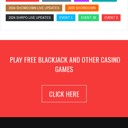
2024 SHOWDOWN LIVE UPDATES
2025 SHOWDOWN
2024 SHRPO LIVE UPDATES
EVENT 1
EVENT 26
EVENT 2
PLAY FREE BLACKJACK AND OTHER CASINO
GAMES
CLICK HERE