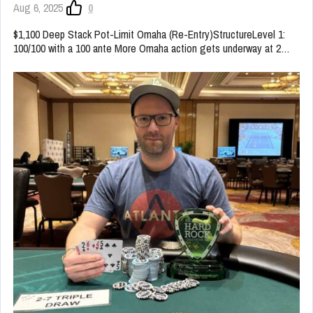
Aug 6, 2025
0
$1,100 Deep Stack Pot-Limit Omaha (Re-Entry)StructureLevel 1:
100/100 with a 100 ante More Omaha action gets underway at 2…