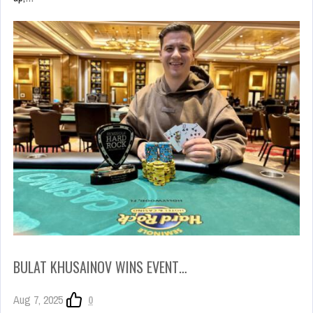
BULAT KHUSAINOV WINS EVENT…
Aug 7, 2025
0