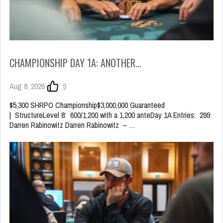
CHAMPIONSHIP DAY 1A: ANOTHER…
Aug 8, 2026
0
$5,300 SHRPO Championship$3,000,000 Guaranteed
| StructureLevel 8: 600/1,200 with a 1,200 anteDay 1A Entries: 299
Darren Rabinowitz Darren Rabinowitz – …