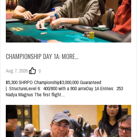
CHAMPIONSHIP DAY 1A: MORE…
Aug 7, 2026
0
$5,300 SHRPO Championship$3,000,000 Guaranteed
| StructureLevel 6: 400/800 with a 800 anteDay 1A Entries: 253
Nadya Magnus The first flight…