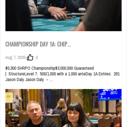
CHAMPIONSHIP DAY 1A: CHIP…
Aug 7, 2026
0
$5,300 SHRPO Championship$3,000,000 Guaranteed
| StructureLevel 7: 500/1,000 with a 1,000 anteDay 1A Entries: 281
Jason Daly Jason Daly – …