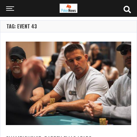
TAG: EVENT 43