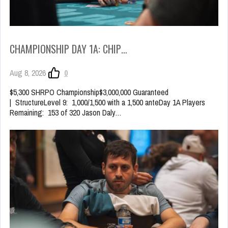
CHAMPIONSHIP DAY 1A: CHIP…
Aug 8, 2026
0
$5,300 SHRPO Championship$3,000,000 Guaranteed
| StructureLevel 9: 1,000/1,500 with a 1,500 anteDay 1A Players
Remaining: 153 of 320 Jason Daly…