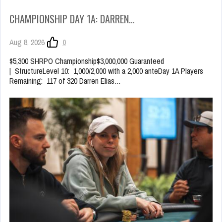
CHAMPIONSHIP DAY 1A: DARREN…
Aug 8, 2026
0
$5,300 SHRPO Championship$3,000,000 Guaranteed
| StructureLevel 10: 1,000/2,000 with a 2,000 anteDay 1A Players
Remaining: 117 of 320 Darren Elias…