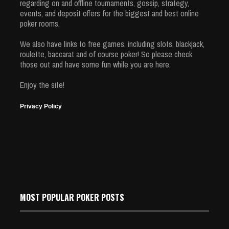
regarding on and offline tournaments, gossip, strategy,
events, and deposit offers for the biggest and best online
poker rooms.
We also have links to free games, including slots, blackjack,
roulette, baccarat and of course poker! So please check
those out and have some fun while you are here.
Enjoy the site!
Privacy Policy
MOST POPULAR POKER POSTS