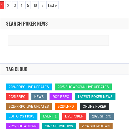
1
2
3
4
5
10
»
Last »
SEARCH POKER NEWS
Search
for:
TAG CLOUD
2024 RRPO LIVE UPDATES
2025 SHOWDOWN LIVE UPDATES
2025 RRPO
NEWS
2024 RRPO
LATEST POKER NEWS
2025 RRPO LIVE UPDATES
2026 LHPO
ONLINE POKER
EDITOR'S PICKS
EVENT 1
LIVE POKER
2025 SHRPO
2025 SHOWDOWN
2026 SHOWDOWN
2024 SHOWDOWN