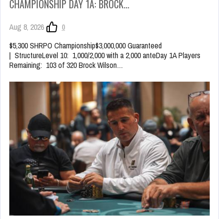
CHAMPIONSHIP DAY 1A: BROCK…
Aug 8, 2026
0
$5,300 SHRPO Championship$3,000,000 Guaranteed
| StructureLevel 10: 1,000/2,000 with a 2,000 anteDay 1A Players
Remaining: 103 of 320 Brock Wilson…