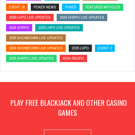
EVENT 26
POKER NEWS
POKER
FEATURED ARTICLES
2026 LHPO LIVE UPDATES
2024 SHRPO LIVE UPDATES
2024 SHRPO
2025 LHPO LIVE UPDATES
2026 SHOWDOWN LIVE UPDATES
2024 SHOWDOWN LIVE UPDATES
2025 LHPO
EVENT 2
2025 SHRPO LIVE UPDATES
ASIA-PACIFIC
PLAY FREE BLACKJACK AND OTHER CASINO
GAMES