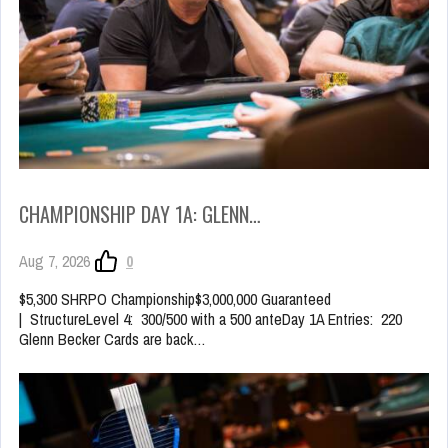
CHAMPIONSHIP DAY 1A: GLENN…
Aug 7, 2026
0
$5,300 SHRPO Championship$3,000,000 Guaranteed
| StructureLevel 4: 300/500 with a 500 anteDay 1A Entries: 220
Glenn Becker Cards are back…