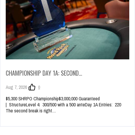
CHAMPIONSHIP DAY 1A: SECOND…
Aug 7, 2026
0
$5,300 SHRPO Championship$3,000,000 Guaranteed
| StructureLevel 4: 300/500 with a 500 anteDay 1A Entries: 220
The second break is right…