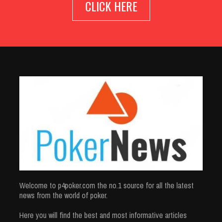
CLICK HERE
Welcome to p4poker.com the no.1 source for all the latest
news from the world of poker.
Here you will find the best and most informative articles