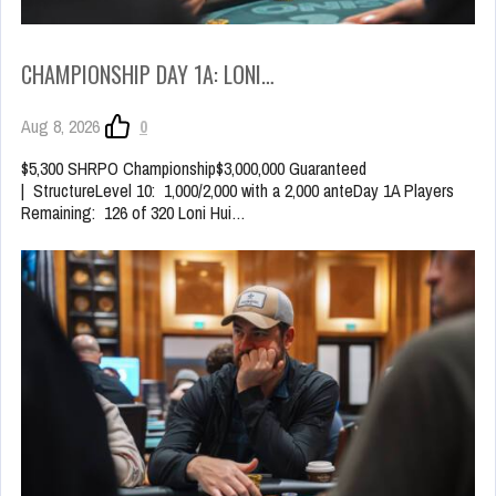
CHAMPIONSHIP DAY 1A: LONI…
Aug 8, 2026
0
$5,300 SHRPO Championship$3,000,000 Guaranteed
| StructureLevel 10: 1,000/2,000 with a 2,000 anteDay 1A Players
Remaining: 126 of 320 Loni Hui…