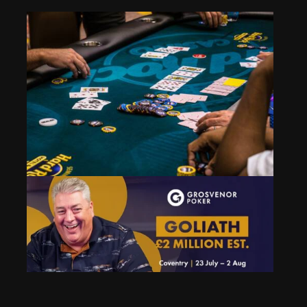
Event 30: Scooping Pots
Mar 28, 2025
389 Views