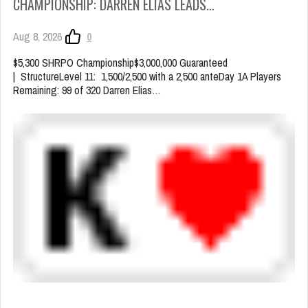
CHAMPIONSHIP: DARREN ELIAS LEADS…
Aug 8, 2026
0
$5,300 SHRPO Championship$3,000,000 Guaranteed
| StructureLevel 11: 1,500/2,500 with a 2,500 anteDay 1A Players
Remaining: 99 of 320 Darren Elias…