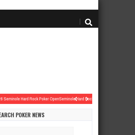
26 Seminole Hard Rock Poker OpenSeminole Hard Rock Hotel…
n 2026 SHRPO Event 49 Heads-Up Chop for $8,205
2026 Seminole Hard Rock P
EARCH POKER NEWS
2026 Seminole Hard Rock Poker OpenSeminole Hard Rock Hotel…
8 opponents, and $10 million in…
arch