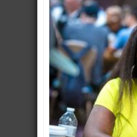
August 9, 2026
SHRPO Leaderboard Race Heat