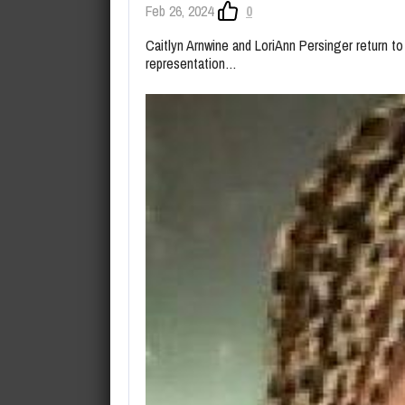
Feb 26, 2024
0
Caitlyn Arnwine and LoriAnn Persinger return to
representation…