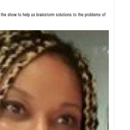
 the show to help us brainstorm solutions to the problems of