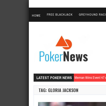
FREE BLACKJACK
GREYHOUND RAC
HOME
LATEST POKER NEWS
August 9, 2026
Ahamad Meman Wins Event 47 of
August 9, 2026
Raminder Singh is the First Pla
TAG: GLORIA JACKSON
August 9, 2026
Mehmet Siginc Wins his 3rd SH
August 9, 2026
Lucas Jumalon Signs with Poker