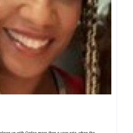
Jackson up with Carlos more than a year ago, when the…