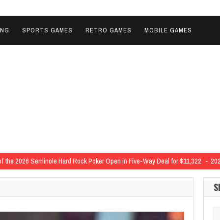
ING
SPORTS GAMES
RETRO GAMES
MOBILE GAMES
 the 2026 Seminole Hard Rock Poker Open in Five-Way Deal for $11,322
20
yer to Win Four Events in a Series; Captures 20th SHRP Major Series Trophy i
S
RP Major Series Trophy in 2026 SHRPO Event 48 Three-Way Deal for $14,105
 Royalty After 2026 WSOP Main Event Victory
Wire-to-wire chip leader, 9,20
Se