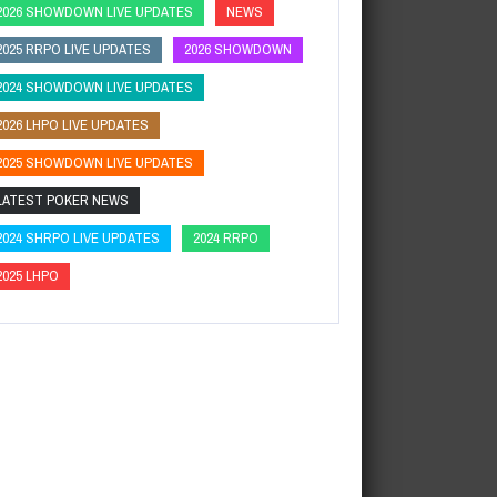
2026 SHOWDOWN LIVE UPDATES
NEWS
2025 RRPO LIVE UPDATES
2026 SHOWDOWN
2024 SHOWDOWN LIVE UPDATES
2026 LHPO LIVE UPDATES
2025 SHOWDOWN LIVE UPDATES
LATEST POKER NEWS
2024 SHRPO LIVE UPDATES
2024 RRPO
2025 LHPO