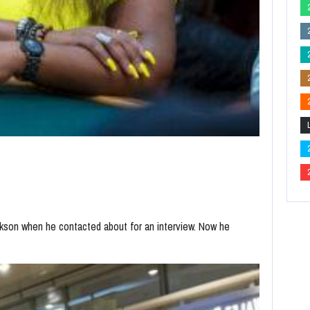
ckson when he contacted about for an interview. Now he