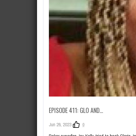
EPISODE 411: GLO AND…
Jun 26, 2023
0
Poker superfan Jay Kelly tried to hook Gloria 