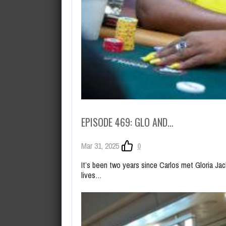
EPISODE 469: GLO AND…
Mar 31, 2025
0
It’s been two years since Carlos met Gloria Ja
lives…