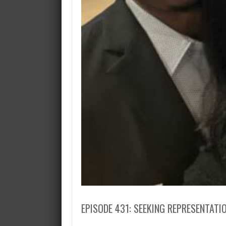
EPISODE 431: SEEKING REPRESENTATI