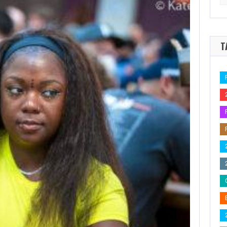
for
ing Up
The 2026 Seminole Hard Rock Poker Open Leaderboard race…
T