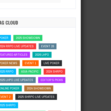
:
AG CLOUD
POKER
2025 SHOWDOWN
2024 RRPO LIVE UPDATES
EVENT 26
FEATURED ARTICLES
2026 LHPO
POKER NEWS
EVENT 1
LIVE POKER
2025 RRPO
ASIA-PACIFIC
2024 SHRPO
2025 LHPO LIVE UPDATES
EDITOR'S PICKS
ONLINE POKER
2024 SHOWDOWN
EVENT 2
2025 SHRPO LIVE UPDATES
2025 SHRPO