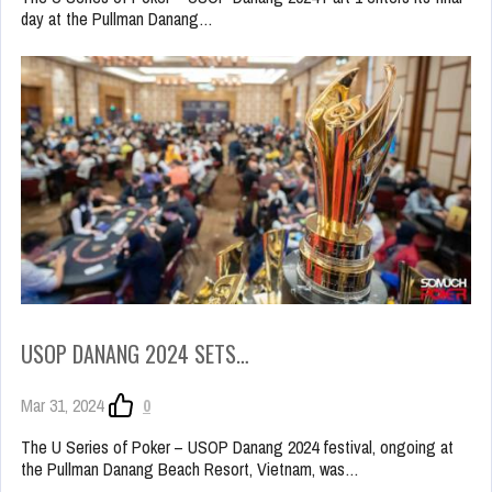
day at the Pullman Danang…
USOP DANANG 2024 SETS…
Mar 31, 2024
0
The U Series of Poker – USOP Danang 2024 festival, ongoing at
the Pullman Danang Beach Resort, Vietnam, was…