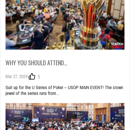
WHY YOU SHOULD ATTEND…
Mar 27, 2024
0
Suit up for the U Series of Poker – USOP MAIN EVENT! The crown
jewel of the series runs from…