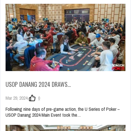
USOP DANANG 2024 DRAWS…
Mar 29, 2024
0
Following nine days of pre-game action, the U Series of Poker –
USOP Danang 2024 Main Event took the…