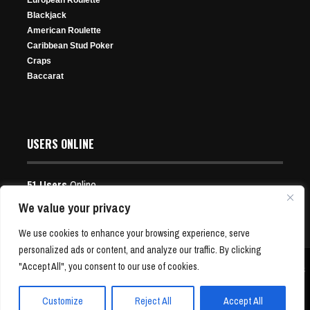
European Roulette
Blackjack
American Roulette
Caribbean Stud Poker
Craps
Baccarat
Don’t Miss Out: Only Four 888poker XL Winter Series
Event 3: Josh Cummings Leads the Field After Dinner
Results from the $390 HighFlyer on…
Event 3: The Looooong Money Bubble Continues
Main Event Flights Remain
with 191,500
Jun 14, 2025
Jan 8, 2026
Jan 24, 2025
Jul 30, 2025
436 Views
228 Views
348 Views
434 Views
Remembering Those Poker Players and Personalities
USERS ONLINE
Who Passed Away in 2024
Dec 28, 2024
51 Users
Online
466 Views
Users:
11 Guests, 40 Bots
We value your privacy
Zachary Schwartz Wins Final PGT PLO Series Event
We use cookies to enhance your browsing experience, serve
personalized ads or content, and analyze our traffic. By clicking
Apr 6, 2025
"Accept All", you consent to our use of cookies.
Copyright © 2001-24 P4Poker.com | Free Poker News and Bonus Offers | All Rights
546 Views
Reserved
Customize
Reject All
Accept All