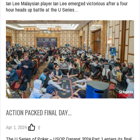
Ian Lee Malaysian player Ian Lee emerged victorious after a four
hour heads up battle at the U Series…
ACTION PACKED FINAL DAY…
Apr 1, 2024
0
The U Series of Poker – USOP Danang 2024 Part 1 enters its final