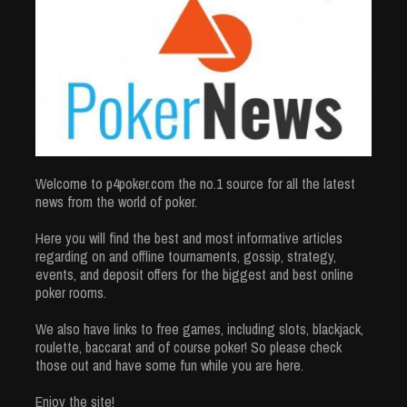
Welcome to p4poker.com the no.1 source for all the latest
news from the world of poker.
Here you will find the best and most informative articles
regarding on and offline tournaments, gossip, strategy,
events, and deposit offers for the biggest and best online
poker rooms.
We also have links to free games, including slots, blackjack,
roulette, baccarat and of course poker! So please check
those out and have some fun while you are here.
Enjoy the site!