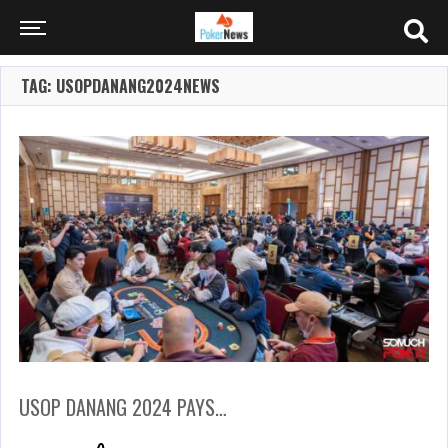
TAG: USOPDANANG2024NEWS
USOP DANANG 2024 PAYS…