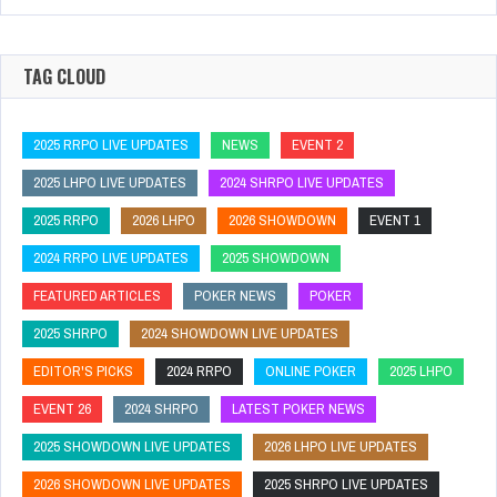
TAG CLOUD
2025 RRPO LIVE UPDATES
NEWS
EVENT 2
2025 LHPO LIVE UPDATES
2024 SHRPO LIVE UPDATES
2025 RRPO
2026 LHPO
2026 SHOWDOWN
EVENT 1
2024 RRPO LIVE UPDATES
2025 SHOWDOWN
FEATURED ARTICLES
POKER NEWS
POKER
2025 SHRPO
2024 SHOWDOWN LIVE UPDATES
EDITOR'S PICKS
2024 RRPO
ONLINE POKER
2025 LHPO
EVENT 26
2024 SHRPO
LATEST POKER NEWS
2025 SHOWDOWN LIVE UPDATES
2026 LHPO LIVE UPDATES
2026 SHOWDOWN LIVE UPDATES
2025 SHRPO LIVE UPDATES