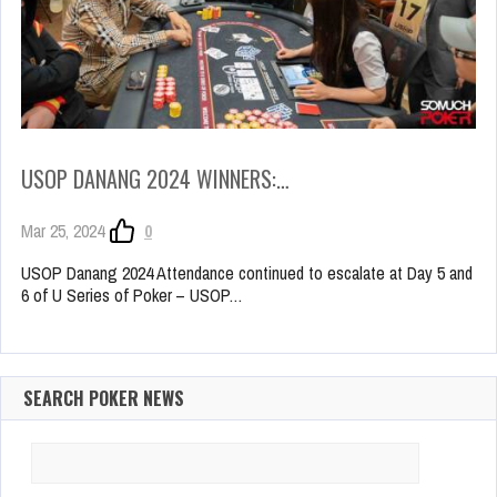
USOP DANANG 2024 WINNERS:…
Mar 25, 2024
0
USOP Danang 2024 Attendance continued to escalate at Day 5 and
6 of U Series of Poker – USOP…
SEARCH POKER NEWS
Search
for: