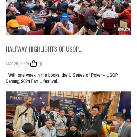
HALFWAY HIGHLIGHTS OF USOP…
Mar 26, 2024
0
With one week in the books, the U Series of Poker – USOP
Danang 2024 Part 1 festival…