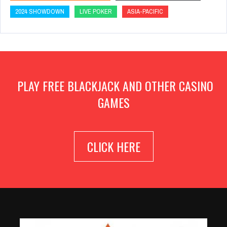
2024 SHOWDOWN
LIVE POKER
ASIA-PACIFIC
PLAY FREE BLACKJACK AND OTHER CASINO
GAMES
CLICK HERE