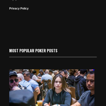
Privacy Policy
MOST POPULAR POKER POSTS