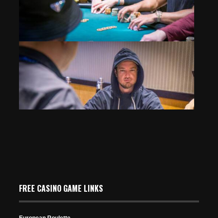
Event 26: Recent Eliminations, 96th-120th Places
Mar 30, 2025
313 Views
Championship: Michael Amato Doubles Thru Micah
Raskin
FREE CASINO GAME LINKS
Apr 28, 2026
129 Views