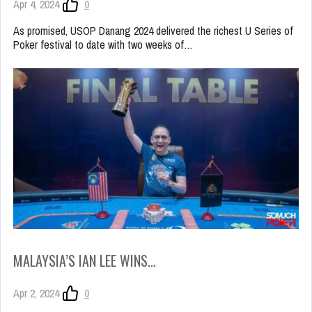
Apr 4, 2024
0
As promised, USOP Danang 2024 delivered the richest U Series of
Poker festival to date with two weeks of…
MALAYSIA’S IAN LEE WINS…
Apr 2, 2024
0