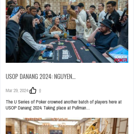
USOP DANANG 2024: NGUYEN…
Mar 29, 2024
0
The U Series of Poker crowned another batch of players here at
USOP Danang 2024. Taking place at Pullman…