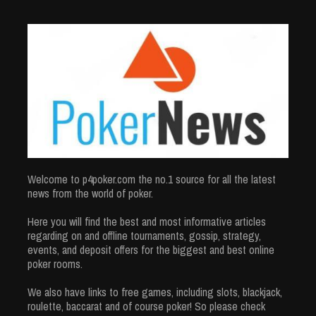
Welcome to p4poker.com the no.1 source for all the latest
news from the world of poker.
Here you will find the best and most informative articles
regarding on and offline tournaments, gossip, strategy,
events, and deposit offers for the biggest and best online
poker rooms.
We also have links to free games, including slots, blackjack,
roulette, baccarat and of course poker! So please check