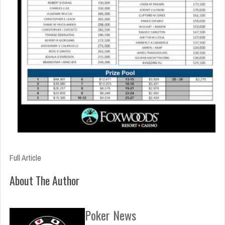
Full Article
About The Author
Poker News