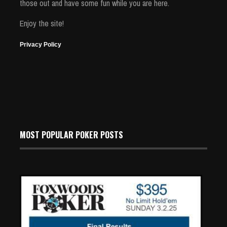
those out and have some fun while you are here.
Enjoy the site!
Privacy Policy
MOST POPULAR POKER POSTS