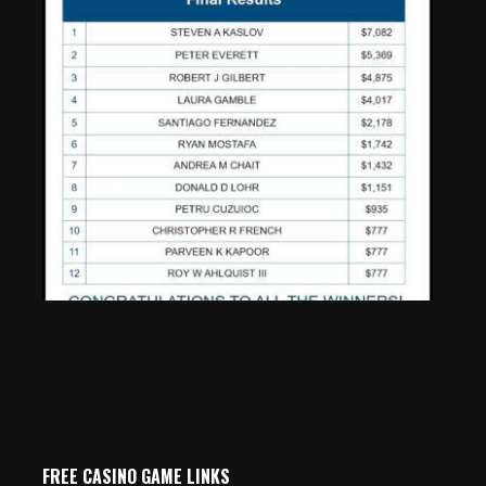
Results from Sunday’s $395 NLH on 3.2.25
Mar 3, 2025
404 Views
FREE CASINO GAME LINKS