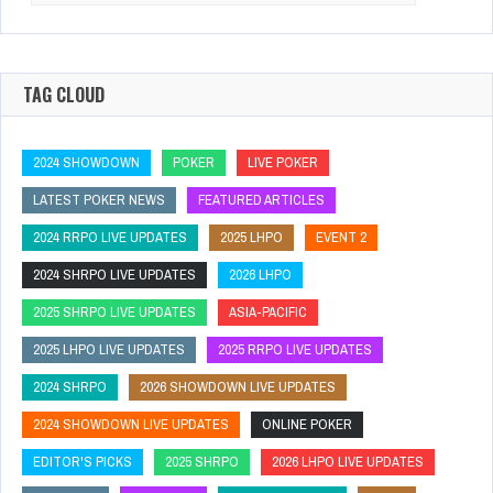
TAG CLOUD
2024 SHOWDOWN
POKER
LIVE POKER
LATEST POKER NEWS
FEATURED ARTICLES
2024 RRPO LIVE UPDATES
2025 LHPO
EVENT 2
2024 SHRPO LIVE UPDATES
2026 LHPO
2025 SHRPO LIVE UPDATES
ASIA-PACIFIC
2025 LHPO LIVE UPDATES
2025 RRPO LIVE UPDATES
2024 SHRPO
2026 SHOWDOWN LIVE UPDATES
2024 SHOWDOWN LIVE UPDATES
ONLINE POKER
EDITOR'S PICKS
2025 SHRPO
2026 LHPO LIVE UPDATES