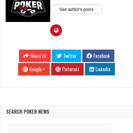
See author's posts
Share it!
Twitter
Facebook
Google +
Pinterest
Linkedin
SEARCH POKER NEWS
Search
for: