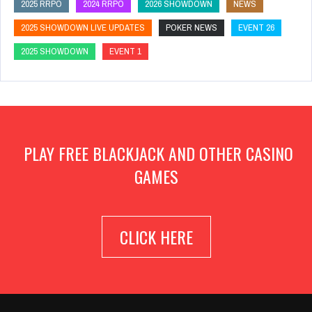
2025 RRPO
2024 RRPO
2026 SHOWDOWN
NEWS
2025 SHOWDOWN LIVE UPDATES
POKER NEWS
EVENT 26
2025 SHOWDOWN
EVENT 1
PLAY FREE BLACKJACK AND OTHER CASINO
GAMES
CLICK HERE