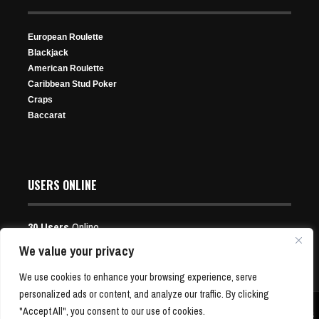
European Roulette
Blackjack
American Roulette
Caribbean Stud Poker
Craps
Baccarat
Feds Back Plaintiffs In Atlantic City Casino Collusion
Yan Yan Eliminated
Event 31: Eric Siegel
Event 17: Kyle
U.S. Senate
Suit
in 3rd Place
Doubles Thru Lanny
Fleischmann – 6th
Committee Hearing
($12,669)
Vaysman
Place ($4,240)
Addresses Sports
Apr 2, 2024
Betting
Event 11: Turbo PLO
USERS ONLINE
Apr 28, 2026
Aug 8, 2024
Aug 3, 2025
523 Views
Dec 18, 2024
119 Views
445 Views
388 Views
Aug 1, 2025
386 Views
341 Views
30 Users
Online
Users:
10 Guests, 20 Bots
We value your privacy
More Big Wins as
We use cookies to enhance your browsing experience, serve
the PokerStars
personalized ads or content, and analyze our traffic. By clicking
Stars Season Finale
"Accept All", you consent to our use of cookies.
Copyright © 2001-24 P4Poker.com | Free Poker News and Bonus Offers | All Rights