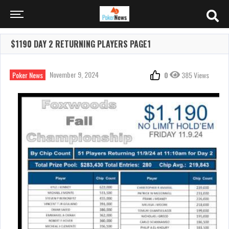
$1190 DAY 2 RETURNING PLAYERS PAGE1
November 9, 2024
Poker News
0
385 Views