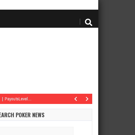
re | PayoutsLevel…
re | PayoutsLevel…
EARCH POKER NEWS
ure | PayoutsLevel…
arch