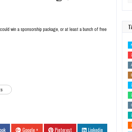
for
000 Deep Stack Eight-Handed NLHStructureLevel 1: 500/1,000 with a…
T
could win a sponsorship package, or at least a bunch of free
ts
ook
Google +
Pinterest
Linkedin