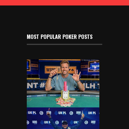
MOST POPULAR POKER POSTS
John Racener Claims Third WSOP
Bracelet For His Third Son
Jun 11, 2025