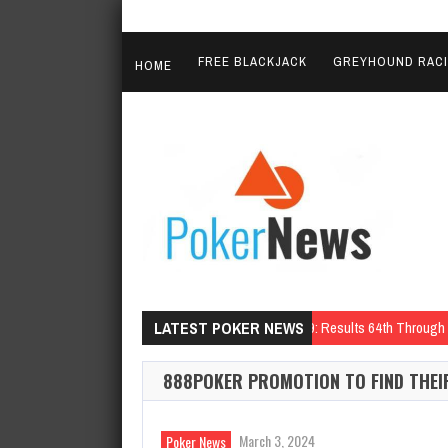
FREE BLACKJACK
GREYHOUND RAC
HOME
LATEST POKER NEWS
August 6, 2026
Event 29: Results 64th Through
August 6, 2026
Event 29: Results 80th Through
888POKER PROMOTION TO FIND THEI
August 6, 2026
SHRPO Tournament Leaderboar
August 6, 2026
Event 29: Results 98th Through
March 3, 2024
Poker News