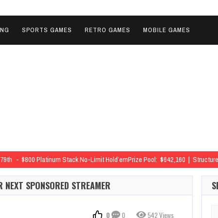
ING
SPORTS GAMES
RETRO GAMES
MOBILE GAMES
 79th
$800 Platinum Stack No-Limit Hold’emPrize Pool: $642,160 | Structu
 97th
$800 Platinum Stack No-Limit Hold’emPrize Pool: $642,160 | Structu
R NEXT SPONSORED STREAMER
S
d Update
As we roll into SHRPO Big 4 weekend with…
 118th
$800 Platinum Stack No-Limit Hold’emPrize Pool: $642,160 | Struct
Se
0
0
542 Views