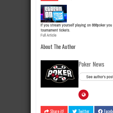
August 6, 2026
Event 40: $10K Warmup
$10,
If you stream yourself playing on 888poker you 
tournament tickets.
Full Article
About The Author
Poker News
See author's pos
Share it!
Twitter
Faceb