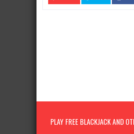
PLAY FREE BLACKJACK AND OT