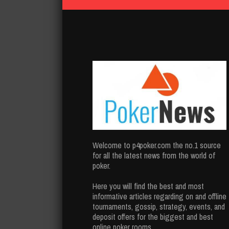
Welcome to p4poker.com the no.1 source
for all the latest news from the world of
poker.
Here you will find the best and most
informative articles regarding on and offline
tournaments, gossip, strategy, events, and
deposit offers for the biggest and best
online poker rooms.