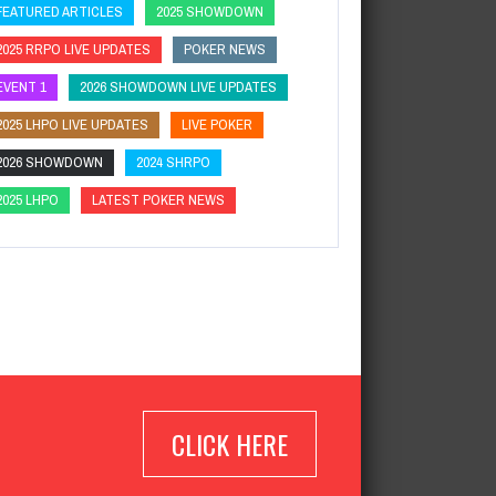
FEATURED ARTICLES
2025 SHOWDOWN
2025 RRPO LIVE UPDATES
POKER NEWS
EVENT 1
2026 SHOWDOWN LIVE UPDATES
2025 LHPO LIVE UPDATES
LIVE POKER
2026 SHOWDOWN
2024 SHRPO
2025 LHPO
LATEST POKER NEWS
CLICK HERE