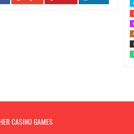
HER CASINO GAMES