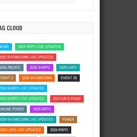
:
AG CLOUD
NEWS
2024 RRPO LIVE UPDATES
2025 SHOWDOWN LIVE UPDATES
ASIA-PACIFIC
2025 SHRPO
2026 LHPO
EVENT 2
2024 SHOWDOWN
EVENT 26
2024 SHRPO LIVE UPDATES
2025 SHRPO LIVE UPDATES
EDITOR'S PICKS
ONLINE POKER
2025 RRPO
2024 SHOWDOWN LIVE UPDATES
POKER
2026 LHPO LIVE UPDATES
2024 RRPO