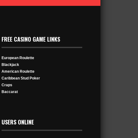
FREE CASINO GAME LINKS
European Roulette
Blackjack
American Roulette
Caribbean Stud Poker
Craps
Baccarat
USERS ONLINE