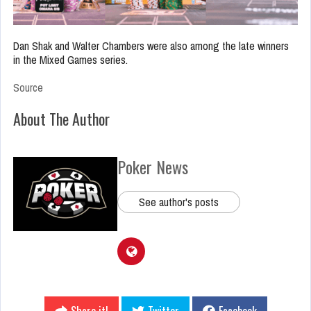
Dan Shak and Walter Chambers were also among the late winners
in the Mixed Games series.
Source
About The Author
Poker News
See author's posts
Share it!
Twitter
Facebook