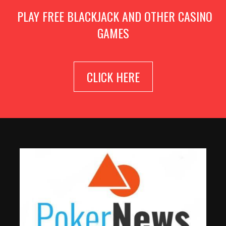
PLAY FREE BLACKJACK AND OTHER CASINO
GAMES
CLICK HERE