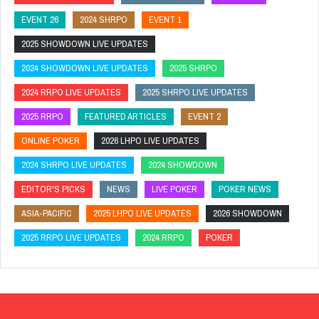
EVENT 26
2024 SHRPO
EVENT 1
2025 SHOWDOWN LIVE UPDATES
2024 SHOWDOWN LIVE UPDATES
2025 SHRPO
2024 RRPO LIVE UPDATES
2025 SHRPO LIVE UPDATES
2025 RRPO
FEATURED ARTICLES
EVENT 2
ONLINE POKER
2026 LHPO LIVE UPDATES
2024 SHRPO LIVE UPDATES
2024 SHOWDOWN
EDITOR'S PICKS
NEWS
LIVE POKER
POKER NEWS
ASIA-PACIFIC
2025 LHPO LIVE UPDATES
2026 SHOWDOWN
2025 RRPO LIVE UPDATES
2024 RRPO
POKER