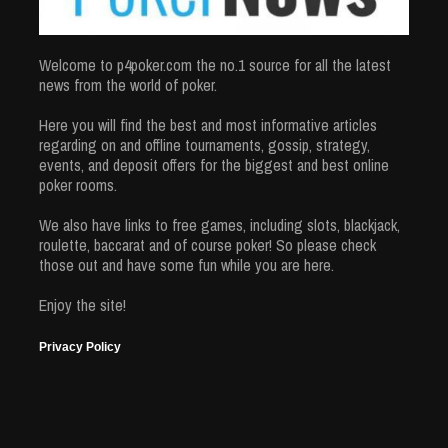
Welcome to p4poker.com the no.1 source for all the latest
news from the world of poker.
Here you will find the best and most informative articles
regarding on and offline tournaments, gossip, strategy,
events, and deposit offers for the biggest and best online
poker rooms.
We also have links to free games, including slots, blackjack,
roulette, baccarat and of course poker! So please check
those out and have some fun while you are here.
Enjoy the site!
Privacy Policy