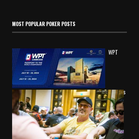
MOST POPULAR POKER POSTS
WPT
Cambodia Passport to the World Championship unveils
full schedule of events
Apr 15, 2024
481 Views