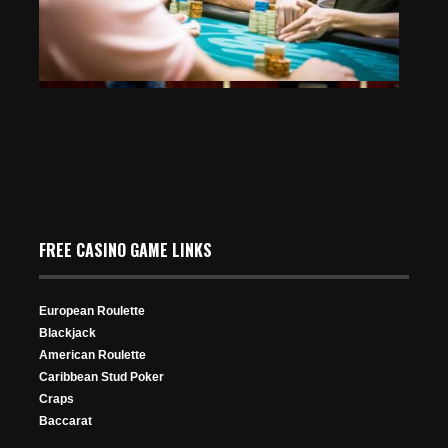
Event 2: Keith Morea Eliminated in 219th Place by
Kevin Blewitt
Aug 3, 2025
359 Views
FREE CASINO GAME LINKS
European Roulette
Blackjack
American Roulette
Gregory Spinder Wins His 3rd SHRP Major Series
Caribbean Stud Poker
Craps
Trophy in 2026 LHPO Event 19 Outright Win for
Baccarat
$14,725