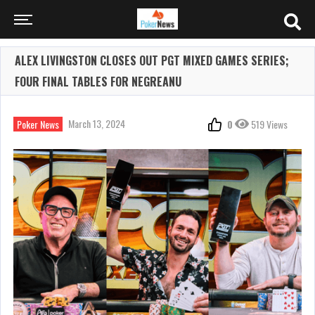
ALEX LIVINGSTON CLOSES OUT PGT MIXED GAMES SERIES;
FOUR FINAL TABLES FOR NEGREANU
March 13, 2024
Poker News
0
519 Views