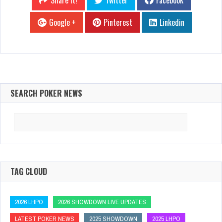
Google +
Pinterest
Linkedin
SEARCH POKER NEWS
Search
for:
TAG CLOUD
2026 LHPO
2026 SHOWDOWN LIVE UPDATES
LATEST POKER NEWS
2025 SHOWDOWN
2025 LHPO