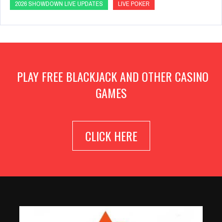
2026 SHOWDOWN LIVE UPDATES
LIVE POKER
PLAY FREE BLACKJACK AND OTHER CASINO
GAMES
CLICK HERE