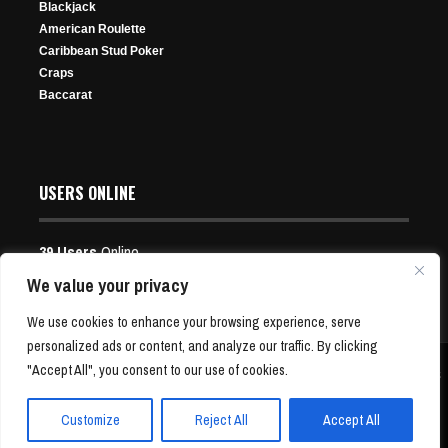
Blackjack
American Roulette
Caribbean Stud Poker
Craps
Baccarat
Early Winners From Merit Poker Carmen Series In
Cyprus
Mar 20, 2025
USERS ONLINE
337 Views
39 Users
Online
Users:
11 Guests, 28 Bots
We value your privacy
We use cookies to enhance your browsing experience, serve
personalized ads or content, and analyze our traffic. By clicking
"Accept All", you consent to our use of cookies.
Copyright © 2001-24 P4Poker.com | Free Poker News and Bonus Offers | All Rights
Sylvester Stallone Plans Benny Binion TV Series
Reserved
Feb 18, 2026
Customize
Reject All
Accept All
221 Views