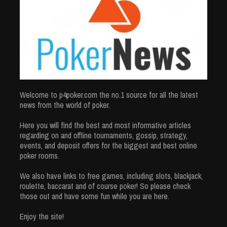
Welcome to p4poker.com the no.1 source for all the latest
news from the world of poker.
Here you will find the best and most informative articles
regarding on and offline tournaments, gossip, strategy,
events, and deposit offers for the biggest and best online
poker rooms.
We also have links to free games, including slots, blackjack,
roulette, baccarat and of course poker! So please check
those out and have some fun while you are here.
Enjoy the site!