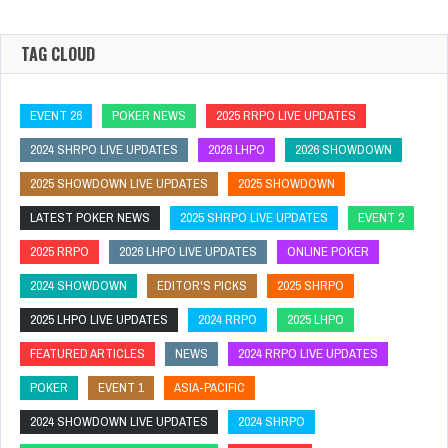
TAG CLOUD
EVENT 26
POKER NEWS
2025 RRPO LIVE UPDATES
2024 SHRPO LIVE UPDATES
2026 LHPO
2026 SHOWDOWN
2025 SHOWDOWN LIVE UPDATES
2025 SHOWDOWN
LATEST POKER NEWS
2025 SHRPO LIVE UPDATES
EVENT 2
2025 RRPO
2026 LHPO LIVE UPDATES
ONLINE POKER
2024 SHOWDOWN
EDITOR'S PICKS
2025 SHRPO
2025 LHPO LIVE UPDATES
2024 RRPO
2025 LHPO
FEATURED ARTICLES
NEWS
2024 RRPO LIVE UPDATES
POKER
EVENT 1
ASIA-PACIFIC
2024 SHOWDOWN LIVE UPDATES
2024 SHRPO