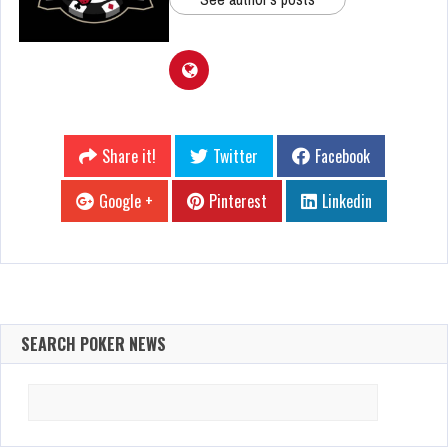
Share it!
Twitter
Facebook
Google +
Pinterest
Linkedin
SEARCH POKER NEWS
Search
for: