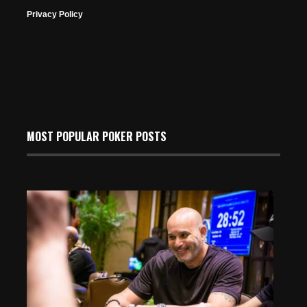
Privacy Policy
MOST POPULAR POKER POSTS