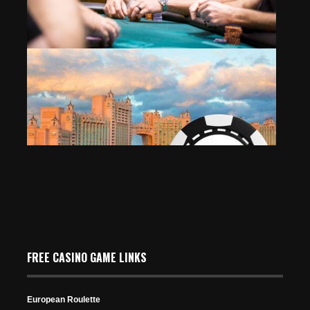
Event 46: Aron Dermer – 4th Place ($4,365)
Apr 22, 2026
128 Views
WSOP Paradise Schedule in December Includes $50M
GTD Super Main Event
FREE CASINO GAME LINKS
Aug 8, 2024
550 Views
European Roulette