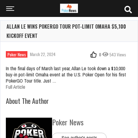
ALLAN LE WINS POKERGO TOUR POT-LIMIT OMAHA $5,100
KICKOFF EVENT
March 22, 2024
Poker News
0
543 Views
In the final days of March last year, Allan Le took down a $10,000
buy-in pot-limit Omaha event at the U.S. Poker Open for his first
PokerGO Tour title. Just …
Full Article
About The Author
Poker News
See author's posts