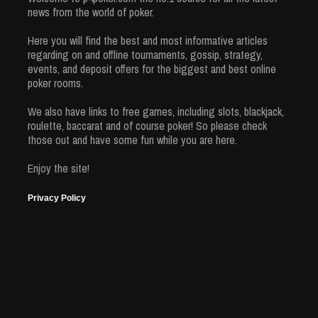
news from the world of poker.
Here you will find the best and most informative articles
regarding on and offline tournaments, gossip, strategy,
events, and deposit offers for the biggest and best online
poker rooms.
We also have links to free games, including slots, blackjack,
roulette, baccarat and of course poker! So please check
those out and have some fun while you are here.
Enjoy the site!
Privacy Policy