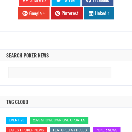
Google +
Pinterest
Linkedin
SEARCH POKER NEWS
Search
for:
TAG CLOUD
EVENT 26
2025 SHOWDOWN LIVE UPDATES
LATEST POKER NEWS
FEATURED ARTICLES
POKER NEWS