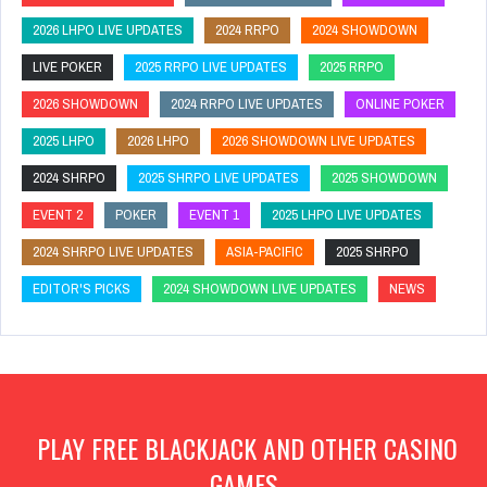
2026 LHPO LIVE UPDATES
2024 RRPO
2024 SHOWDOWN
LIVE POKER
2025 RRPO LIVE UPDATES
2025 RRPO
2026 SHOWDOWN
2024 RRPO LIVE UPDATES
ONLINE POKER
2025 LHPO
2026 LHPO
2026 SHOWDOWN LIVE UPDATES
2024 SHRPO
2025 SHRPO LIVE UPDATES
2025 SHOWDOWN
EVENT 2
POKER
EVENT 1
2025 LHPO LIVE UPDATES
2024 SHRPO LIVE UPDATES
ASIA-PACIFIC
2025 SHRPO
EDITOR'S PICKS
2024 SHOWDOWN LIVE UPDATES
NEWS
PLAY FREE BLACKJACK AND OTHER CASINO
GAMES