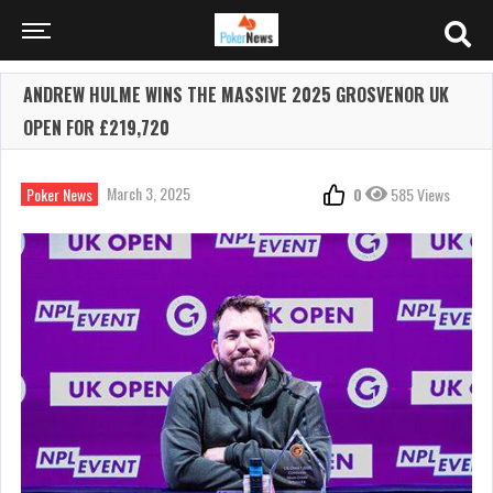
ANDREW HULME WINS THE MASSIVE 2025 GROSVENOR UK
OPEN FOR £219,720
March 3, 2025
Poker News
0
585 Views