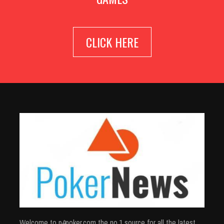
CLICK HERE
Welcome to p4poker.com the no.1 source for all the latest