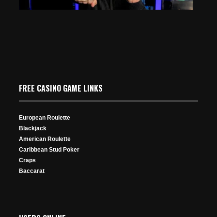
Patrick Stacey’s Dedication Delivers First WSOP
Bracelet in $2,500 Mixed Triple Draw Lowball
FREE CASINO GAME LINKS
Jul 3, 2026
56 Views
European Roulette
Blackjack
American Roulette
Caribbean Stud Poker
Craps
Baccarat
The Casino at Dania Beach Poker Room Puts Two
“Baby Run Good” is Real; Derk van Luijk Wins 2024 EPT
Josh Heinzl Wins His 2nd SHRP Major Series Trophy in
Event 1: Ya Yun Liu – 8th Place ($26,000)
WSOP Main Event Seats Up for Players
Monte Carlo Main Event (€1,000,000)
2025 Showdown Event 27 Outright Win for $10,670
Apr 8, 2024
Apr 12, 2025
May 5, 2024
Mar 28, 2025
489 Views