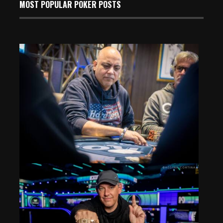
MOST POPULAR POKER POSTS
Event 8: Raminder Singh – 26th Place ($2,656)
May 24, 2026
87 Views