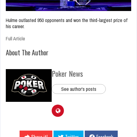
Hulme outlasted 950 opponents and won the third-largest prize of
his career.
Full Article
About The Author
Poker News
See author's posts
Share it!
Twitter
Facebook