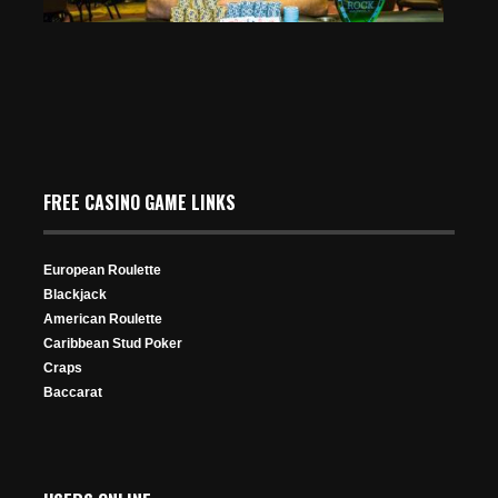
Hal Klein Wins 7th SHRP Major Series Trophy in Event
45 Outright for $19,650
FREE CASINO GAME LINKS
Apr 2, 2025
476 Views
European Roulette
Blackjack
American Roulette
Caribbean Stud Poker
Craps
Baccarat
CoinPoker Launches Creator Squad: Poker’s Boldest
Voices Join Forces
Aug 21, 2025