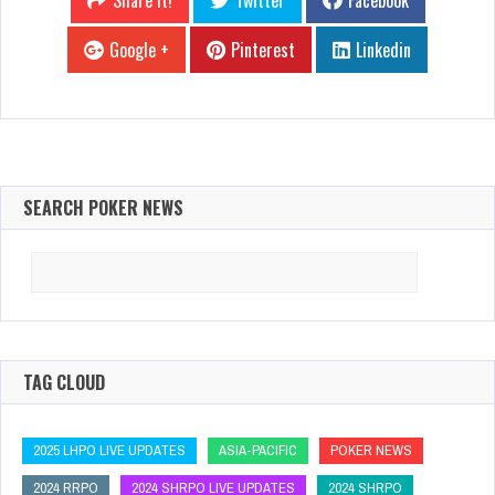
Google +
Pinterest
Linkedin
SEARCH POKER NEWS
Search
for:
TAG CLOUD
2025 LHPO LIVE UPDATES
ASIA-PACIFIC
POKER NEWS
2024 RRPO
2024 SHRPO LIVE UPDATES
2024 SHRPO