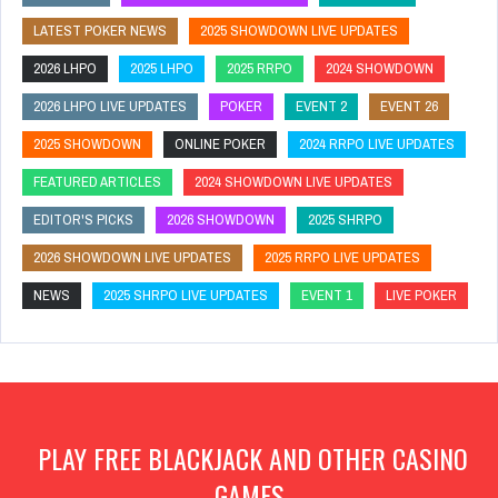
LATEST POKER NEWS
2025 SHOWDOWN LIVE UPDATES
2026 LHPO
2025 LHPO
2025 RRPO
2024 SHOWDOWN
2026 LHPO LIVE UPDATES
POKER
EVENT 2
EVENT 26
2025 SHOWDOWN
ONLINE POKER
2024 RRPO LIVE UPDATES
FEATURED ARTICLES
2024 SHOWDOWN LIVE UPDATES
EDITOR'S PICKS
2026 SHOWDOWN
2025 SHRPO
2026 SHOWDOWN LIVE UPDATES
2025 RRPO LIVE UPDATES
NEWS
2025 SHRPO LIVE UPDATES
EVENT 1
LIVE POKER
PLAY FREE BLACKJACK AND OTHER CASINO
GAMES