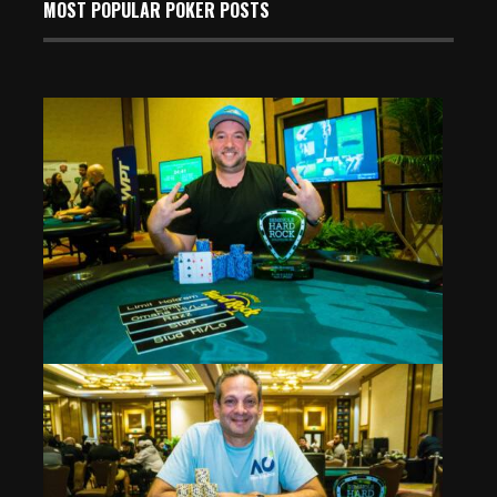
MOST POPULAR POKER POSTS
Kris Lord Wins Showdown Event 50 Outright for
$19,380
Apr 3, 2025
527 Views