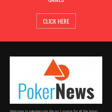
CLICK HERE
Welcome to p4poker.com the no.1 source for all the latest