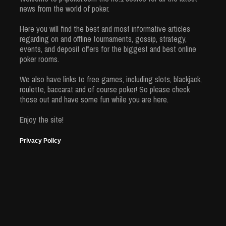
news from the world of poker.
Here you will find the best and most informative articles
regarding on and offline tournaments, gossip, strategy,
events, and deposit offers for the biggest and best online
poker rooms.
We also have links to free games, including slots, blackjack,
roulette, baccarat and of course poker! So please check
those out and have some fun while you are here.
Enjoy the site!
Privacy Policy