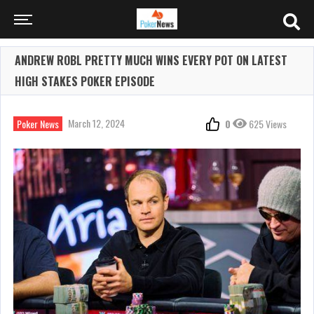
ANDREW ROBL PRETTY MUCH WINS EVERY POT ON LATEST
HIGH STAKES POKER EPISODE
March 12, 2024
Poker News
0
625 Views