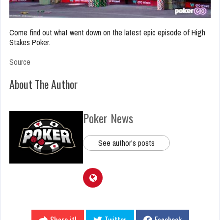
Come find out what went down on the latest epic episode of High
Stakes Poker.
Source
About The Author
Poker News
See author's posts
Share it!
Twitter
Facebook