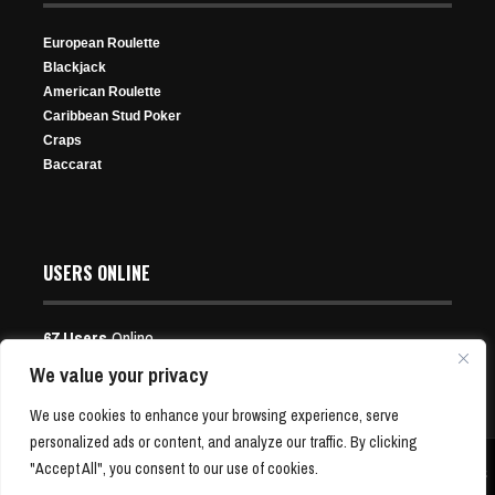
European Roulette
Blackjack
American Roulette
Don’t Miss the $500,000 Gtd Jet Set Cruise PKO at
June 2024 Promotions
The Wall Street firm that forces new recruits to play
Caribbean Stud Poker
Suspect Claims Accidental Shooting After Killing Two
Craps
PokerStars on June 29
100 hours of poker
Following Poker Home Game
May 23, 2024
Baccarat
Jun 27, 2025
Sep 10, 2024
1000 Views
Oct 30, 2025
342 Views
411 Views
211 Views
USERS ONLINE
67 Users
Online
Users:
33 Guests, 34 Bots
We value your privacy
We use cookies to enhance your browsing experience, serve
personalized ads or content, and analyze our traffic. By clicking
"Accept All", you consent to our use of cookies.
Copyright © 2001-24 P4Poker.com | Free Poker News and Bonus Offers | All Rights
Reserved