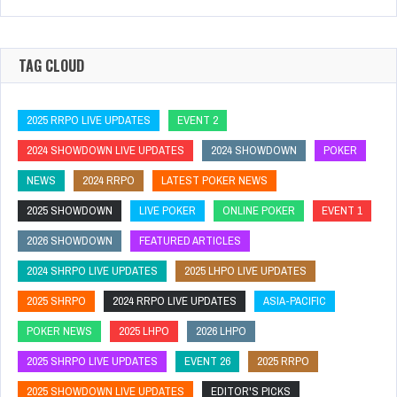
TAG CLOUD
2025 RRPO LIVE UPDATES
EVENT 2
2024 SHOWDOWN LIVE UPDATES
2024 SHOWDOWN
POKER
NEWS
2024 RRPO
LATEST POKER NEWS
2025 SHOWDOWN
LIVE POKER
ONLINE POKER
EVENT 1
2026 SHOWDOWN
FEATURED ARTICLES
2024 SHRPO LIVE UPDATES
2025 LHPO LIVE UPDATES
2025 SHRPO
2024 RRPO LIVE UPDATES
ASIA-PACIFIC
POKER NEWS
2025 LHPO
2026 LHPO
2025 SHRPO LIVE UPDATES
EVENT 26
2025 RRPO
2025 SHOWDOWN LIVE UPDATES
EDITOR'S PICKS