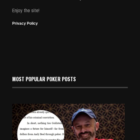
Enjoy the site!
Privacy Policy
MOST POPULAR POKER POSTS