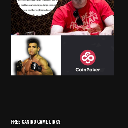
Feds Allege Tom Goldstein is a Flight Risk Who Wants
to Take on Andy Beal
Apr 1, 2026
149 Views
Paulo Costa Signs With CoinPoker As New Ambassador
Dec 13, 2024
345 Views
FREE CASINO GAME LINKS