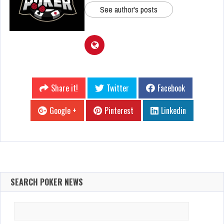
See author's posts
Share it!
Twitter
Facebook
Google +
Pinterest
Linkedin
SEARCH POKER NEWS
Search
for: