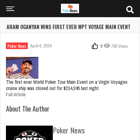
ARAM OGANYAN WINS FIRST EVER WPT VOYAGE MAIN EVENT
April 4, 2024
Poker News
0
780 Views
The first ever World Poker Tour Main Event on a Virgin Voyages
cruise ship was closed out for $214,245 last night.
Full Article
About The Author
Poker News