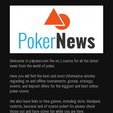
Welcome to p4poker.com the no.1 source for all the latest
news from the world of poker.
Here you will find the best and most informative articles
regarding on and offline tournaments, gossip, strategy,
events, and deposit offers for the biggest and best online
poker rooms.
We also have links to free games, including slots, blackjack,
roulette, baccarat and of course poker! So please check
those out and have some fun while you are here.