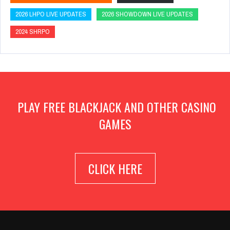
2026 LHPO LIVE UPDATES
2026 SHOWDOWN LIVE UPDATES
2024 SHRPO
PLAY FREE BLACKJACK AND OTHER CASINO
GAMES
CLICK HERE