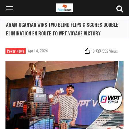
ARAM OGANYAN WINS TWO BLIND FLIPS & SCORES DOUBLE
ELIMINATION EN ROUTE TO WPT VOYAGE VICTORY
April 4, 2024
Poker News
0
552 Views