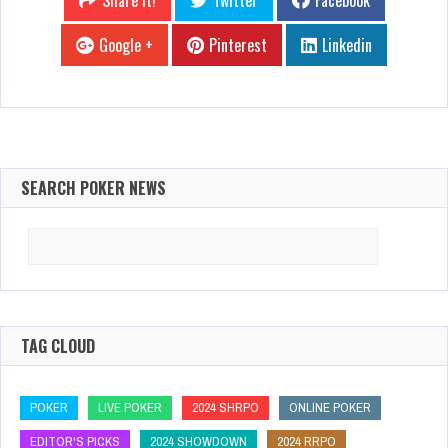
Google +
Pinterest
Linkedin
SEARCH POKER NEWS
Search
for:
TAG CLOUD
POKER
LIVE POKER
2024 SHRPO
ONLINE POKER
EDITOR'S PICKS
2024 SHOWDOWN
2024 RRPO