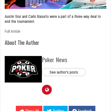
Austin Srur and Carlo Basurto were a part of a three-way deal to
end the tournament.
Full Article
About The Author
Poker News
See author's posts
Share it!
Twitter
Facebook