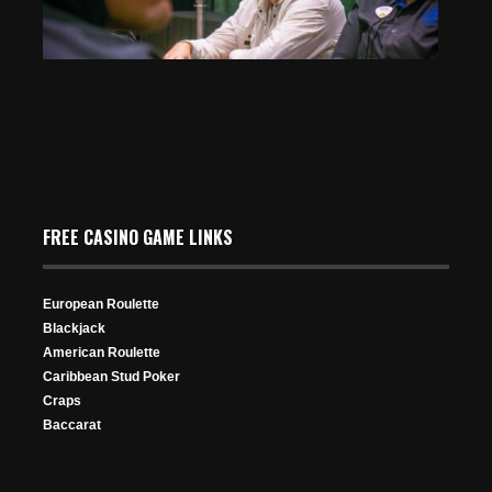
Event 1: James Carroll Wins a Three-Way All-On to
Reach 13.7 Million; Vlad Screciu Out in 16th Place;
John Depersio Out 17th
FREE CASINO GAME LINKS
Nov 24, 2025
270 Views
European Roulette
Blackjack
American Roulette
Caribbean Stud Poker
Craps
WSOP Online-Natural8: William Teoh, Ritvars Cekalins
Event 13: Chris Labrie Eliminated on the Money Bubble
Event 1: Randal Fernandez Doubles Up
Event 1 Flight B: Guy Naimi Leads After Dinner
Baccarat
Strap Gold; Second Bracelet For Bryn Kenney
by Andrea Mastrogiovanni
Apr 7, 2024
May 16, 2025
Aug 23, 2024
Nov 23, 2025
567 Views
645 Views