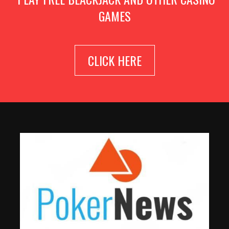
GAMES
CLICK HERE