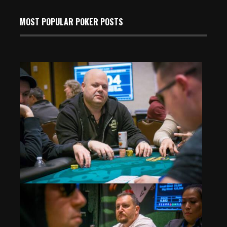
MOST POPULAR POKER POSTS
Event 51: Slater Scoops
Apr 22, 2026
147 Views