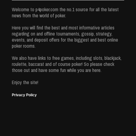
Welcome to p4poker.com the no.1 source for all the latest
news from the world of poker.
Here you will find the best and most informative articles
regarding on and offline tournaments, gossip, strategy,
events, and deposit offers for the biggest and best online
poker rooms.
We also have links to free games, including slots, blackjack,
roulette, baccarat and of course poker! So please check
those out and have some fun while you are here.
Enjoy the site!
Privacy Policy