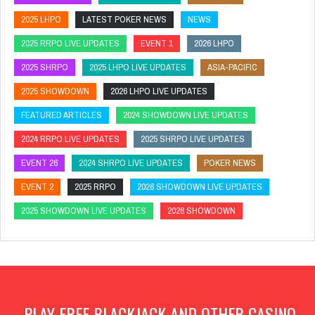
2025 LHPO
LATEST POKER NEWS
NEWS
2025 RRPO LIVE UPDATES
EVENT 1
2026 LHPO
2025 SHRPO
2025 LHPO LIVE UPDATES
ASIA-PACIFIC
2025 SHOWDOWN
2026 LHPO LIVE UPDATES
FEATURED ARTICLES
2024 SHOWDOWN LIVE UPDATES
2024 RRPO LIVE UPDATES
2025 SHRPO LIVE UPDATES
EVENT 26
2024 SHRPO LIVE UPDATES
POKER NEWS
EVENT 2
2025 RRPO
2026 SHOWDOWN LIVE UPDATES
2025 SHOWDOWN LIVE UPDATES
2026 SHOWDOWN
PLAY FREE BLACKJACK AND OTHER CASINO