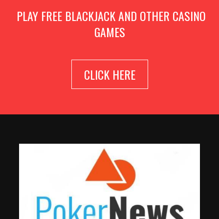
PLAY FREE BLACKJACK AND OTHER CASINO
GAMES
CLICK HERE