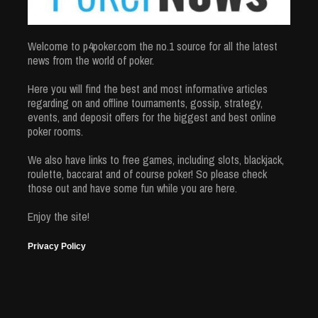
Welcome to p4poker.com the no.1 source for all the latest
news from the world of poker.
Here you will find the best and most informative articles
regarding on and offline tournaments, gossip, strategy,
events, and deposit offers for the biggest and best online
poker rooms.
We also have links to free games, including slots, blackjack,
roulette, baccarat and of course poker! So please check
those out and have some fun while you are here.
Enjoy the site!
Privacy Policy