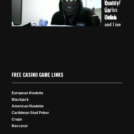
Years of
Qualify
196 Views
Carlos
via
Welch
Online
and Live
What
are the
Jun 21, 2021
585 Views
FREE CASINO GAME LINKS
European Roulette
Blackjack
Satellites for the 2024 Autumn Malta Poker Festival
American Roulette
Oct 8, 2024
Caribbean Stud Poker
521 Views
Craps
Baccarat