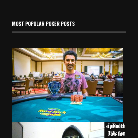
MOST POPULAR POKER POSTS
Championship: Faraz Jaka Joins the Commentary Booth
Episode
355: Ten
How to
Dec 3, 2025