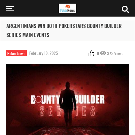
ARGENTINIANS WIN BOTH POKERSTARS BOUNTY BUILDER
SERIES MAIN EVENTS
February 18, 2025
Poker News
0
373 Views