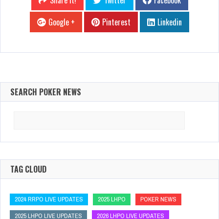
Google +
Pinterest
Linkedin
SEARCH POKER NEWS
Search
for:
TAG CLOUD
2024 RRPO LIVE UPDATES
2025 LHPO
POKER NEWS
2025 LHPO LIVE UPDATES
2026 LHPO LIVE UPDATES