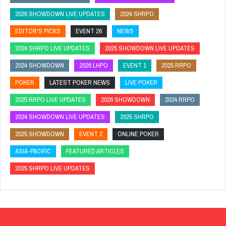
2026 SHOWDOWN LIVE UPDATES
2024 SHRPO
EDITOR'S PICKS
EVENT 26
NEWS
2024 SHRPO LIVE UPDATES
2025 SHOWDOWN LIVE UPDATES
2024 SHOWDOWN
2026 LHPO
EVENT 1
2025 RRPO
POKER
LATEST POKER NEWS
LIVE POKER
2025 RRPO LIVE UPDATES
2026 SHOWDOWN
2024 RRPO
2024 SHOWDOWN LIVE UPDATES
2025 SHRPO
2025 SHOWDOWN
EVENT 2
ONLINE POKER
ASIA-PACIFIC
FEATURED ARTICLES
2025 SHRPO LIVE UPDATES