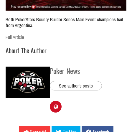
Both PokerStars Bounty Builder Series Main Event champions hail
from Argentina.
Full Article
About The Author
Poker News
See author's posts
Share it!
Twitter
Facebook