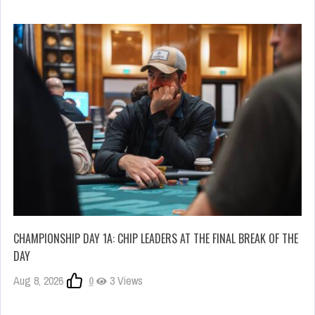
CHAMPIONSHIP DAY 1A: CHIP LEADERS AT THE FINAL BREAK OF THE
DAY
Aug 8, 2026
0
3 Views