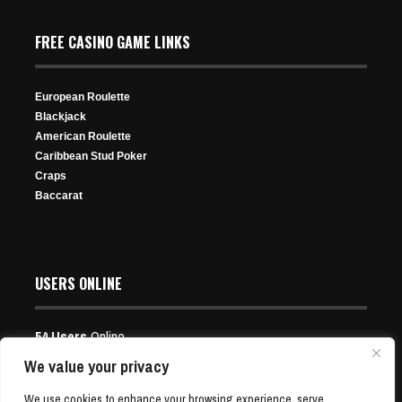
Million Pot Against Joel Gossett
Eliminated in 5th
excellent customer
Place ($4,858)
service at online
FREE CASINO GAME LINKS
High Roller: Alex
Aug 7, 2025
casinos
Foxen Leads the
Jan 29, 2026
452 Views
High Roller Final
Jan 30, 2025
215 Views
European Roulette
Table With Nearly
308 Views
Blackjack
Half the Chips in
American Roulette
Play
Caribbean Stud Poker
Bryce Yockey wins
Aug 13, 2024
Craps
second career
Baccarat
411 Views
bracelet
Jun 3, 2024
496 Views
Boivin Dominates Late on Day 4 to Lead Final 16 at
USERS ONLINE
NAPT Las Vegas
Nov 11, 2025
54 Users
Online
220 Views
Users:
14 Guests, 40 Bots
We value your privacy
Partouche Opens New Multi-Floor Gaming Club in Paris
We use cookies to enhance your browsing experience, serve