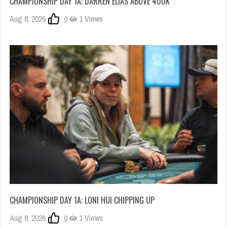
CHAMPIONSHIP DAY 1A: DARREN ELIAS ABOVE 400K
Aug 8, 2026
0
1 Views
CHAMPIONSHIP DAY 1A: LONI HUI CHIPPING UP
Aug 8, 2026
0
1 Views