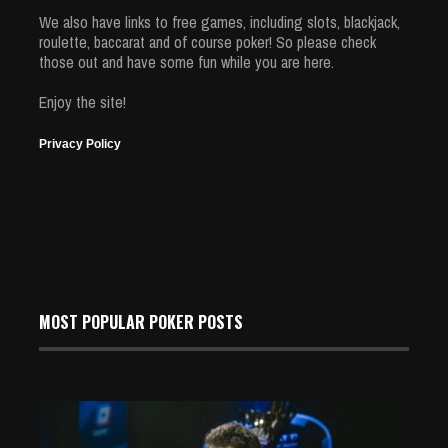
We also have links to free games, including slots, blackjack,
roulette, baccarat and of course poker! So please check
those out and have some fun while you are here.
Enjoy the site!
Privacy Policy
MOST POPULAR POKER POSTS