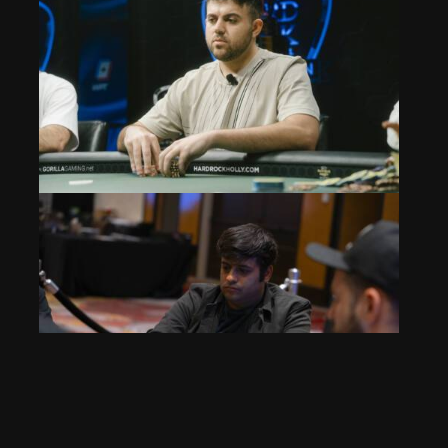
Championship: Anthony Merlo – 5th Place ($166,000)
Dec 3, 2025
255 Views
Event 25: “Perfect River Card;” Anik Ajmera Wins a 3.5
Darren Floyd
The importance of