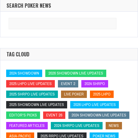
SEARCH POKER NEWS
Search
for:
TAG CLOUD
2024 SHOWDOWN
2026 SHOWDOWN LIVE UPDATES
2025 LHPO LIVE UPDATES
EVENT 2
2024 SHRPO
2025 SHRPO LIVE UPDATES
LIVE POKER
2025 LHPO
2025 SHOWDOWN LIVE UPDATES
2026 LHPO LIVE UPDATES
EDITOR'S PICKS
EVENT 26
2024 SHOWDOWN LIVE UPDATES
FEATURED ARTICLES
2024 SHRPO LIVE UPDATES
NEWS
ASIA-PACIFIC
2025 RRPO LIVE UPDATES
POKER NEWS