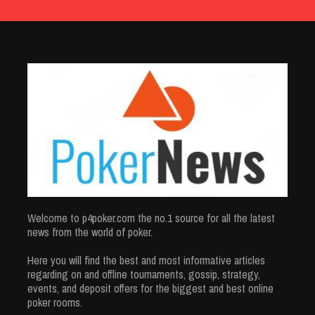
Welcome to p4poker.com the no.1 source for all the latest
news from the world of poker.
Here you will find the best and most informative articles
regarding on and offline tournaments, gossip, strategy,
events, and deposit offers for the biggest and best online
poker rooms.