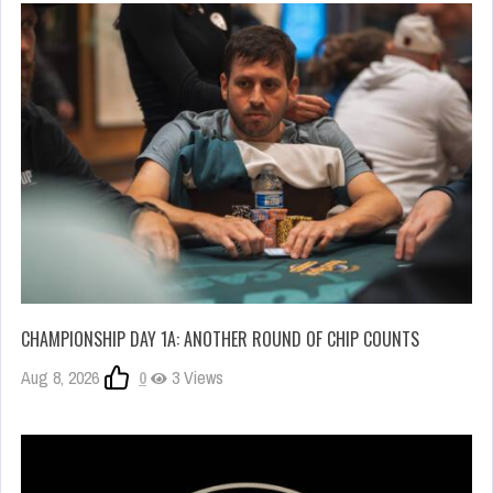
CHAMPIONSHIP DAY 1A: ANOTHER ROUND OF CHIP COUNTS
Aug 8, 2026
0
3 Views