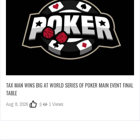
TAX MAN WINS BIG AT WORLD SERIES OF POKER MAIN EVENT FINAL
TABLE
Aug 8, 2026
0
1 Views