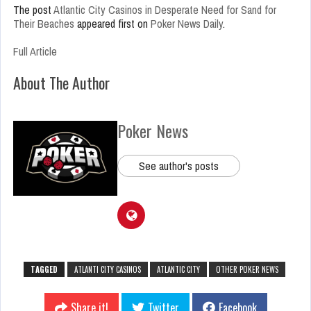
The post
Atlantic City Casinos in Desperate Need for Sand for
Their Beaches
appeared first on
Poker News Daily
.
Full Article
About The Author
Poker News
See author's posts
TAGGED
ATLANTI CITY CASINOS
ATLANTIC CITY
OTHER POKER NEWS
Share it!
Twitter
Facebook