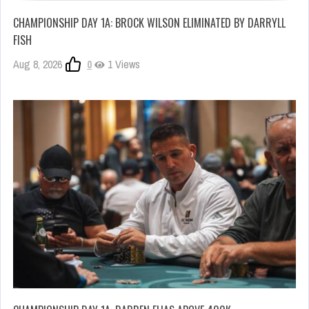
CHAMPIONSHIP DAY 1A: BROCK WILSON ELIMINATED BY DARRYLL
FISH
Aug 8, 2026
0
1 Views