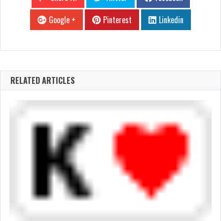
Google +
Pinterest
Linkedin
RELATED ARTICLES