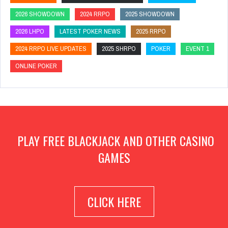
2026 SHOWDOWN
2024 RRPO
2025 SHOWDOWN
2026 LHPO
LATEST POKER NEWS
2025 RRPO
2024 RRPO LIVE UPDATES
2025 SHRPO
POKER
EVENT 1
ONLINE POKER
PLAY FREE BLACKJACK AND OTHER CASINO
GAMES
CLICK HERE