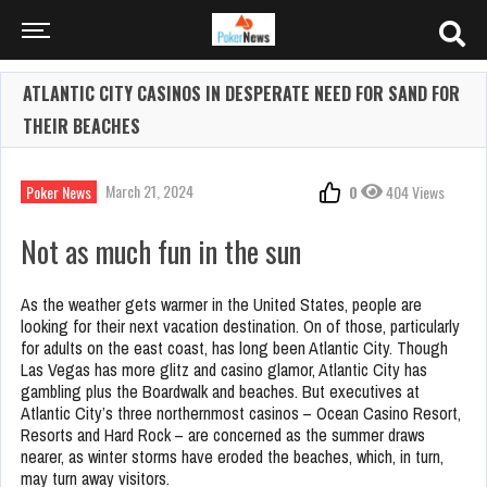
ATLANTIC CITY CASINOS IN DESPERATE NEED FOR SAND FOR
THEIR BEACHES
March 21, 2024
Poker News
0
404 Views
Not as much fun in the sun
As the weather gets warmer in the United States, people are
looking for their next vacation destination. On of those, particularly
for adults on the east coast, has long been Atlantic City. Though
Las Vegas has more glitz and casino glamor, Atlantic City has
gambling plus the Boardwalk and beaches. But executives at
Atlantic City’s three northernmost casinos – Ocean Casino Resort,
Resorts and Hard Rock – are concerned as the summer draws
nearer, as winter storms have eroded the beaches, which, in turn,
may turn away visitors.