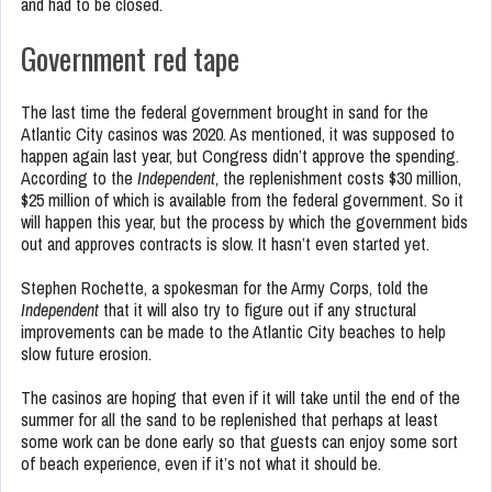
and had to be closed.
Government red tape
The last time the federal government brought in sand for the
Atlantic City casinos was 2020. As mentioned, it was supposed to
happen again last year, but Congress didn’t approve the spending.
According to the
Independent
, the replenishment costs $30 million,
$25 million of which is available from the federal government. So it
will happen this year, but the process by which the government bids
out and approves contracts is slow. It hasn’t even started yet.
Stephen Rochette, a spokesman for the Army Corps, told the
Independent
that it will also try to figure out if any structural
improvements can be made to the Atlantic City beaches to help
slow future erosion.
The casinos are hoping that even if it will take until the end of the
summer for all the sand to be replenished that perhaps at least
some work can be done early so that guests can enjoy some sort
of beach experience, even if it’s not what it should be.