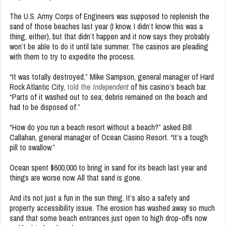
The U.S. Army Corps of Engineers was supposed to replenish the
sand of those beaches last year (I know, I didn’t know this was a
thing, either), but that didn’t happen and it now says they probably
won’t be able to do it until late summer. The casinos are pleading
with them to try to expedite the process.
“It was totally destroyed,” Mike Sampson, general manager of Hard
Rock Atlantic City,
told the
Independent
of his casino’s beach bar.
“Parts of it washed out to sea; debris remained on the beach and
had to be disposed of.”
“How do you run a beach resort without a beach?” asked Bill
Callahan, general manager of Ocean Casino Resort. “It’s a tough
pill to swallow.”
Ocean spent $600,000 to bring in sand for its beach last year and
things are worse now. All that sand is gone.
And its not just a fun in the sun thing. It’s also a safety and
property accessibility issue. The erosion has washed away so much
sand that some beach entrances just open to high drop-offs now