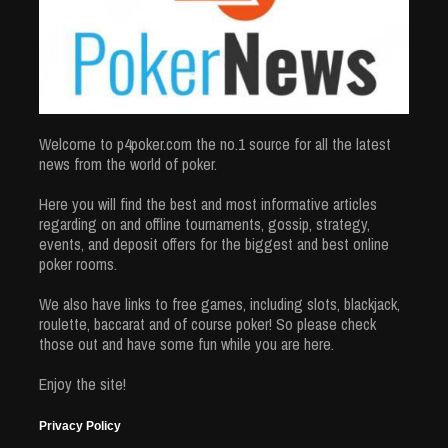
Welcome to p4poker.com the no.1 source for all the latest
news from the world of poker.
Here you will find the best and most informative articles
regarding on and offline tournaments, gossip, strategy,
events, and deposit offers for the biggest and best online
poker rooms.
We also have links to free games, including slots, blackjack,
roulette, baccarat and of course poker! So please check
those out and have some fun while you are here.
Enjoy the site!
Privacy Policy