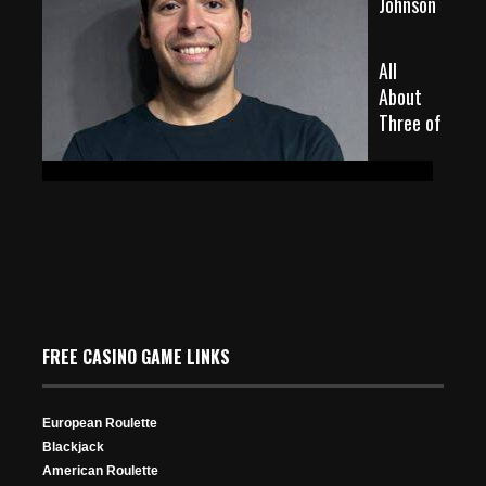
Johnson
All
About
Three of
May 25, 2026
107 Views
FREE CASINO GAME LINKS
European Roulette
a Kind in Poker: Ranking, Meaning & Strategy
Blackjack
American Roulette
Oct 30, 2025