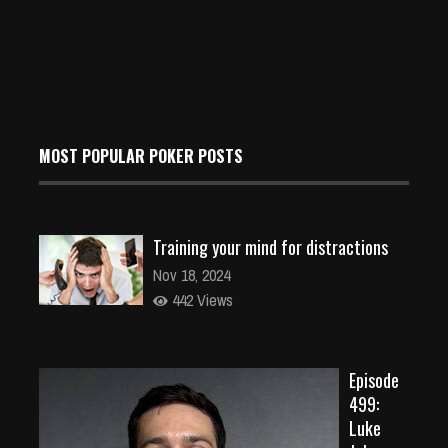
MOST POPULAR POKER POSTS
Training your mind for distractions
Nov 18, 2024
442 Views
Episode
499:
Luke