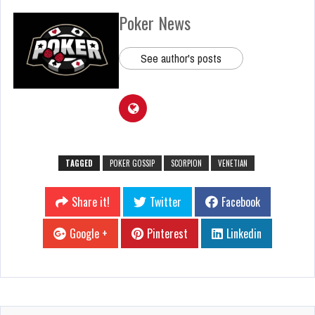
Poker News
See author's posts
TAGGED
POKER GOSSIP
SCORPION
VENETIAN
Share it!
Twitter
Facebook
Google +
Pinterest
Linkedin