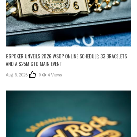
GGPOKER UNVEILS 2026 WSOP ONLINE SCHEDULE; 33 BRACELETS
AND A $25M GTD MAIN EVENT
Aug 6, 2026
0
4 Views