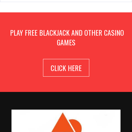
PLAY FREE BLACKJACK AND OTHER CASINO
GAMES
CLICK HERE