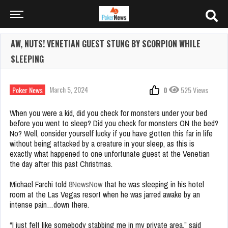
AW, NUTS! VENETIAN GUEST STUNG BY SCORPION WHILE
SLEEPING
March 5, 2024
Poker News
0
525 Views
When you were a kid, did you check for monsters under your bed
before you went to sleep? Did you check for monsters ON the bed?
No? Well, consider yourself lucky if you have gotten this far in life
without being attacked by a creature in your sleep, as this is
exactly what happened to one unfortunate guest at the Venetian
the day after this past Christmas.
Michael Farchi told
8NewsNow
that he was sleeping in his hotel
room at the Las Vegas resort when he was jarred awake by an
intense pain…down there.
“I just felt like somebody stabbing me in my private area,” said