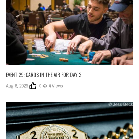
EVENT 29: CARDS IN THE AIR FOR DAY 2
Aug 6, 2026
0
4 Views