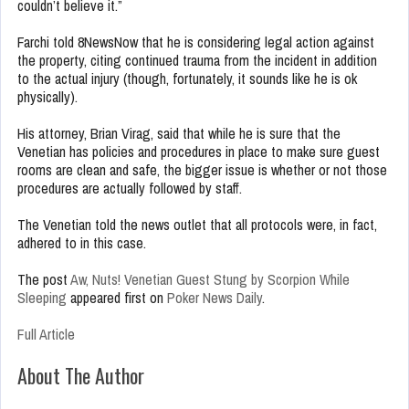
couldn’t believe it.”
Farchi told 8NewsNow that he is considering legal action against
the property, citing continued trauma from the incident in addition
to the actual injury (though, fortunately, it sounds like he is ok
physically).
His attorney, Brian Virag, said that while he is sure that the
Venetian has policies and procedures in place to make sure guest
rooms are clean and safe, the bigger issue is whether or not those
procedures are actually followed by staff.
The Venetian told the news outlet that all protocols were, in fact,
adhered to in this case.
The post
Aw, Nuts! Venetian Guest Stung by Scorpion While
Sleeping
appeared first on
Poker News Daily
.
Full Article
About The Author