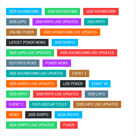
2026 SHOWDOWN
2025 SHOWDOWN
2024 SHOWDOWN
2025 LHPO
2024 RRPO LIVE UPDATES
2024 RRPO
ONLINE POKER
2026 SHOWDOWN LIVE UPDATES
LATEST POKER NEWS
2024 SHRPO
2025 LHPO LIVE UPDATES
2025 SHOWDOWN LIVE UPDATES
EDITOR'S PICKS
POKER NEWS
2024 SHOWDOWN LIVE UPDATES
EVENT 1
2025 SHRPO LIVE UPDATES
LIVE POKER
EVENT 26
2025 RRPO
2025 RRPO LIVE UPDATES
2026 LHPO
EVENT 2
FEATURED ARTICLES
2026 LHPO LIVE UPDATES
NEWS
2025 SHRPO
ASIA-PACIFIC
2024 SHRPO LIVE UPDATES
POKER