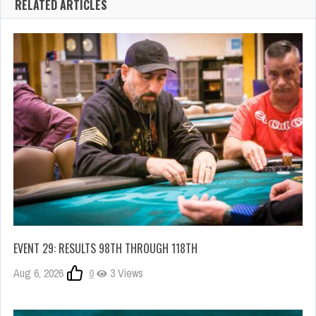
RELATED ARTICLES
EVENT 29: RESULTS 98TH THROUGH 118TH
Aug 6, 2026
0
3 Views