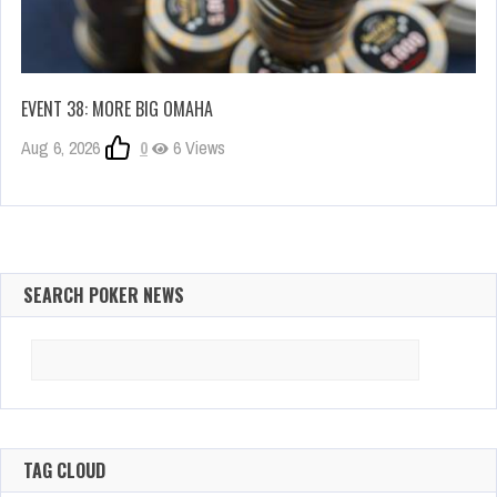
EVENT 38: MORE BIG OMAHA
Aug 6, 2026
0
6 Views
SEARCH POKER NEWS
Search
for:
TAG CLOUD