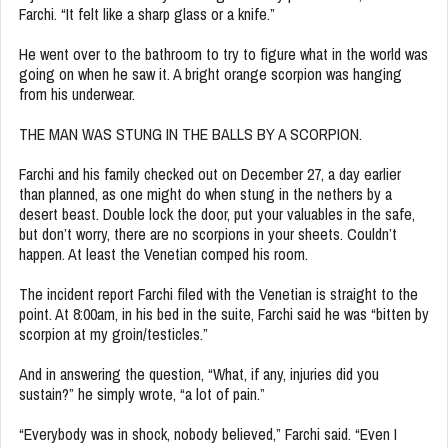
Farchi. “It felt like a sharp glass or a knife.”
He went over to the bathroom to try to figure what in the world was
going on when he saw it. A bright orange scorpion was hanging
from his underwear.
THE MAN WAS STUNG IN THE BALLS BY A SCORPION.
Farchi and his family checked out on December 27, a day earlier
than planned, as one might do when stung in the nethers by a
desert beast. Double lock the door, put your valuables in the safe,
but don’t worry, there are no scorpions in your sheets. Couldn’t
happen. At least the Venetian comped his room.
The incident report Farchi filed with the Venetian is straight to the
point. At 8:00am, in his bed in the suite, Farchi said he was “bitten by
scorpion at my groin/testicles.”
And in answering the question, “What, if any, injuries did you
sustain?” he simply wrote, “a lot of pain.”
“Everybody was in shock, nobody believed,” Farchi said. “Even I