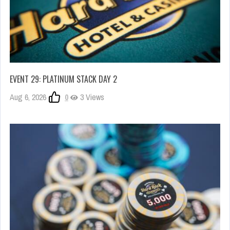
EVENT 29: PLATINUM STACK DAY 2
Aug 6, 2026
0
3 Views