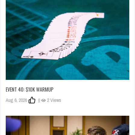
EVENT 40: $10K WARMUP
Aug 6, 2026
0
2 Views