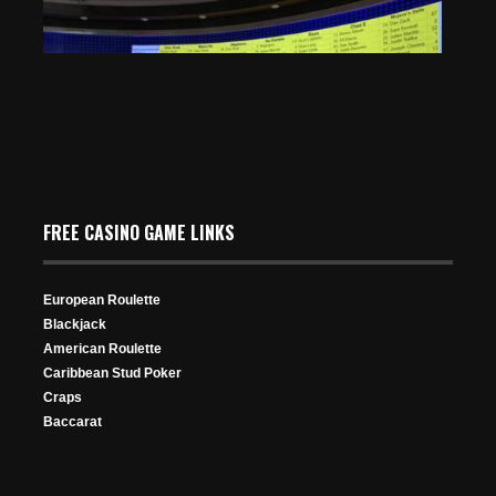
FREE CASINO GAME LINKS
To Guide
WSOP Circuit Grand Victoria Festival Kicks Off on April
3
Apr 25, 2024
European Roulette
Mar 27, 2025
616 Views
Blackjack
337 Views
American Roulette
Caribbean Stud Poker
Craps
Baccarat