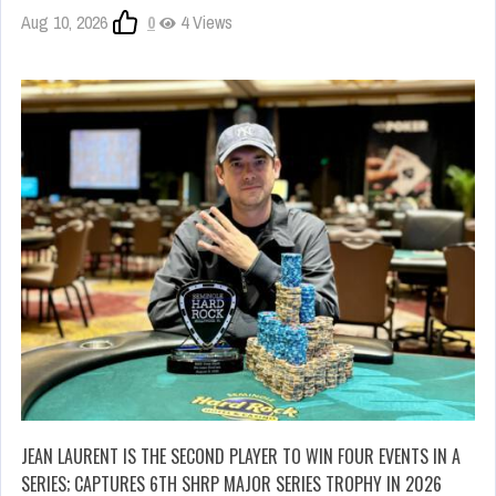
Aug 10, 2026
0
4 Views
JEAN LAURENT IS THE SECOND PLAYER TO WIN FOUR EVENTS IN A
SERIES; CAPTURES 6TH SHRP MAJOR SERIES TROPHY IN 2026