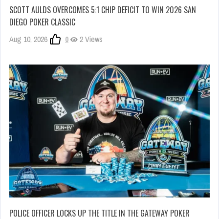
SCOTT AULDS OVERCOMES 5:1 CHIP DEFICIT TO WIN 2026 SAN
DIEGO POKER CLASSIC
Aug 10, 2026
0
2 Views
POLICE OFFICER LOCKS UP THE TITLE IN THE GATEWAY POKER