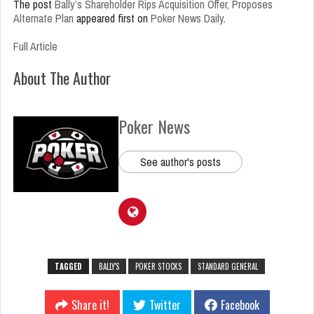
The post
Bally’s Shareholder Rips Acquisition Offer, Proposes
Alternate Plan
appeared first on
Poker News Daily
.
Full Article
About The Author
Poker News
See author's posts
TAGGED
BALLY'S
POKER STOCKS
STANDARD GENERAL
Share it!
Twitter
Facebook