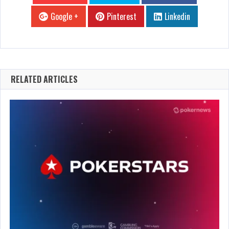
Google +
Pinterest
Linkedin
RELATED ARTICLES