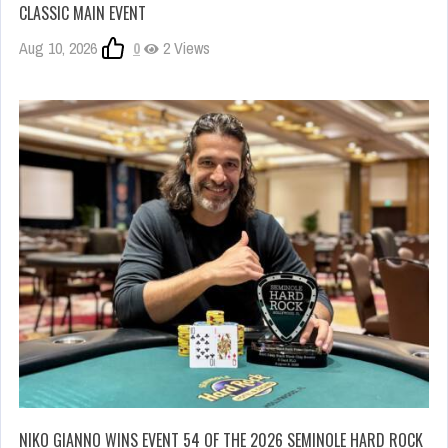
CLASSIC MAIN EVENT
Aug 10, 2026
0
2 Views
NIKO GIANNO WINS EVENT 54 OF THE 2026 SEMINOLE HARD ROCK