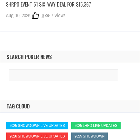
SHRPO EVENT 51 SIX-WAY DEAL FOR $15,367
Aug 10, 2026
0
7 Views
SEARCH POKER NEWS
Search
for:
TAG CLOUD
2025 SHOWDOWN LIVE UPDATES
2025 LHPO LIVE UPDATES
2026 SHOWDOWN LIVE UPDATES
2025 SHOWDOWN