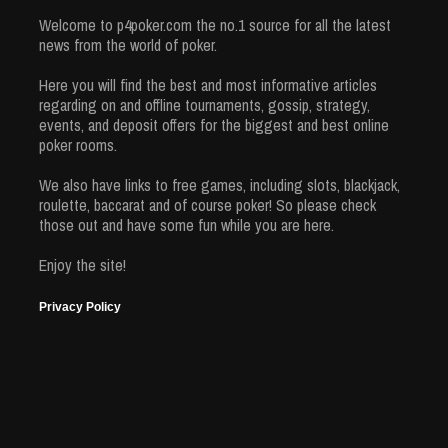
Welcome to p4poker.com the no.1 source for all the latest
news from the world of poker.
Here you will find the best and most informative articles
regarding on and offline tournaments, gossip, strategy,
events, and deposit offers for the biggest and best online
poker rooms.
We also have links to free games, including slots, blackjack,
roulette, baccarat and of course poker! So please check
those out and have some fun while you are here.
Enjoy the site!
Privacy Policy