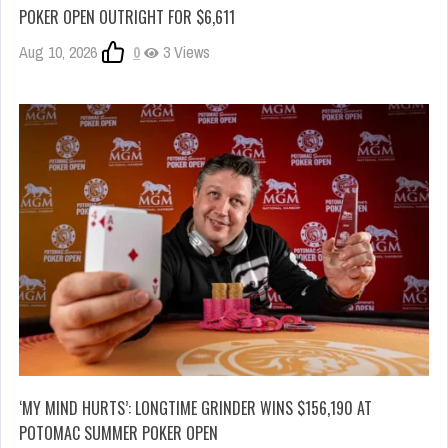
POKER OPEN OUTRIGHT FOR $6,611
Aug 10, 2026
0
3 Views
‘MY MIND HURTS’: LONGTIME GRINDER WINS $156,190 AT
POTOMAC SUMMER POKER OPEN