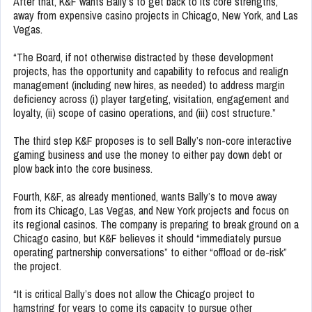
After that, K&F wants Bally’s to get back to its core strengths,
away from expensive casino projects in Chicago, New York, and Las
Vegas.
“The Board, if not otherwise distracted by these development
projects, has the opportunity and capability to refocus and realign
management (including new hires, as needed) to address margin
deficiency across (i) player targeting, visitation, engagement and
loyalty, (ii) scope of casino operations, and (iii) cost structure.”
The third step K&F proposes is to sell Bally’s non-core interactive
gaming business and use the money to either pay down debt or
plow back into the core business.
Fourth, K&F, as already mentioned, wants Bally’s to move away
from its Chicago, Las Vegas, and New York projects and focus on
its regional casinos. The company is preparing to break ground on a
Chicago casino, but K&F believes it should “immediately pursue
operating partnership conversations” to either “offload or de-risk”
the project.
“It is critical Bally’s does not allow the Chicago project to
hamstring for years to come its capacity to pursue other