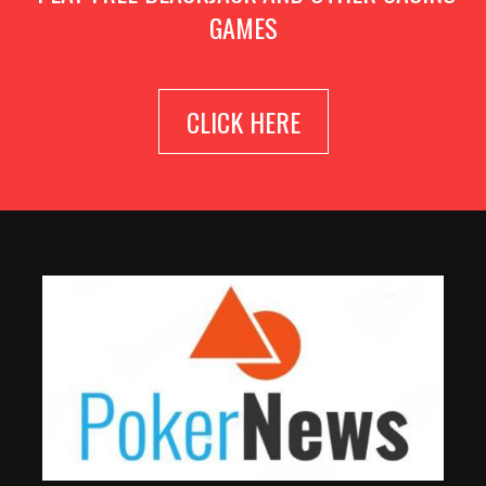
GAMES
CLICK HERE