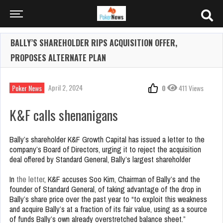
BALLY’S SHAREHOLDER RIPS ACQUISITION OFFER,
PROPOSES ALTERNATE PLAN
April 2, 2024
Poker News
0
411 Views
K&F calls shenanigans
Bally’s shareholder K&F Growth Capital has issued a letter to the
company’s Board of Directors, urging it to reject the acquisition
deal offered by Standard General, Bally’s largest shareholder
In
the letter
, K&F accuses Soo Kim, Chairman of Bally’s and the
founder of Standard General, of taking advantage of the drop in
Bally’s share price over the past year to “to exploit this weakness
and acquire Bally’s at a fraction of its fair value, using as a source
of funds Bally’s own already overstretched balance sheet.”