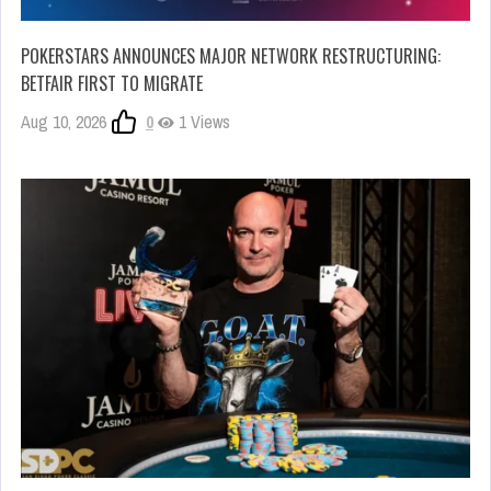
POKERSTARS ANNOUNCES MAJOR NETWORK RESTRUCTURING:
BETFAIR FIRST TO MIGRATE
Aug 10, 2026
0
1 Views