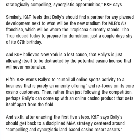
strategically compelling, synergistic opportunities,” K&F says.
Similarly, K&F feels that Bally’s should find a partner for any planned
development next to what will be the new stadium for MLB’s A’s
franchise, which will be where the Tropicana currently stands. The
Trop closed today
to prepare for demolition, just a couple days shy
of its 67th birthday.
And K&F believes New York is a lost cause, that Bally’s is just
allowing itself to be distracted by the potential casino license that
will never materialize.
Fifth, K&F wants Bally’s to “curtail all online sports activity to a
business that is purely an amenity offering” and re-focus on its core
casino customers. Then, rather than just following the competition,
perhaps Bally’s can come up with an online casino product that sets
itself apart from the field.
And sixth, after enacting the first five steps, K&F says Bally’s
should get back to a disciplined M&A strategy centered around
“compelling and synergistic land-based casino resort assets.”