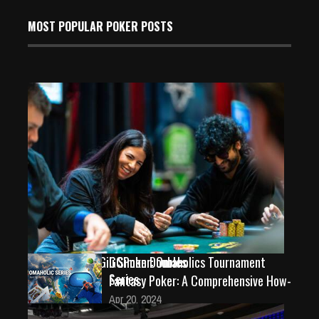
MOST POPULAR POKER POSTS
Championship: Gili Simon Doubles
GGPoker: Omaholics Tournament
Series
Fantasy Poker: A Comprehensive How-
Jan 18, 2026
Apr 20, 2024
254 Views
543 Views