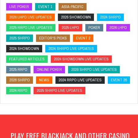
LIVE POKER
EVENT 1
ASIA-PACIFIC
2026 LHPO LIVE UPDATES
2026 SHOWDOWN
2024 SHRPO
2025 RRPO LIVE UPDATES
2025 LHPO
POKER
2026 LHPO
2025 SHRPO
EDITOR'S PICKS
EVENT 2
2024 SHOWDOWN
2024 SHRPO LIVE UPDATES
FEATURED ARTICLES
2024 SHOWDOWN LIVE UPDATES
2025 RRPO
ONLINE POKER
2026 SHRPO LIVE UPDATES
2026 SHRPO
NEWS
2024 RRPO LIVE UPDATES
EVENT 26
2024 RRPO
2025 SHRPO LIVE UPDATES
PLAY FREE BLACKJACK AND OTHER CASINO