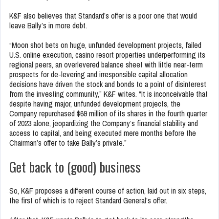
K&F also believes that Standard’s offer is a poor one that would
leave Bally’s in more debt.
“Moon shot bets on huge, unfunded development projects, failed
U.S. online execution, casino resort properties underperforming its
regional peers, an overlevered balance sheet with little near-term
prospects for de-levering and irresponsible capital allocation
decisions have driven the stock and bonds to a point of disinterest
from the investing community,” K&F writes. “It is inconceivable that
despite having major, unfunded development projects, the
Company repurchased $69 million of its shares in the fourth quarter
of 2023 alone, jeopardizing the Company’s financial stability and
access to capital, and being executed mere months before the
Chairman’s offer to take Bally’s private.”
Get back to (good) business
So, K&F proposes a different course of action, laid out in six steps,
the first of which is to reject Standard General’s offer.