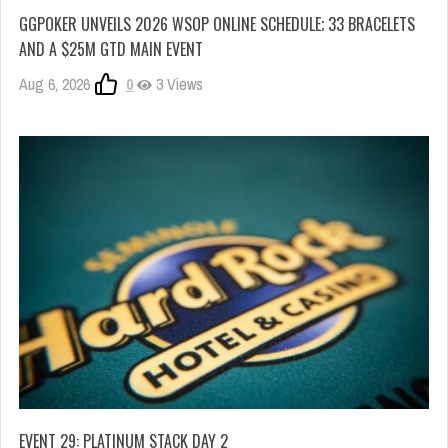
GGPOKER UNVEILS 2026 WSOP ONLINE SCHEDULE; 33 BRACELETS
AND A $25M GTD MAIN EVENT
Aug 6, 2026
0
3 Views
EVENT 29: PLATINUM STACK DAY 2