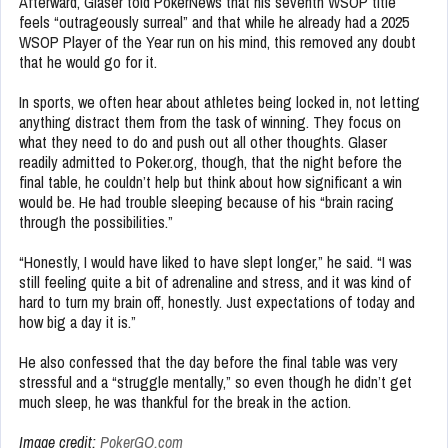
Afterward, Glaser told PokerNews that his seventh WSOP title
feels “outrageously surreal” and that while he already had a 2025
WSOP Player of the Year run on his mind, this removed any doubt
that he would go for it.
In sports, we often hear about athletes being locked in, not letting
anything distract them from the task of winning. They focus on
what they need to do and push out all other thoughts. Glaser
readily admitted to Poker.org, though, that the night before the
final table, he couldn’t help but think about how significant a win
would be. He had trouble sleeping because of his “brain racing
through the possibilities.”
“Honestly, I would have liked to have slept longer,” he said. “I was
still feeling quite a bit of adrenaline and stress, and it was kind of
hard to turn my brain off, honestly. Just expectations of today and
how big a day it is.”
He also confessed that the day before the final table was very
stressful and a “struggle mentally,” so even though he didn’t get
much sleep, he was thankful for the break in the action.
Image credit:
PokerGO.com