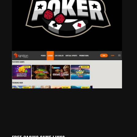
Vitalijs Zavorotnijs Wins Biggest As NAPT Las Vegas
Wraps Up
Nov 13, 2025
279 Views
Best Tennessee Online Casinos and Gambling Sites for
2026
Jan 5, 2026
205 Views