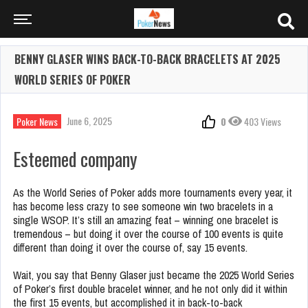
BENNY GLASER WINS BACK-TO-BACK BRACELETS AT 2025
WORLD SERIES OF POKER
June 6, 2025
Poker News
0
403 Views
Esteemed company
As the World Series of Poker adds more tournaments every year, it
has become less crazy to see someone win two bracelets in a
single WSOP. It’s still an amazing feat – winning one bracelet is
tremendous – but doing it over the course of 100 events is quite
different than doing it over the course of, say 15 events.
Wait, you say that Benny Glaser just became the 2025 World Series
of Poker’s first double bracelet winner, and he not only did it within
the first 15 events, but accomplished it in back-to-back