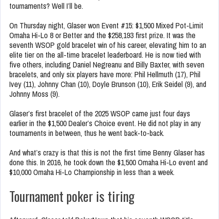
tournaments? Well I’ll be.
On Thursday night, Glaser won Event #15: $1,500 Mixed Pot-Limit
Omaha Hi-Lo 8 or Better and the $258,193 first prize. It was the
seventh WSOP gold bracelet win of his career, elevating him to an
elite tier on the all-time bracelet leaderboard. He is now tied with
five others, including Daniel Negreanu and Billy Baxter, with seven
bracelets, and only six players have more: Phil Hellmuth (17), Phil
Ivey (11), Johnny Chan (10), Doyle Brunson (10), Erik Seidel (9), and
Johnny Moss (9).
Glaser’s first bracelet of the 2025 WSOP came just four days
earlier in the $1,500 Dealer’s Choice event. He did not play in any
tournaments in between, thus he went back-to-back.
And what’s crazy is that this is not the first time Benny Glaser has
done this. In 2016, he took down the $1,500 Omaha Hi-Lo event and
$10,000 Omaha Hi-Lo Championship in less than a week.
Tournament poker is tiring