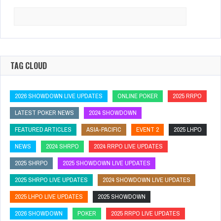
Search
for:
TAG CLOUD
2026 SHOWDOWN LIVE UPDATES
ONLINE POKER
2025 RRPO
LATEST POKER NEWS
2024 SHOWDOWN
FEATURED ARTICLES
ASIA-PACIFIC
EVENT 2
2025 LHPO
NEWS
2024 SHRPO
2024 RRPO LIVE UPDATES
2025 SHRPO
2025 SHOWDOWN LIVE UPDATES
2025 SHRPO LIVE UPDATES
2024 SHOWDOWN LIVE UPDATES
2025 LHPO LIVE UPDATES
2025 SHOWDOWN
2026 SHOWDOWN
POKER
2025 RRPO LIVE UPDATES