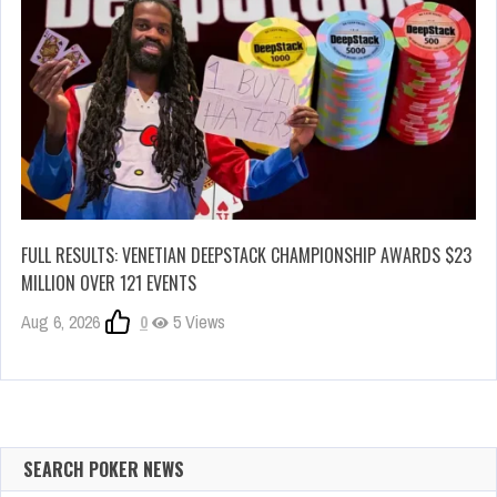
FULL RESULTS: VENETIAN DEEPSTACK CHAMPIONSHIP AWARDS $23
MILLION OVER 121 EVENTS
Aug 6, 2026
0
5 Views
SEARCH POKER NEWS