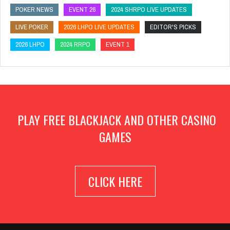
POKER NEWS
EVENT 26
2024 SHRPO LIVE UPDATES
LIVE POKER
2026 LHPO LIVE UPDATES
EDITOR'S PICKS
2026 LHPO
2024 RRPO
EVENT 1
PLAY FREE BLACKJACK AND OTHER CASINO
GAMES
CLICK HERE