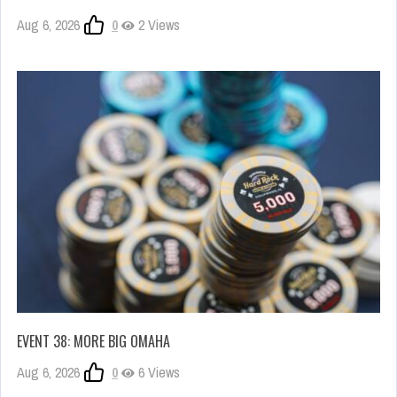
Aug 6, 2026
0
2 Views
EVENT 38: MORE BIG OMAHA
Aug 6, 2026
0
6 Views