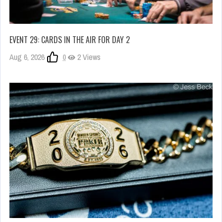
EVENT 29: CARDS IN THE AIR FOR DAY 2
Aug 6, 2026
0
2 Views