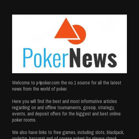
Welcome to p4poker.com the no.1 source for all the latest
news from the world of poker.
Here you will find the best and most informative articles
regarding on and offline tournaments, gossip, strategy,
events, and deposit offers for the biggest and best online
poker rooms.
We also have links to free games, including slots, blackjack,
roulette, baccarat and of course poker! So please check