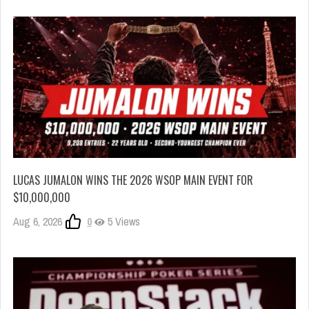
LUCAS JUMALON WINS THE 2026 WSOP MAIN EVENT FOR
$10,000,000
Aug 6, 2026
0
5 Views