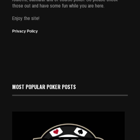
those out and have some fun while you are here.
Enjoy the site!
Privacy Policy
MOST POPULAR POKER POSTS