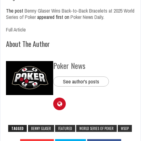
The post
Benny Glaser Wins Back-to-Back Bracelets at 2025 World
Series of Poker
appeared first on
Poker News Daily
.
Full Article
About The Author
Poker News
See author's posts
TAGGED
BENNY GLASER
FEATURED
WORLD SERIES OF POKER
WSOP