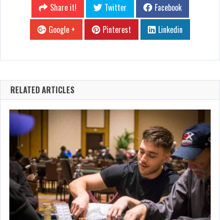
Share it!
Twitter
Facebook
Google +
Pinterest
Linkedin
RELATED ARTICLES