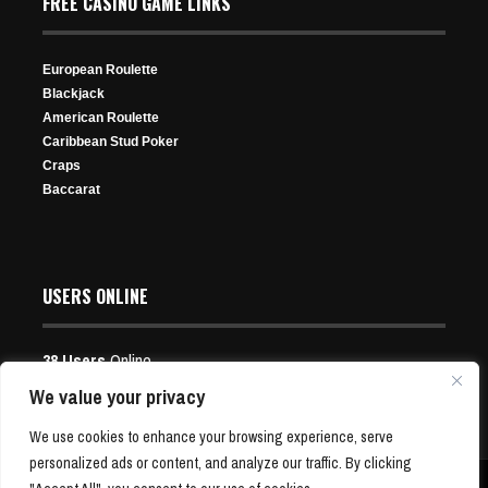
FREE CASINO GAME LINKS
European Roulette
Blackjack
American Roulette
Caribbean Stud Poker
Onyx Super High Roller Series Cyprus to Award $100K
Craps
Triton Poker Seat
Baccarat
Jul 25, 2025
280 Views
USERS ONLINE
38 Users
Online
Users:
13 Guests, 25 Bots
We value your privacy
We use cookies to enhance your browsing experience, serve
Grok AI Challenges Phil Galfond To Heads-Up Poker
How to play junk hands
personalized ads or content, and analyze our traffic. By clicking
Match
Apr 28, 2024