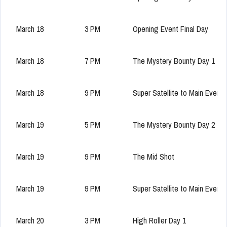
March 18
3 PM
Opening Event Final Day
March 18
7 PM
The Mystery Bounty Day 1
March 18
9 PM
Super Satellite to Main Event
March 19
5 PM
The Mystery Bounty Day 2
March 19
9 PM
The Mid Shot
March 19
9 PM
Super Satellite to Main Event
March 20
3 PM
High Roller Day 1