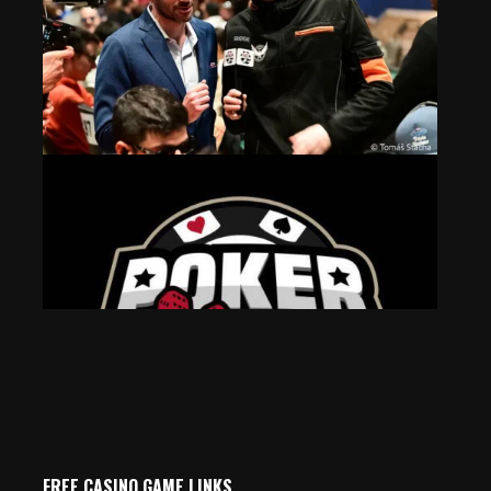
2026 WSOP Europe Hands of the Week: Crushed By
Quads & Bye-Bye Martin Kabrhel
Apr 13, 2026
146 Views
Unstoppable Jesse Lonis Wins His Eighth Title Of 2025
Oct 15, 2025
FREE CASINO GAME LINKS