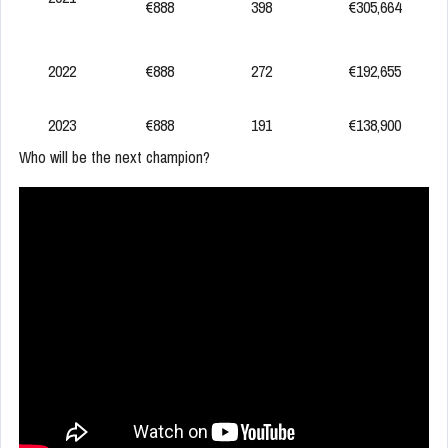
€888
398
€305,664
2022
€888
272
€192,655
2023
€888
191
€138,900
Who will be the next champion?