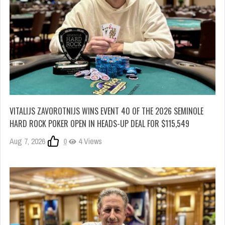
VITALIJS ZAVOROTNIJS WINS EVENT 40 OF THE 2026 SEMINOLE
HARD ROCK POKER OPEN IN HEADS-UP DEAL FOR $115,549
Aug 7, 2026
0
4 Views