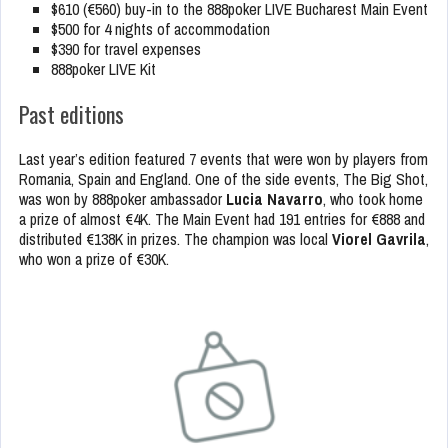
$610 (€560) buy-in to the 888poker LIVE Bucharest Main Event
$500 for 4 nights of accommodation
$390 for travel expenses
888poker LIVE Kit
Past editions
Last year’s edition featured 7 events that were won by players from
Romania, Spain and England. One of the side events, The Big Shot,
was won by 888poker ambassador
Lucia Navarro
, who took home
a prize of almost €4K. The Main Event had 191 entries for €888 and
distributed €138K in prizes. The champion was local
Viorel Gavrila
,
who won a prize of €30K.