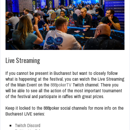
Live Streaming
If you cannot be present in Bucharest but want to closely follow
what is happening at the festival, you can watch the Live Streaming
of the Main Event on the
888pokerTV
Twitch channel. There you
will be able to see all the action of the most important tournament
of the festival and participate in raffles with great prizes.
Keep it locked to the 888poker social channels for more info on the
Bucharest LIVE series:
Twitch
Discord