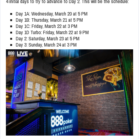
4 initial days to try to advance to Day 2. This will be the schedule:
Day 1A: Wednesday, March 20 at 5 PM
Day 1B: Thursday, March 21 at 5 PM
Day 1C: Friday, March 22 at 3 PM
Day 1D Turbo: Friday, March 22 at 9 PM
Day 2: Saturday, March 23 at 5 PM
Day 3: Sunday, March 24 at 3 PM