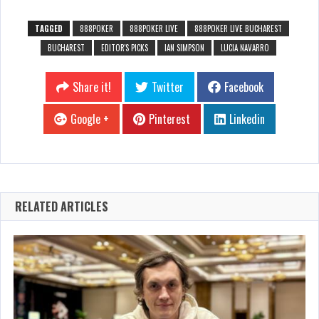
TAGGED
888POKER
888POKER LIVE
888POKER LIVE BUCHAREST
BUCHAREST
EDITOR'S PICKS
IAN SIMPSON
LUCIA NAVARRO
Share it!
Twitter
Facebook
Google +
Pinterest
Linkedin
RELATED ARTICLES