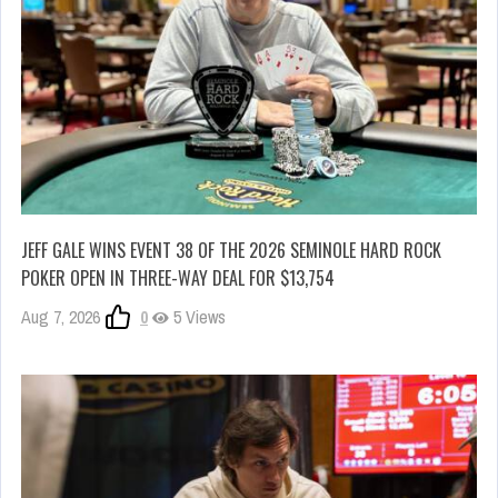
JEFF GALE WINS EVENT 38 OF THE 2026 SEMINOLE HARD ROCK
POKER OPEN IN THREE-WAY DEAL FOR $13,754
Aug 7, 2026
0
5 Views