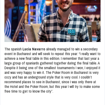
The spanish
Lucia Navarro
already managed to win a secondary
event in Bucharest and will seek to repeat this year: “I really want to
achieve a new final table in this edition. I remember that last year a
large group of spaniards gathered together during the final table. A
Despite it being one of the smallest tournaments I won, I enjoyed it
and was very happy to win it. The Poker Room in Bucharest is very
cozy and has an underground style that is very cool. I couldn’t
recommend places to see in Bucharest, since I was only there at
the Hotel and the Poker Room, but this year I will try to make some
free time to get to know the city”.