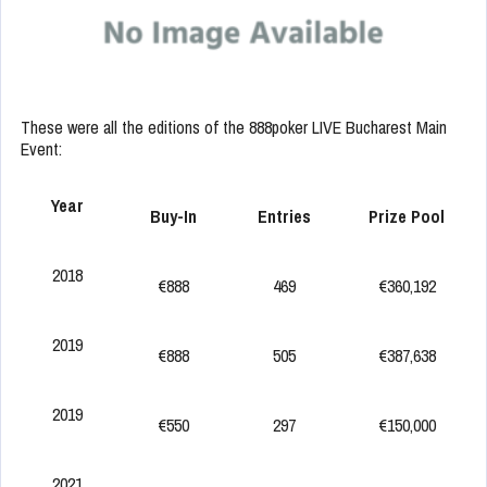
These were all the editions of the 888poker LIVE Bucharest Main
Event:
Year
Buy-In
Entries
Prize Pool
2018
€888
469
€360,192
2019
€888
505
€387,638
2019
€550
297
€150,000
2021