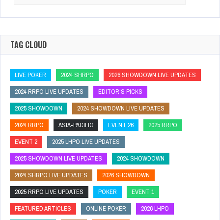
for:
TAG CLOUD
LIVE POKER
2024 SHRPO
2026 SHOWDOWN LIVE UPDATES
2024 RRPO LIVE UPDATES
EDITOR'S PICKS
2025 SHOWDOWN
2024 SHOWDOWN LIVE UPDATES
2024 RRPO
ASIA-PACIFIC
EVENT 26
2025 RRPO
EVENT 2
2025 LHPO LIVE UPDATES
2025 SHOWDOWN LIVE UPDATES
2024 SHOWDOWN
2024 SHRPO LIVE UPDATES
2026 SHOWDOWN
2025 RRPO LIVE UPDATES
POKER
EVENT 1
FEATURED ARTICLES
ONLINE POKER
2026 LHPO