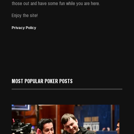
those out and have some fun while you are here.
Enjoy the site!
Privacy Policy
MOST POPULAR POKER POSTS