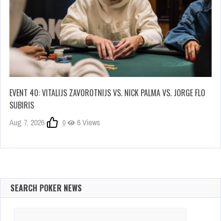
EVENT 40: VITALIJS ZAVOROTNIJS VS. NICK PALMA VS. JORGE FLO
SUBIRIS
Aug 7, 2026
0
6 Views
SEARCH POKER NEWS
Search