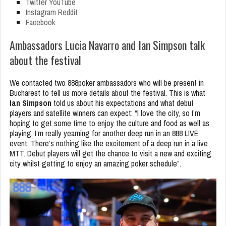
Twitter
YouTube
Instagram
Reddit
Facebook
Ambassadors Lucia Navarro and Ian Simpson talk
about the festival
We contacted two 888poker ambassadors who will be present in
Bucharest to tell us more details about the festival. This is what
Ian Simpson
told us about his expectations and what debut
players and satellite winners can expect: “I love the city, so I’m
hoping to get some time to enjoy the culture and food as well as
playing. I’m really yearning for another deep run in an 888 LIVE
event. There’s nothing like the excitement of a deep run in a live
MTT. Debut players will get the chance to visit a new and exciting
city whilst getting to enjoy an amazing poker schedule”.