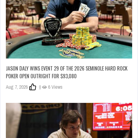
JASON DALY WINS EVENT 29 OF THE 2026 SEMINOLE HARD ROCK
POKER OPEN OUTRIGHT FOR $93,080
Aug 7, 2026
0
6 Views