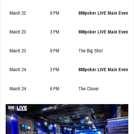
March 22
9 PM
888poker LIVE Main Event 
March 23
3 PM
888poker LIVE Main Event D
March 23
9 PM
The Big Shot
March 24
3 PM
888poker LIVE Main Event F
March 24
6 PM
The Closer