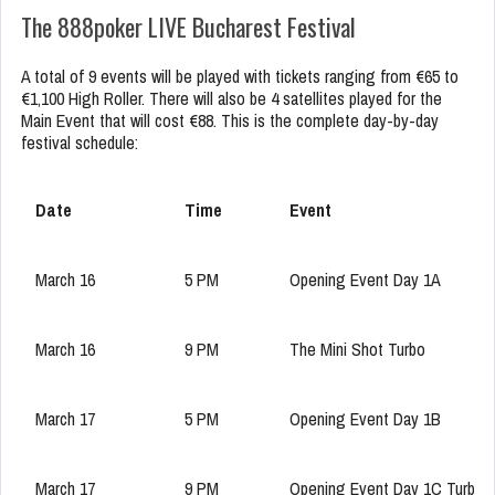
The 888poker LIVE Bucharest Festival
A total of 9 events will be played with tickets ranging from €65 to
€1,100 High Roller. There will also be 4 satellites played for the
Main Event that will cost €88. This is the complete day-by-day
festival schedule:
Date
Time
Event
March 16
5 PM
Opening Event Day 1A
March 16
9 PM
The Mini Shot Turbo
March 17
5 PM
Opening Event Day 1B
March 17
9 PM
Opening Event Day 1C Turbo