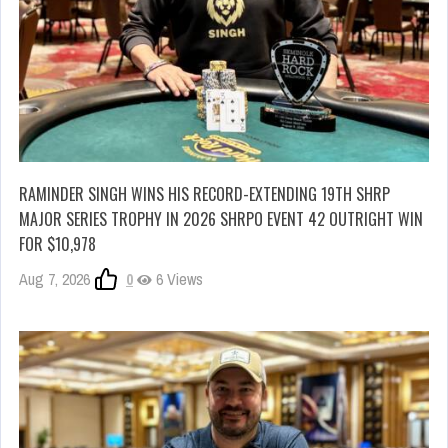
RAMINDER SINGH WINS HIS RECORD-EXTENDING 19TH SHRP
MAJOR SERIES TROPHY IN 2026 SHRPO EVENT 42 OUTRIGHT WIN
FOR $10,978
Aug 7, 2026
0
6 Views