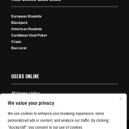
312 Views
European Roulette
Blackjack
American Roulette
Caribbean Stud Poker
Craps
Baccarat
Alexander Tafesh Wins Event 29 of the 2025 Seminole
Event 5 Day 1A: Dinner Break
Chapter 3 Ep. 30 Trespassed & the Buy-in Bluff
Bryn Kenney Closes 2025 as First Poker Player Ever to
Hard Rock ‘N’ Roll Poker Open Outright for $7,740
Reach $80 Million in Cashes
May 18, 2026
Aug 9, 2025
Rzentkowski Victorious at MSPT Ameristar East
USERS ONLINE
Nov 27, 2025
Dec 30, 2025
Chicago; Estes Extends POY Lead
101 Views
379 Views
253 Views
309 Views
Apr 28, 2026
47 Users
Online
120 Views
Users:
22 Guests, 25 Bots
We value your privacy
Ohad Mocha Wins Event 15 of the 2025 Seminole Hard
We use cookies to enhance your browsing experience, serve
Rock Lucky Hearts Poker Open Outright for $7,280
personalized ads or content, and analyze our traffic. By clicking
"Accept All", you consent to our use of cookies.
Copyright © 2001-24 P4Poker.com | Free Poker News and Bonus Offers | All Rights