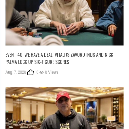
EVENT 40: WE HAVE A DEAL! VITALIJS ZAVOROTNIJS AND NICK
PALMA LOCK UP SIX-FIGURE SCORES
Aug 7, 2026
0
6 Views