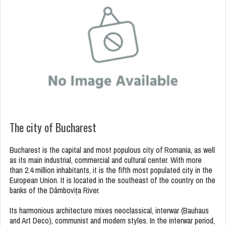
The city of Bucharest
Bucharest is the capital and most populous city of Romania, as well
as its main industrial, commercial and cultural center. With more
than 2.4 million inhabitants, it is the fifth most populated city in the
European Union. It is located in the southeast of the country on the
banks of the Dâmbovița River.
Its harmonious architecture mixes neoclassical, interwar (Bauhaus
and Art Deco), communist and modern styles. In the interwar period,