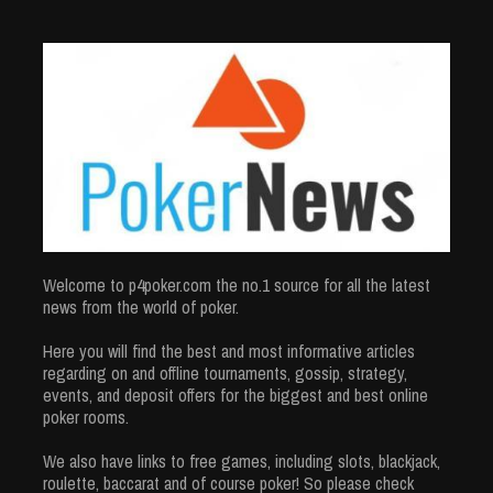
Welcome to p4poker.com the no.1 source for all the latest
news from the world of poker.
Here you will find the best and most informative articles
regarding on and offline tournaments, gossip, strategy,
events, and deposit offers for the biggest and best online
poker rooms.
We also have links to free games, including slots, blackjack,
roulette, baccarat and of course poker! So please check