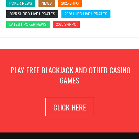
POKER NEWS
NEWS
2025 LHPO
2025 SHRPO LIVE UPDATES
2026 LHPO LIVE UPDATES
LATEST POKER NEWS
2025 SHRPO
PLAY FREE BLACKJACK AND OTHER CASINO
GAMES
CLICK HERE