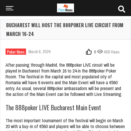
BUCHAREST WILL HOST THE 888POKER LIVE CIRCUIT FROM
MARCH 16-24
March 6, 2024
Poker News
0
468 Views
After passing through Madrid, the 888poker LIVE circuit will be
played in Bucharest from March 16 to 24 in the 888poker Poker
Room. The festival in the capital and most populated city of
Romania will have 9 events and the Main Event will have a €560
entry. As usual, several 888poker ambassadors will be present and
the action of the Main Event can be followed with Live Streaming.
The 888poker LIVE Bucharest Main Event
The most important tournament of the festival will begin on March
20 with a buy-in of €560 and players will be able to choose between