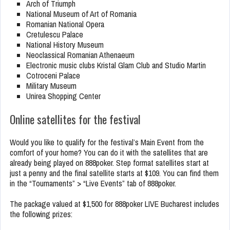
Arch of Triumph
National Museum of Art of Romania
Romanian National Opera
Cretulescu Palace
National History Museum
Neoclassical Romanian Athenaeum
Electronic music clubs Kristal Glam Club and Studio Martin
Cotroceni Palace
Military Museum
Unirea Shopping Center
Online satellites for the festival
Would you like to qualify for the festival’s Main Event from the
comfort of your home? You can do it with the satellites that are
already being played on 888poker. Step format satellites start at
just a penny and the final satellite starts at $109. You can find them
in the “Tournaments” > “Live Events” tab of 888poker.
The package valued at $1,500 for 888poker LIVE Bucharest includes
the following prizes: