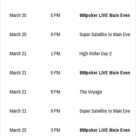
March 20
5 PM
888poker LIVE Main Event D
March 20
9 PM
Super Satellite to Main Event
March 21
1 PM
High Roller Day 2
March 21
5 PM
888poker LIVE Main Event 
March 21
8 PM
The Voyage
March 21
9 PM
Super Satellite to Main Event
March 22
3 PM
888poker LIVE Main Event 