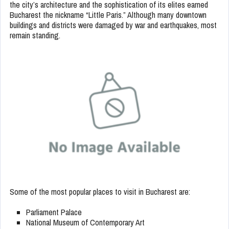
the city’s architecture and the sophistication of its elites earned
Bucharest the nickname “Little Paris.” Although many downtown
buildings and districts were damaged by war and earthquakes, most
remain standing.
Some of the most popular places to visit in Bucharest are:
Parliament Palace
National Museum of Contemporary Art