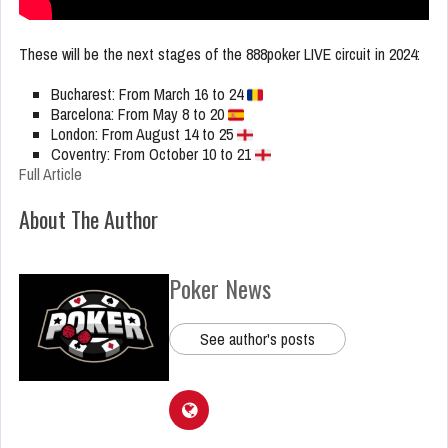
These will be the next stages of the 888poker LIVE circuit in 2024:
Bucharest: From March 16 to 24
Barcelona: From May 8 to 20
London: From August 14 to 25
Coventry: From October 10 to 21
Full Article
About The Author
Poker News
See author's posts