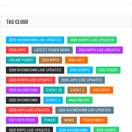
TAG CLOUD
2025 SHOWDOWN LIVE UPDATES
2024 SHRPO LIVE UPDATES
2026 LHPO
LATEST POKER NEWS
2024 RRPO LIVE UPDATES
ONLINE POKER
2024 RRPO
2025 LHPO
2026 SHOWDOWN LIVE UPDATES
2024 SHRPO
LIVE POKER
2025 SHRPO LIVE UPDATES
2025 LHPO LIVE UPDATES
2026 SHOWDOWN
EVENT 26
EVENT 2
2025 RRPO
2025 SHOWDOWN
EVENT 1
ASIA-PACIFIC
2026 LHPO LIVE UPDATES
2024 SHOWDOWN LIVE UPDATES
EDITOR'S PICKS
POKER
NEWS
POKER NEWS
2025 RRPO LIVE UPDATES
2024 SHOWDOWN
2025 SHRPO