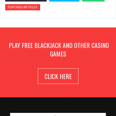
FEATURED ARTICLES
PLAY FREE BLACKJACK AND OTHER CASINO
GAMES
CLICK HERE