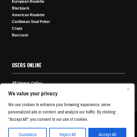
European Roulette
Blackjack
American Roulette
Caribbean Stud Poker
Craps
Baccarat
Event 24: Turbo Tuesday
Behind the Scenes of the 2024 NAPT and Big Game on
Gulati Edges Walker & Chamani in Record-Breaking
Dan Sepiol Reflects on Life-Changing Win One Year
Tour
SPT GrandWest Main Event
After WPT World Championship
Nov 27, 2024
Oct 18, 2024
Dec 2, 2024
Dec 15, 2024
389 Views
Former Backer Says Maurice Hawkins Still Hasn’t Paid
507 Views
398 Views
377 Views
USERS ONLINE
May 3, 2025
475 Views
47 Users
Online
Users:
15 Guests, 32 Bots
We value your privacy
We use cookies to enhance your browsing experience, serve
personalized ads or content, and analyze our traffic. By clicking
"Accept All", you consent to our use of cookies.
Copyright © 2001-24 P4Poker.com | Free Poker News and Bonus Offers | All Rights
Reserved
Customize
Reject All
Accept All