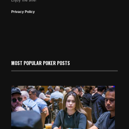
Privacy Policy
MOST POPULAR POKER POSTS