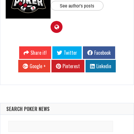
See author's posts
Share it!
Twitter
Facebook
Google +
Pinterest
Linkedin
SEARCH POKER NEWS
Search
for: