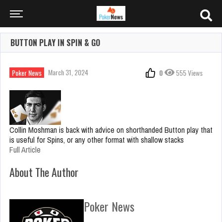
BUTTON PLAY IN SPIN & GO
March 31, 2024
Poker News
0
555 Views
Collin Moshman is back with advice on shorthanded Button play that
is useful for Spins, or any other format with shallow stacks
Full Article
About The Author
Poker News