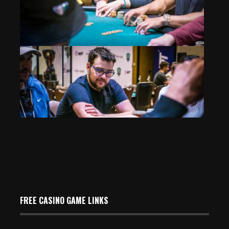
Event 26: Recent Eliminations, 96th-120th Places
Mar 30, 2025
313 Views
Event 50 ($3K NLHE): Jim Collopy – 3rd Place
($95,000)
FREE CASINO GAME LINKS
Aug 13, 2024
408 Views