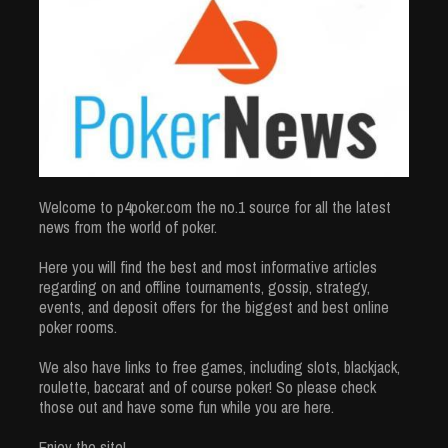
Welcome to p4poker.com the no.1 source for all the latest
news from the world of poker.
Here you will find the best and most informative articles
regarding on and offline tournaments, gossip, strategy,
events, and deposit offers for the biggest and best online
poker rooms.
We also have links to free games, including slots, blackjack,
roulette, baccarat and of course poker! So please check
those out and have some fun while you are here.
Enjoy the site!