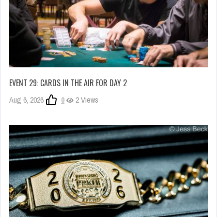
EVENT 29: CARDS IN THE AIR FOR DAY 2
Aug 6, 2026
0
2 Views