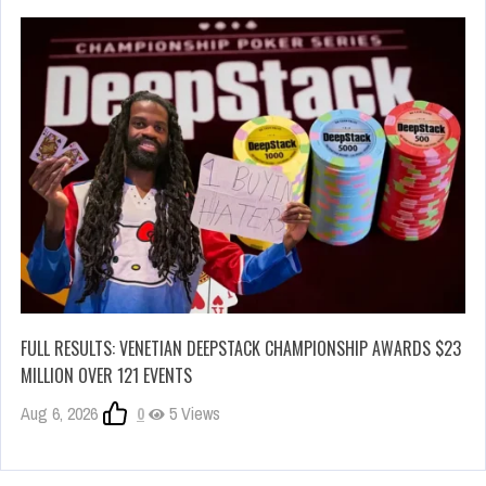
FULL RESULTS: VENETIAN DEEPSTACK CHAMPIONSHIP AWARDS $23
MILLION OVER 121 EVENTS
Aug 6, 2026
0
5 Views