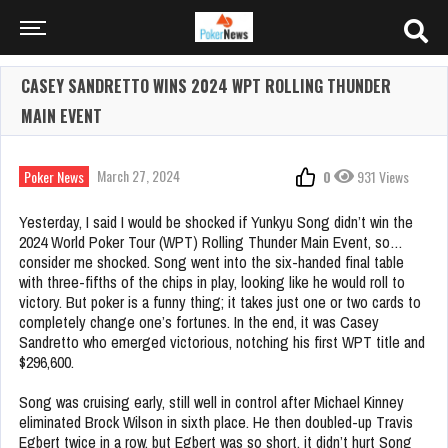
CASEY SANDRETTO WINS 2024 WPT ROLLING THUNDER
MAIN EVENT
March 27, 2024
Poker News
0
931 Views
Yesterday, I said I would be shocked if Yunkyu Song didn’t win the
2024 World Poker Tour (WPT) Rolling Thunder Main Event, so…
consider me shocked. Song went into the six-handed final table
with three-fifths of the chips in play, looking like he would roll to
victory. But poker is a funny thing; it takes just one or two cards to
completely change one’s fortunes. In the end, it was Casey
Sandretto who emerged victorious, notching his first WPT title and
$296,600.
Song was cruising early, still well in control after Michael Kinney
eliminated Brock Wilson in sixth place. He then doubled-up Travis
Egbert twice in a row, but Egbert was so short, it didn’t hurt Song