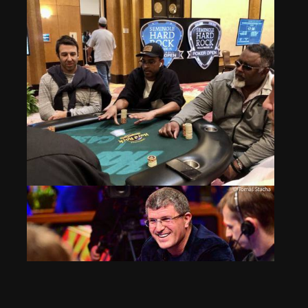
Event 1 Flight E: Vic Martinez Doubles on the Bubble
Apr 5, 2024
695 Views