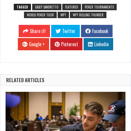
TAGGED
CASEY SANDRETTO
FEATURED
POKER TOURNAMENTS
WORLD POKER TOUR
WPT
WPT ROLLING THUNDER
Share it!
Twitter
Facebook
Google +
Pinterest
Linkedin
RELATED ARTICLES