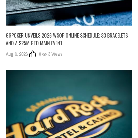
GGPOKER UNVEILS 2026 WSOP ONLINE SCHEDULE; 33 BRACELETS
AND A $25M GTD MAIN EVENT
Aug 6, 2026
0
3 Views