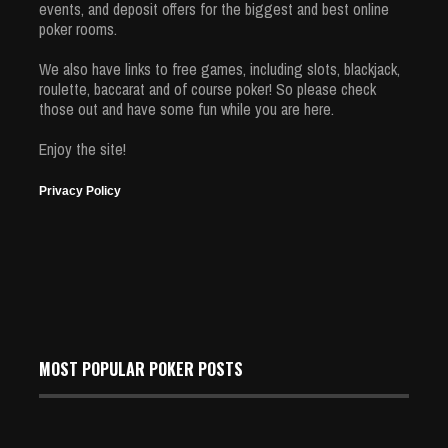
events, and deposit offers for the biggest and best online
poker rooms.
We also have links to free games, including slots, blackjack,
roulette, baccarat and of course poker! So please check
those out and have some fun while you are here.
Enjoy the site!
Privacy Policy
MOST POPULAR POKER POSTS