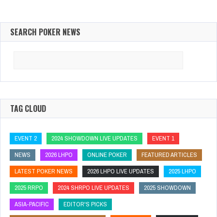
SEARCH POKER NEWS
Search
for:
TAG CLOUD
EVENT 2
2024 SHOWDOWN LIVE UPDATES
EVENT 1
NEWS
2026 LHPO
ONLINE POKER
FEATURED ARTICLES
LATEST POKER NEWS
2026 LHPO LIVE UPDATES
2025 LHPO
2025 RRPO
2024 SHRPO LIVE UPDATES
2025 SHOWDOWN
ASIA-PACIFIC
EDITOR'S PICKS