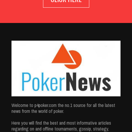
Welcome to p4poker.com the no.1 source for all the latest
news from the world of poker.
Here you will find the best and most informative articles
regarding on and offline tournaments, gossip, strategy,