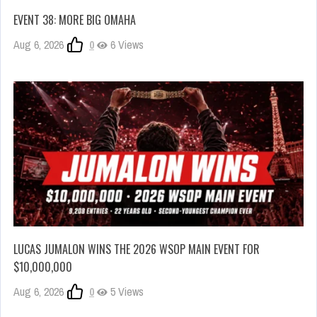
EVENT 38: MORE BIG OMAHA
Aug 6, 2026
0
6 Views
LUCAS JUMALON WINS THE 2026 WSOP MAIN EVENT FOR
$10,000,000
Aug 6, 2026
0
5 Views