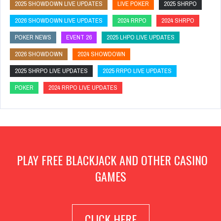
2025 SHOWDOWN LIVE UPDATES
LIVE POKER
2025 SHRPO
2026 SHOWDOWN LIVE UPDATES
2024 RRPO
2024 SHRPO
POKER NEWS
EVENT 26
2025 LHPO LIVE UPDATES
2026 SHOWDOWN
2024 SHOWDOWN
2025 SHRPO LIVE UPDATES
2025 RRPO LIVE UPDATES
POKER
2024 RRPO LIVE UPDATES
PLAY FREE BLACKJACK AND OTHER CASINO
GAMES
CLICK HERE