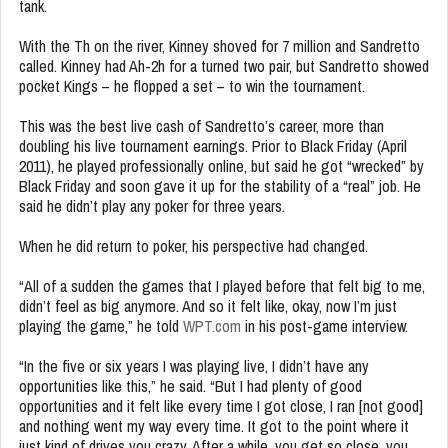
tank.
With the Th on the river, Kinney shoved for 7 million and Sandretto
called. Kinney had Ah-2h for a turned two pair, but Sandretto showed
pocket Kings – he flopped a set – to win the tournament.
This was the best live cash of Sandretto’s career, more than
doubling his live tournament earnings. Prior to Black Friday (April
2011), he played professionally online, but said he got “wrecked” by
Black Friday and soon gave it up for the stability of a “real” job. He
said he didn’t play any poker for three years.
When he did return to poker, his perspective had changed.
“All of a sudden the games that I played before that felt big to me,
didn’t feel as big anymore. And so it felt like, okay, now I’m just
playing the game,” he told
WPT.com
in his post-game interview.
“In the five or six years I was playing live, I didn’t have any
opportunities like this,” he said. “But I had plenty of good
opportunities and it felt like every time I got close, I ran [not good]
and nothing went my way every time. It got to the point where it
just kind of drives you crazy. After a while, you get so close, you