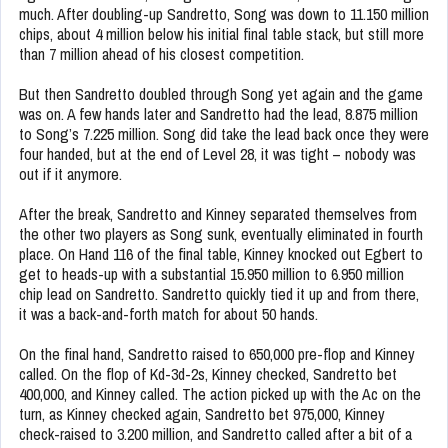
much. After doubling-up Sandretto, Song was down to 11.150 million
chips, about 4 million below his initial final table stack, but still more
than 7 million ahead of his closest competition.
But then Sandretto doubled through Song yet again and the game
was on. A few hands later and Sandretto had the lead, 8.875 million
to Song’s 7.225 million. Song did take the lead back once they were
four handed, but at the end of Level 28, it was tight – nobody was
out if it anymore.
After the break, Sandretto and Kinney separated themselves from
the other two players as Song sunk, eventually eliminated in fourth
place. On Hand 116 of the final table, Kinney knocked out Egbert to
get to heads-up with a substantial 15.950 million to 6.950 million
chip lead on Sandretto. Sandretto quickly tied it up and from there,
it was a back-and-forth match for about 50 hands.
On the final hand, Sandretto raised to 650,000 pre-flop and Kinney
called. On the flop of Kd-3d-2s, Kinney checked, Sandretto bet
400,000, and Kinney called. The action picked up with the Ac on the
turn, as Kinney checked again, Sandretto bet 975,000, Kinney
check-raised to 3.200 million, and Sandretto called after a bit of a