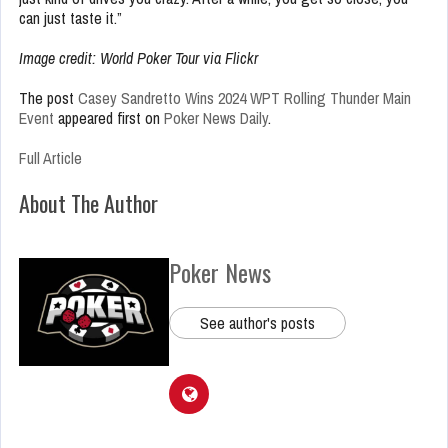
can just taste it.”
Image credit: World Poker Tour via Flickr
The post
Casey Sandretto Wins 2024 WPT Rolling Thunder Main
Event
appeared first on
Poker News Daily
.
Full Article
About The Author
Poker News
See author's posts