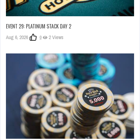
EVENT 29: PLATINUM STACK DAY 2
Aug 6, 2026
0
2 Views