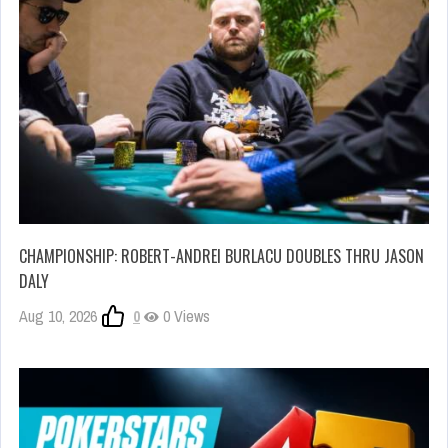
CHAMPIONSHIP: ROBERT-ANDREI BURLACU DOUBLES THRU JASON
DALY
Aug 10, 2026
0
0 Views