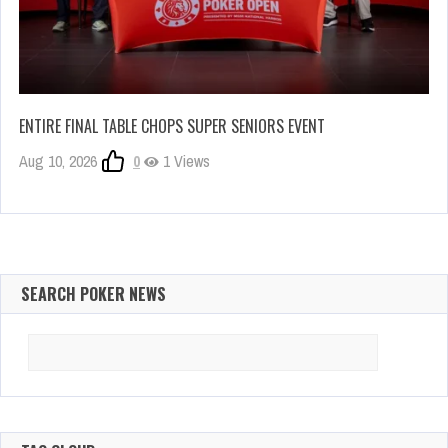
ENTIRE FINAL TABLE CHOPS SUPER SENIORS EVENT
Aug 10, 2026
0
1 Views
SEARCH POKER NEWS
Search
for: