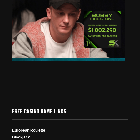
Poker Player Wins StakeKings Backer $156,700 With
$1M Fantasy Football Win
Feb 9, 2025
340 Views
FREE CASINO GAME LINKS
European Roulette
Event 63: Sunday Kickoff
Poker Pro Busts from 21st WSOP Final Table, Still
Alan Keating Shares Thought Process During Viral
Blackjack