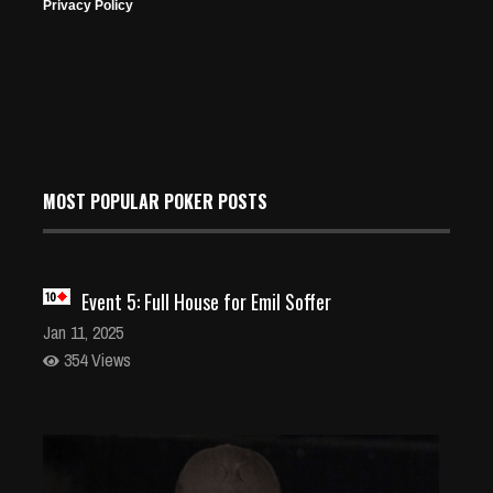
Privacy Policy
MOST POPULAR POKER POSTS
Event 5: Full House for Emil Soffer
Jan 11, 2025
354 Views