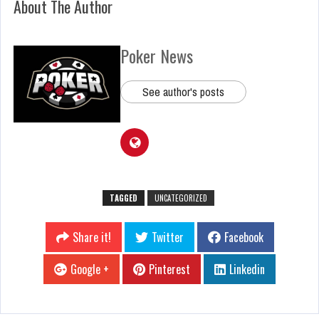
About The Author
Poker News
See author's posts
TAGGED
UNCATEGORIZED
Share it!
Twitter
Facebook
Google +
Pinterest
Linkedin