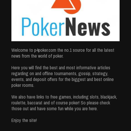
Welcome to p4poker.com the no.1 source for all the latest
news from the world of poker.
Here you will find the best and most informative articles
regarding on and offline tournaments, gossip, strategy,
events, and deposit offers for the biggest and best online
poker rooms.
We also have links to free games, including slots, blackjack,
roulette, baccarat and of course poker! So please check
those out and have some fun while you are here.
Enjoy the site!