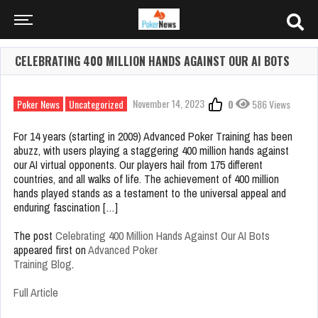
CELEBRATING 400 MILLION HANDS AGAINST OUR AI BOTS
November 14, 2023
Poker News
Uncategorized
0
586 Views
For 14 years (starting in 2009) Advanced Poker Training has been
abuzz, with users playing a staggering 400 million hands against
our AI virtual opponents. Our players hail from 175 different
countries, and all walks of life. The achievement of 400 million
hands played stands as a testament to the universal appeal and
enduring fascination […]
The post
Celebrating 400 Million Hands Against Our AI Bots
appeared first on
Advanced Poker
Training Blog
.
Full Article