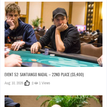
EVENT 52: SANTIANGO NADAL – 22ND PLACE ($5,400)
Aug 10, 2026
0
1 Views