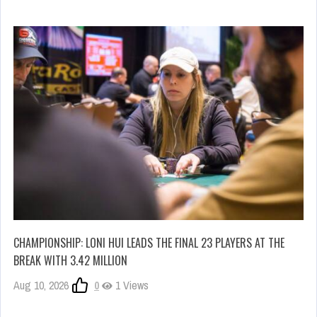
CHAMPIONSHIP: LONI HUI LEADS THE FINAL 23 PLAYERS AT THE
BREAK WITH 3.42 MILLION
Aug 10, 2026
0
1 Views