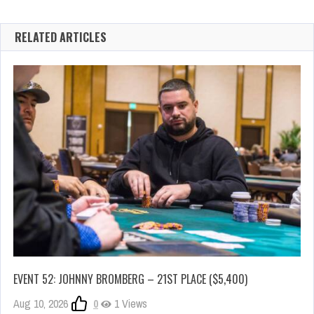
RELATED ARTICLES
EVENT 52: JOHNNY BROMBERG – 21ST PLACE ($5,400)
Aug 10, 2026
0
1 Views