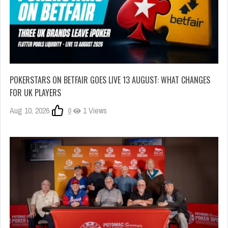
POKERSTARS ON BETFAIR GOES LIVE 13 AUGUST: WHAT CHANGES
FOR UK PLAYERS
Aug 10, 2026
0
1 Views