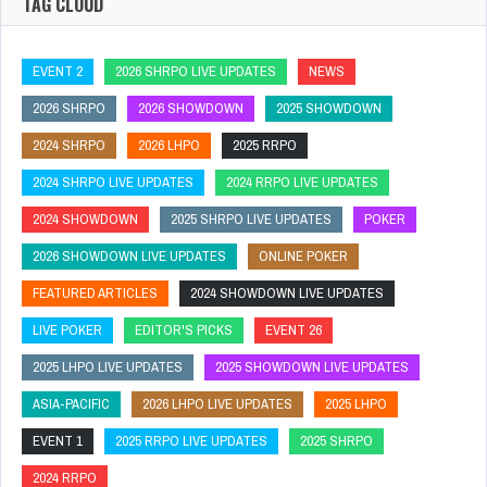
TAG CLOUD
EVENT 2
2026 SHRPO LIVE UPDATES
NEWS
2026 SHRPO
2026 SHOWDOWN
2025 SHOWDOWN
2024 SHRPO
2026 LHPO
2025 RRPO
2024 SHRPO LIVE UPDATES
2024 RRPO LIVE UPDATES
2024 SHOWDOWN
2025 SHRPO LIVE UPDATES
POKER
2026 SHOWDOWN LIVE UPDATES
ONLINE POKER
FEATURED ARTICLES
2024 SHOWDOWN LIVE UPDATES
LIVE POKER
EDITOR'S PICKS
EVENT 26
2025 LHPO LIVE UPDATES
2025 SHOWDOWN LIVE UPDATES
ASIA-PACIFIC
2026 LHPO LIVE UPDATES
2025 LHPO
EVENT 1
2025 RRPO LIVE UPDATES
2025 SHRPO
2024 RRPO