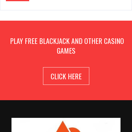
PLAY FREE BLACKJACK AND OTHER CASINO
GAMES
CLICK HERE