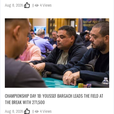
Aug 8, 2026
0
4 Views
CHAMPIONSHIP DAY 1B: YOUSSEF BARGACH LEADS THE FIELD AT
THE BREAK WITH 271,500
Aug 8, 2026
0
4 Views