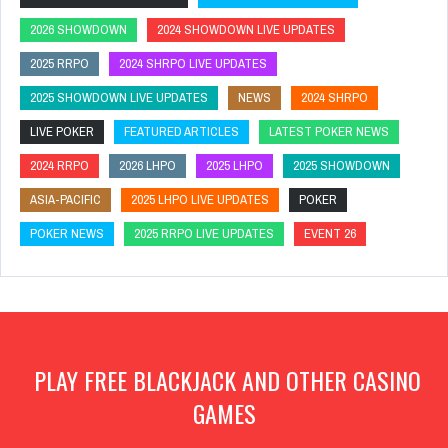
2026 SHOWDOWN
2024 SHOWDOWN LIVE UPDATES
2025 RRPO
2024 SHRPO LIVE UPDATES
2025 SHOWDOWN LIVE UPDATES
NEWS
2024 SHRPO
LIVE POKER
FEATURED ARTICLES
LATEST POKER NEWS
2024 RRPO
2026 LHPO
2025 LHPO
2025 SHOWDOWN
ASIA-PACIFIC
2025 LHPO LIVE UPDATES
POKER
POKER NEWS
2025 RRPO LIVE UPDATES
EVENT 26
PLAY FREE BLACKJACK AND OTHER CASINO
GAMES