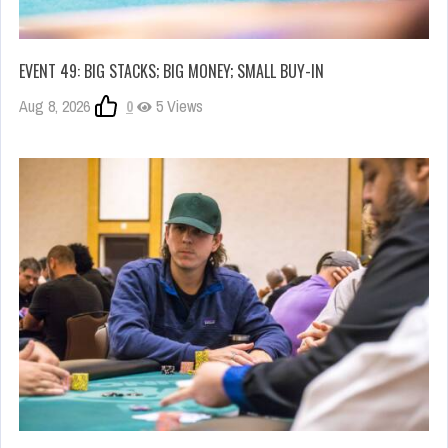
EVENT 49: BIG STACKS; BIG MONEY; SMALL BUY-IN
Aug 8, 2026
0
5 Views