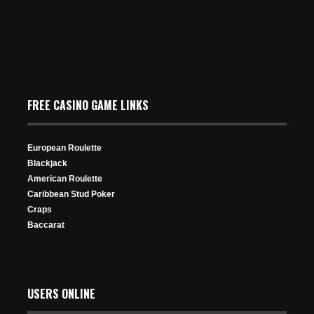
Best Poker Training Sites for 2024
Who’s Missing from the 2026 WSOP: Every Pro Who
FREE CASINO GAME LINKS
Can’t or Won’t Be in Las Vegas
Mar 27, 2024
May 19, 2026
676 Views
European Roulette
181 Views
Blackjack
American Roulette
Caribbean Stud Poker
Craps
Baccarat
WATCH: Brutal Three-Way Cooler On Second Hand Of
Event 3: Richard Leger – 14th Place ($2,060)
Event 9: Ya Yun Liu Wins the Trophy in Event 9 in a
USERS ONLINE
Final Table
Four-Way Chop
May 17, 2026