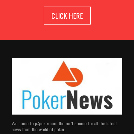
CLICK HERE
Welcome to p4poker.com the no.1 source for all the latest
news from the world of poker.