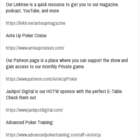
Our Linktree is a quick resource to get you to our magazine,
podcast, YouTube, and more
https://linktr.ee/anteupmagazine
Ante Up Poker Cruise
https://www.anteupcruises.com/
Our Patreon page is a place where you can support the show and
gain access to our monthly Private game.
https://www.patreon.com/AnteUpPoker
Jackpot Digital is our HOTW sponsor with the perfect E-Table.
Check them out
https://www.jackpotdigital.com/
Advanced Poker Training:
https://www.advancedpokertraining.com/aff=AnteUp