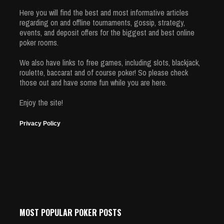
Here you will find the best and most informative articles
regarding on and offline tournaments, gossip, strategy,
events, and deposit offers for the biggest and best online
poker rooms.
We also have links to free games, including slots, blackjack,
roulette, baccarat and of course poker! So please check
those out and have some fun while you are here.
Enjoy the site!
Privacy Policy
MOST POPULAR POKER POSTS