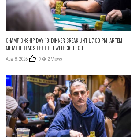
CHAMPIONSHIP DAY 1B: DINNER BREAK UNTIL 7:00 PM; ARTEM
METALIDI LEADS THE FIELD WITH 360,600
Aug 8, 2026
0
2 Views