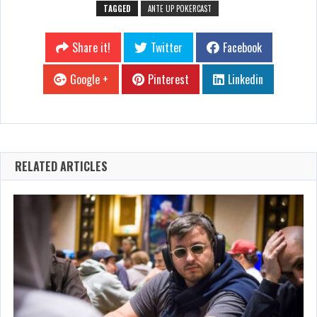
TAGGED
ANTE UP POKERCAST
Share it!
Twitter
Facebook
Google +
Pinterest
Linkedin
RELATED ARTICLES