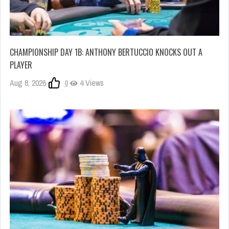
CHAMPIONSHIP DAY 1B: ANTHONY BERTUCCIO KNOCKS OUT A
PLAYER
Aug 8, 2026
0
4 Views