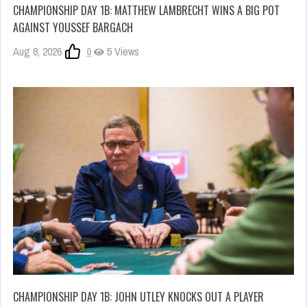
CHAMPIONSHIP DAY 1B: MATTHEW LAMBRECHT WINS A BIG POT
AGAINST YOUSSEF BARGACH
Aug 8, 2026
0
5 Views
CHAMPIONSHIP DAY 1B: JOHN UTLEY KNOCKS OUT A PLAYER