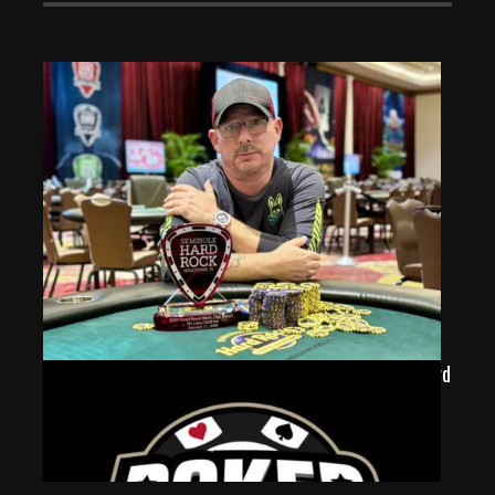
Bret Grabow Wins Event 18 of the 2026 Seminole Hard
Rock Lucky Hearts Poker Open in Nine-Way Deal for
$4,424
Jan 12, 2026
281 Views