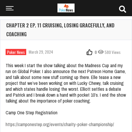
CHAPTER 2 EP. 11 CRUISING, LOSING GRACEFULLY, AND
COACHING
March 29, 2024
Poker News
0
580 Views
This week I start the show talking about the Madness Cup and my
run on Global Poker. I also announce the next Patreon Home Game,
and talk about some new stuff coming up there. Elle tease a new
project that we’ve been working on with Lucky Chewy, talk cruising
and which states handle losing the worst. Elliott settles a debate
and Patrick and I break down a hand with pocket 10’s. I end the show
talking about the importance of poker coaching.
Camp One Step Registration
https://camponestep.org/events/charity-poker-championship/