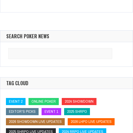
SEARCH POKER NEWS
Search
for:
TAG CLOUD
EVENT 2
ONLINE POKER
2024 SHOWDOWN
EDITOR'S PICKS
EVENT 1
2025 SHRPO
2026 SHOWDOWN LIVE UPDATES
2026 LHPO LIVE UPDATES
2025 SHRPO LIVE UPDATES
2024 RRPO LIVE UPDATES