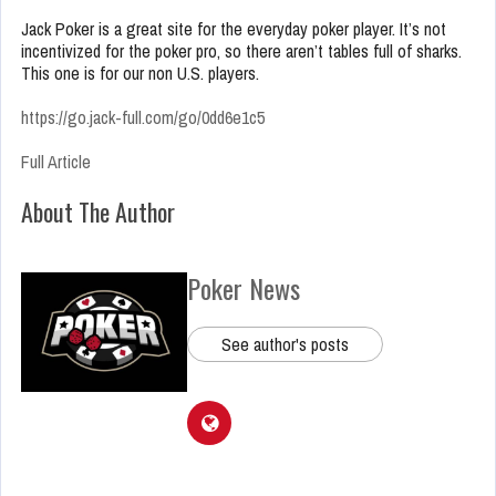
Jack Poker is a great site for the everyday poker player. It’s not
incentivized for the poker pro, so there aren’t tables full of sharks.
This one is for our non U.S. players.
https://go.jack-full.com/go/0dd6e1c5
Full Article
About The Author
Poker News
See author's posts