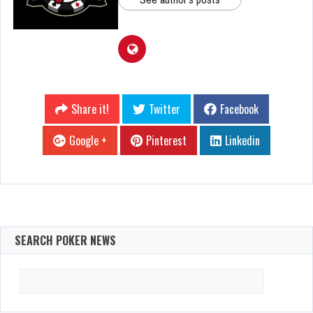
Share it!
Twitter
Facebook
Google +
Pinterest
Linkedin
SEARCH POKER NEWS
Search
for: