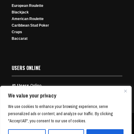
European Roulette
Blackjack
American Roulette
Caribbean Stud Poker
Craps
Baccarat
Championship: Cody Wiegmann Eliminated in 35th
2024 Ladies Poker Week: LIPS National Championship
GGPoker Records Largest Online Poker Overlay Ever
Dao Minh Phu claims second career USOP trophy at
Place by Ryan Hoenig
at South Point
High Roller 6 Max
Feb 9, 2026
Apr 27, 2026
Jun 27, 2024
Sep 17, 2024
222 Views
USERS ONLINE
130 Views
580 Views
415 Views
41 Users
Online
Users:
12 Guests, 29 Bots
We value your privacy
We use cookies to enhance your browsing experience, serve
personalized ads or content, and analyze our traffic. By clicking
"Accept All", you consent to our use of cookies.
Copyright © 2001-24 P4Poker.com | Free Poker News and Bonus Offers | All Rights
Reserved