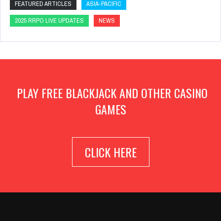
FEATURED ARTICLES
ASIA-PACIFIC
2025 RRPO LIVE UPDATES
NEWS
PLAY FREE BLACKJACK AND OTHER CASINO
GAMES
CLICK HERE