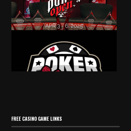
Eastern Poker Open Returns with $34,000
Championship
Mar 20, 2025
344 Views
Chapter 3 Ep. 40 Podcasting at 60mph
Oct 17, 2025
FREE CASINO GAME LINKS
244 Views