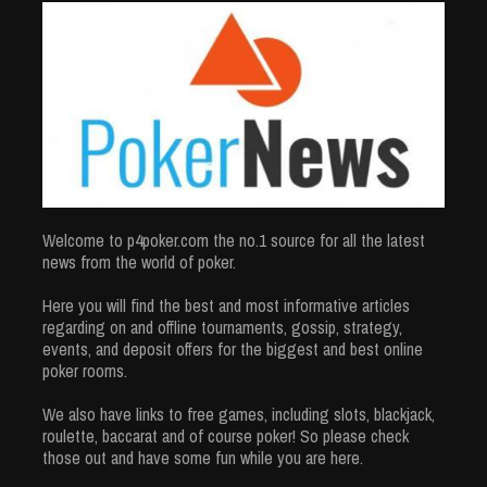
Welcome to p4poker.com the no.1 source for all the latest
news from the world of poker.
Here you will find the best and most informative articles
regarding on and offline tournaments, gossip, strategy,
events, and deposit offers for the biggest and best online
poker rooms.
We also have links to free games, including slots, blackjack,
roulette, baccarat and of course poker! So please check
those out and have some fun while you are here.