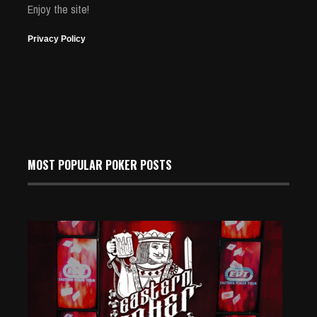
Enjoy the site!
Privacy Policy
MOST POPULAR POKER POSTS