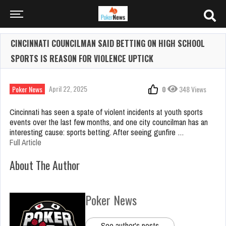
CINCINNATI COUNCILMAN SAID BETTING ON HIGH SCHOOL
SPORTS IS REASON FOR VIOLENCE UPTICK
April 22, 2025
Poker News
0
348 Views
Cincinnati has seen a spate of violent incidents at youth sports
events over the last few months, and one city councilman has an
interesting cause: sports betting. After seeing gunfire …
Full Article
About The Author
Poker News
See author's posts