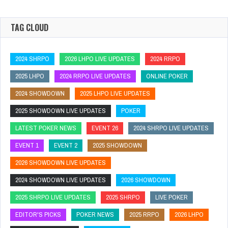
TAG CLOUD
2024 SHRPO
2026 LHPO LIVE UPDATES
2024 RRPO
2025 LHPO
2024 RRPO LIVE UPDATES
ONLINE POKER
2024 SHOWDOWN
2025 LHPO LIVE UPDATES
2025 SHOWDOWN LIVE UPDATES
POKER
LATEST POKER NEWS
EVENT 26
2024 SHRPO LIVE UPDATES
EVENT 1
EVENT 2
2025 SHOWDOWN
2026 SHOWDOWN LIVE UPDATES
2024 SHOWDOWN LIVE UPDATES
2026 SHOWDOWN
2025 SHRPO LIVE UPDATES
2025 SHRPO
LIVE POKER
EDITOR'S PICKS
POKER NEWS
2025 RRPO
2026 LHPO