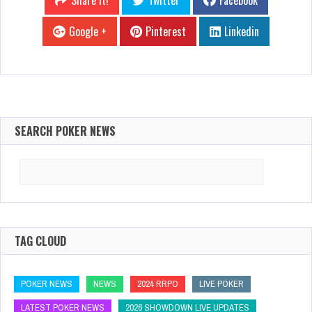
Google +
Pinterest
Linkedin
SEARCH POKER NEWS
Search
for:
TAG CLOUD
POKER NEWS
NEWS
2024 RRPO
LIVE POKER
LATEST POKER NEWS
2026 SHOWDOWN LIVE UPDATES