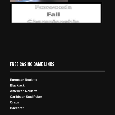
FREE CASINO GAME LINKS
European Roulette
Blackjack
American Roulette
Caribbean Stud Poker
Craps
Baccarat