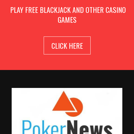
PLAY FREE BLACKJACK AND OTHER CASINO
GAMES
CLICK HERE