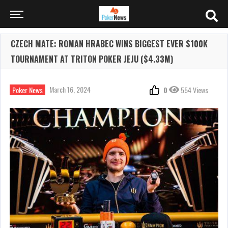
CZECH MATE: ROMAN HRABEC WINS BIGGEST EVER $100K
TOURNAMENT AT TRITON POKER JEJU ($4.33M)
March 16, 2024
Poker News
0
554 Views