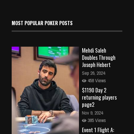
MOST POPULAR POKER POSTS
Mehdi Saleh
Doubles Through
Joseph Hebert
Sep 26, 2024
458 Views
$1190 Day 2
returning players
page2
Nov 9, 2024
385 Views
Event 1 Flight A: