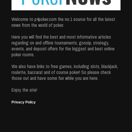
Welcome to p4poker.com the no.1 source for all the latest
news from the world of poker.
Here you will find the best and most informative articles
regarding on and offline tournaments, gossip, strategy,
events, and deposit offers for the biggest and best online
poker rooms.
We also have links to free games, including slots, blackjack,
roulette, baccarat and of course poker! So please check
those out and have some fun while you are here.
Enjoy the site!
Privacy Policy