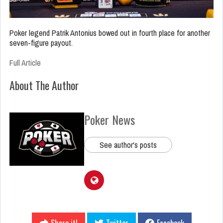
Poker legend Patrik Antonius bowed out in fourth place for another
seven-figure payout.
Full Article
About The Author
Poker News
See author's posts
Share it!
Twitter
Facebook