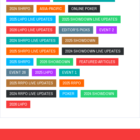
2024 SHRPO
ASIA-PACIFIC
ONLINE POKER
2025 LHPO LIVE UPDATES
2025 SHOWDOWN LIVE UPDATES
2026 LHPO LIVE UPDATES
EDITOR'S PICKS
EVENT 2
2024 SHRPO LIVE UPDATES
2025 SHOWDOWN
2025 SHRPO LIVE UPDATES
2024 SHOWDOWN LIVE UPDATES
2025 SHRPO
2026 SHOWDOWN
FEATURED ARTICLES
EVENT 26
2025 LHPO
EVENT 1
2025 RRPO LIVE UPDATES
2025 RRPO
2024 RRPO LIVE UPDATES
POKER
2024 SHOWDOWN
2026 LHPO