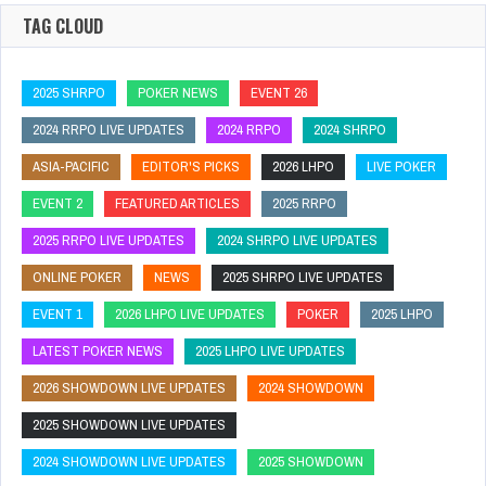
TAG CLOUD
2025 SHRPO
POKER NEWS
EVENT 26
2024 RRPO LIVE UPDATES
2024 RRPO
2024 SHRPO
ASIA-PACIFIC
EDITOR'S PICKS
2026 LHPO
LIVE POKER
EVENT 2
FEATURED ARTICLES
2025 RRPO
2025 RRPO LIVE UPDATES
2024 SHRPO LIVE UPDATES
ONLINE POKER
NEWS
2025 SHRPO LIVE UPDATES
EVENT 1
2026 LHPO LIVE UPDATES
POKER
2025 LHPO
LATEST POKER NEWS
2025 LHPO LIVE UPDATES
2026 SHOWDOWN LIVE UPDATES
2024 SHOWDOWN
2025 SHOWDOWN LIVE UPDATES
2024 SHOWDOWN LIVE UPDATES
2025 SHOWDOWN