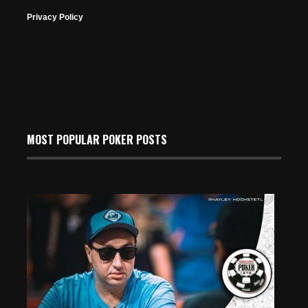
Privacy Policy
MOST POPULAR POKER POSTS