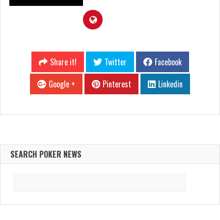
Share it!
Twitter
Facebook
Google +
Pinterest
Linkedin
SEARCH POKER NEWS
Search
for: