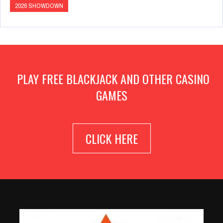
2026 SHOWDOWN
PLAY FREE BLACKJACK AND OTHER CASINO
GAMES
CLICK HERE