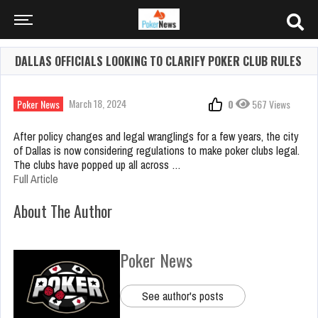
DALLAS OFFICIALS LOOKING TO CLARIFY POKER CLUB RULES
March 18, 2024
Poker News
0
567 Views
After policy changes and legal wranglings for a few years, the city
of Dallas is now considering regulations to make poker clubs legal.
The clubs have popped up all across …
Full Article
About The Author
Poker News
See author's posts