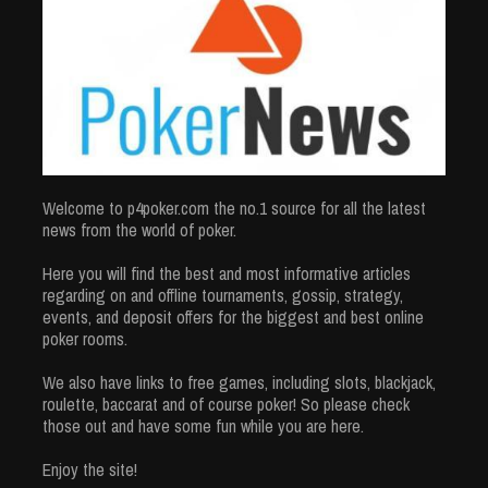
Welcome to p4poker.com the no.1 source for all the latest
news from the world of poker.
Here you will find the best and most informative articles
regarding on and offline tournaments, gossip, strategy,
events, and deposit offers for the biggest and best online
poker rooms.
We also have links to free games, including slots, blackjack,
roulette, baccarat and of course poker! So please check
those out and have some fun while you are here.
Enjoy the site!