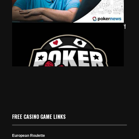
2024 WSOP Main Event Final Table Profile: Jordan Griff
Jul 15, 2024
532 Views
Veteran Gambler Alan Boston Explains Why Winning
Bettors Still Take Their Action Overseas
FREE CASINO GAME LINKS
Jan 20, 2026
236 Views
European Roulette