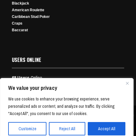
Blackjack
American Roulette
Caribbean Stud Poker
Craps
Baccarat
5 Most Popular Online Poker Developers You Need to
CNC Poker Review: A Training Site with a Unique Group
Know About in 2024
Coaching Approach
USERS ONLINE
Apr 2, 2024
Oct 9, 2024
700 Views
380 Views
68 Users
Online
Users:
10 Guests, 58 Bots
We value your privacy
We use cookies to enhance your browsing experience, serve
personalized ads or content, and analyze our traffic. By clicking
"Accept All", you consent to our use of cookies.
Copyright © 2001-24 P4Poker.com | Free Poker News and Bonus Offers | All Rights
Reserved
Doug Polk, Lodge Owners Purchase San Antonio Poker
Brock Wilson Double Dips at the PokerGO Cup
Frederic Normand Wins Event 51 of the 2025 Seminole
Dwan Bests Poker Royalty En Route to $50k High
Customize
Reject All
Accept All
Room
Hard Rock Poker Showdown in Three-Handed Deal for
Roller Victory for $2.2 Million
Mar 13, 2026