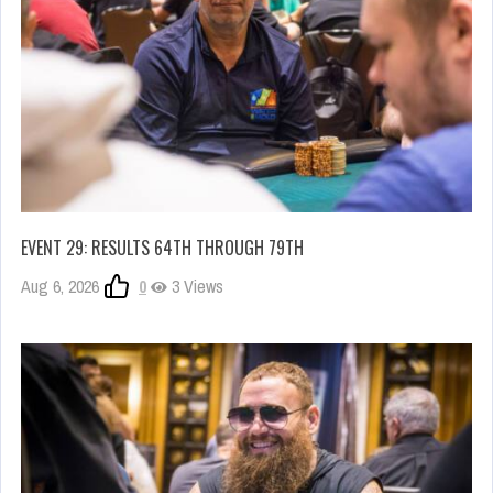
EVENT 29: RESULTS 64TH THROUGH 79TH
Aug 6, 2026
0
3 Views