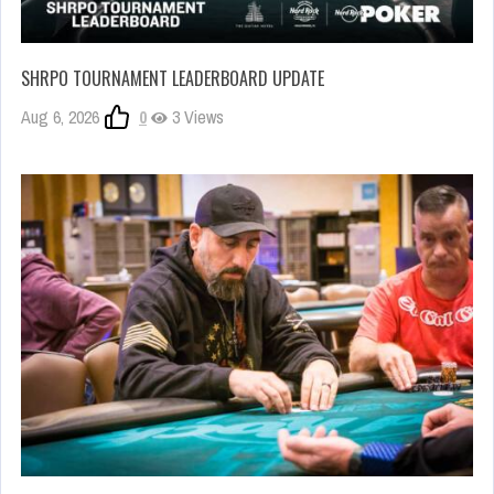
SHRPO TOURNAMENT LEADERBOARD UPDATE
Aug 6, 2026
0
3 Views