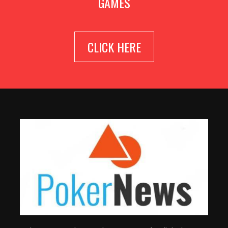
GAMES
CLICK HERE