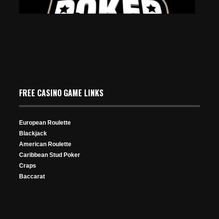
Isabelle Mercier Back At The Poker Tables After 10
The most aggro GTO strategies
Event 1 Flight A: Brent Hoover Leads Early
FREE CASINO GAME LINKS
Years Away
Feb 8, 2025
Nov 20, 2024
Jan 2, 2026
414 Views
471 Views
299 Views
European Roulette
Blackjack
American Roulette
Caribbean Stud Poker
Craps
Baccarat