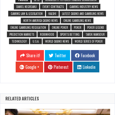
DANIEL NEGREANU
EVENT CONTRACTS
GAMING INDUSTRY NEWS
GAMING LAW & LEGISLATION
KALSHI
LATEST CASINO AND GAMBLING NEWS
NORTH AMERICA CASINO NEWS
ONLINE GAMBLING NEWS
ONLINE GAMBLING REGULATION
ONLINE POKER
POKER
POKER LEGEND
PREDICTION MARKETS
ROBINHOOD
SPORTS BETTING
TAREK MANSOUR
TECHNOLOGY
U.S.A.
WORLD CASINO NEWS
WORLD SERIES OF POKER
Share it!
Twitter
Facebook
Google +
Pinterest
Linkedin
RELATED ARTICLES