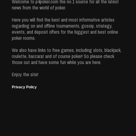
Welcome to p4poker.com the no.1 source for all the latest
news from the world of poker.
Here you will find the best and most informative articles
regarding on and offline tournaments, gossip, strategy,
events, and deposit offers for the biggest and best online
poker rooms.
We also have links to free games, including slots, blackjack,
roulette, baccarat and of course poker! So please check
those out and have some fun while you are here.
Enjoy the site!
Privacy Policy