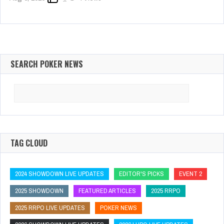
SEARCH POKER NEWS
Search
for:
TAG CLOUD
2024 SHOWDOWN LIVE UPDATES
EDITOR'S PICKS
EVENT 2
2025 SHOWDOWN
FEATURED ARTICLES
2025 RRPO
2025 RRPO LIVE UPDATES
POKER NEWS