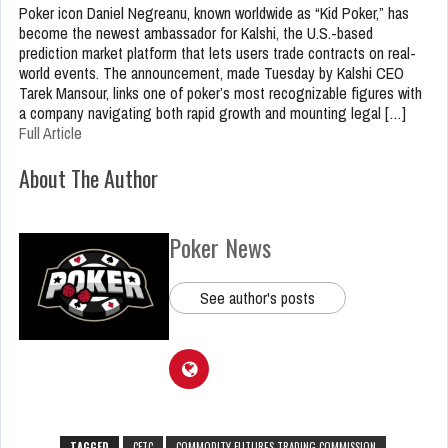
Poker icon Daniel Negreanu, known worldwide as “Kid Poker,” has
become the newest ambassador for Kalshi, the U.S.-based
prediction market platform that lets users trade contracts on real-
world events. The announcement, made Tuesday by Kalshi CEO
Tarek Mansour, links one of poker’s most recognizable figures with
a company navigating both rapid growth and mounting legal […]
Full Article
About The Author
Poker News
See author's posts
TAGGED
CFTC
COMMODITY FUTURES TRADING COMMISSION