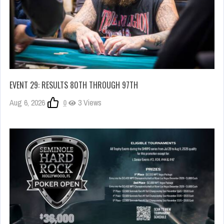
EVENT 29: RESULTS 80TH THROUGH 97TH
Aug 6, 2026
0
3 Views