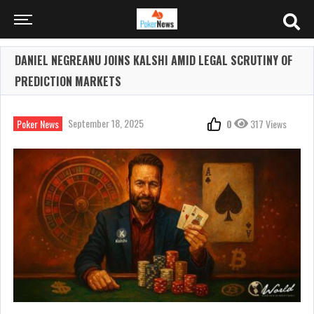
DANIEL NEGREANU JOINS KALSHI AMID LEGAL SCRUTINY OF
PREDICTION MARKETS
September 18, 2025
Poker News
0
317 Views