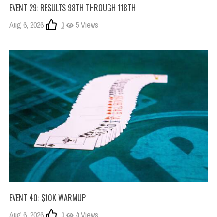
EVENT 29: RESULTS 98TH THROUGH 118TH
Aug 6, 2026
0
5 Views
EVENT 40: $10K WARMUP
Aug 6, 2026
0
4 Views