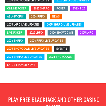
2026 SHOWDOWN LIVE UPDATES
2026 LHPO LIVE UPDATES
ONLINE POKER
2025 SHRPO
POKER
EVENT 26
ASIA-PACIFIC
2024 RRPO
NEWS
2025 LHPO LIVE UPDATES
2025 SHRPO LIVE UPDATES
LIVE POKER
2026 LHPO
2026 SHOWDOWN
2025 LHPO
2024 SHRPO
2024 RRPO LIVE UPDATES
2025 SHOWDOWN LIVE UPDATES
EVENT 1
2024 SHRPO LIVE UPDATES
2024 SHOWDOWN
LATEST POKER NEWS
PLAY FREE BLACKJACK AND OTHER CASINO