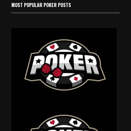
MOST POPULAR POKER POSTS
WSOP Reworks Player Of The Year Race, Adds $1
Million Top Prize For 2026
Dec 16, 2025
318 Views