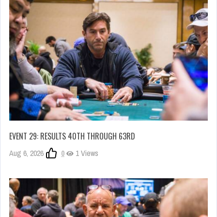
EVENT 29: RESULTS 40TH THROUGH 63RD
Aug 6, 2026
0
1 Views