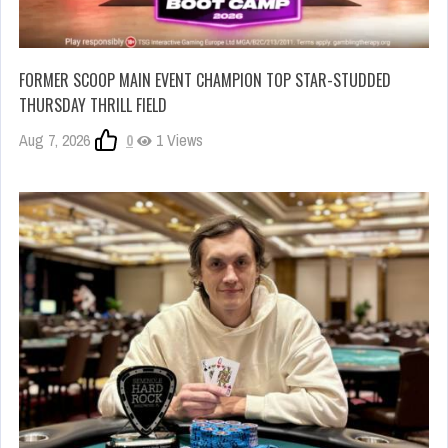
FORMER SCOOP MAIN EVENT CHAMPION TOP STAR-STUDDED
THURSDAY THRILL FIELD
Aug 7, 2026
0
1 Views