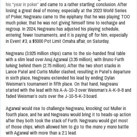
his “year in poker”
and came to a rather startling conclusion. After
losing a great deal of money, especially at the 2023 World Series
of Poker, Negreanu came to the epiphany that he was playing TOO
much poker, that he was not giving himself time to recharge and
regroup. In 2024, Negreanu has adjusted his playing schedule,
entering fewer tournaments, and it is paying off for him, especially
in Event #3, a $5000 Pot Limit Omaha affair, on Saturday.
Negreanu (3.925 million chips) came to the six-handed final table
with a slim lead over Anuj Agarwal (3.35 million), with Bruno Furth
lurking behind them (2.75 million). After the two short stacks in
Lance Patel and Curtis Muller clashed, resulting in Patel’s departure
in sixth place, Negreanu extended his lead by ending Dylan
Weisman’s tournament in fifth place. On that hand, Negreanu
started with the lead with his A-A-10-3 over Weisman’s A-K-9-8 and
faded Weisman’s outs over the J-10-5-K-3 board.
Agarwal would rise to challenge Negreanu, knocking out Muller in
fourth place, and he and Negreanu would bring it to heads-up action
after they both took the stack of Furth. Negreanu would get most
of those chips, which allowed him to go to the
mano y mano
battle
with Agarwal with more than a 2:1 lead.