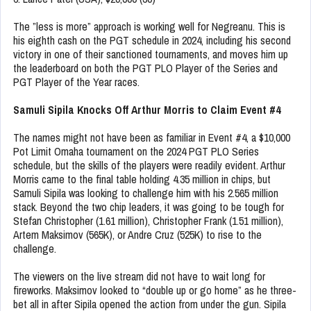
The ”less is more” approach is working well for Negreanu. This is
his eighth cash on the PGT schedule in 2024, including his second
victory in one of their sanctioned tournaments, and moves him up
the leaderboard on both the PGT PLO Player of the Series and
PGT Player of the Year races.
Samuli Sipila Knocks Off Arthur Morris to Claim Event #4
The names might not have been as familiar in Event #4, a $10,000
Pot Limit Omaha tournament on the 2024 PGT PLO Series
schedule, but the skills of the players were readily evident. Arthur
Morris came to the final table holding 4.35 million in chips, but
Samuli Sipila was looking to challenge him with his 2.565 million
stack. Beyond the two chip leaders, it was going to be tough for
Stefan Christopher (1.61 million), Christopher Frank (1.51 million),
Artem Maksimov (565K), or Andre Cruz (525K) to rise to the
challenge.
The viewers on the live stream did not have to wait long for
fireworks. Maksimov looked to “double up or go home” as he three-
bet all in after Sipila opened the action from under the gun. Sipila