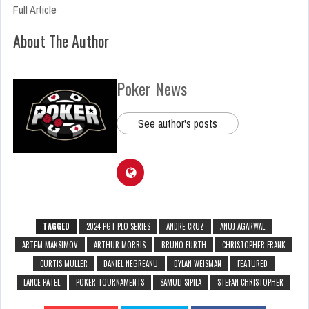
Full Article
About The Author
Poker News
See author's posts
TAGGED
2024 PGT PLO SERIES
ANDRE CRUZ
ANUJ AGARWAL
ARTEM MAKSIMOV
ARTHUR MORRIS
BRUNO FURTH
CHRISTOPHER FRANK
CURTIS MULLER
DANIEL NEGREANU
DYLAN WEISMAN
FEATURED
LANCE PATEL
POKER TOURNAMENTS
SAMULI SIPILA
STEFAN CHRISTOPHER