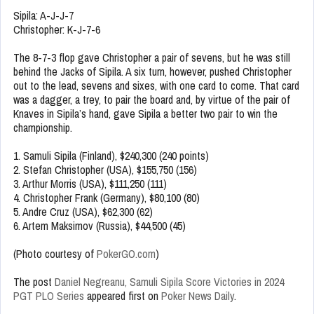
Sipila: A-J-J-7
Christopher: K-J-7-6
The 8-7-3 flop gave Christopher a pair of sevens, but he was still
behind the Jacks of Sipila. A six turn, however, pushed Christopher
out to the lead, sevens and sixes, with one card to come. That card
was a dagger, a trey, to pair the board and, by virtue of the pair of
Knaves in Sipila’s hand, gave Sipila a better two pair to win the
championship.
1. Samuli Sipila (Finland), $240,300 (240 points)
2. Stefan Christopher (USA), $155,750 (156)
3. Arthur Morris (USA), $111,250 (111)
4. Christopher Frank (Germany), $80,100 (80)
5. Andre Cruz (USA), $62,300 (62)
6. Artem Maksimov (Russia), $44,500 (45)
(Photo courtesy of
PokerGO.com
)
The post
Daniel Negreanu, Samuli Sipila Score Victories in 2024
PGT PLO Series
appeared first on
Poker News Daily
.