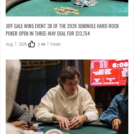
JEFF GALE WINS EVENT 38 OF THE 2026 SEMINOLE HARD ROCK
POKER OPEN IN THREE-WAY DEAL FOR $13,754
Aug 7, 2026
0
7 Views