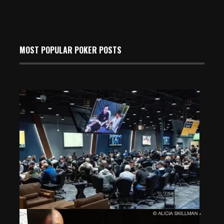
MOST POPULAR POKER POSTS
Why No One Should Be Gloating Over The Lodge Poker