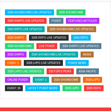
2026 SHOWDOWN LIVE UPDATES
2025 SHOWDOWN
2025 SHRPO LIVE UPDATES
POKER
FEATURED ARTICLES
2024 RRPO LIVE UPDATES
2025 SHOWDOWN LIVE UPDATES
2024 SHRPO
2025 RRPO LIVE UPDATES
2024 RRPO
2026 SHOWDOWN
LIVE POKER
2024 SHRPO LIVE UPDATES
2025 SHRPO
2024 SHOWDOWN LIVE UPDATES
NEWS
EVENT 1
2026 LHPO LIVE UPDATES
POKER NEWS
2025 LHPO LIVE UPDATES
EDITOR'S PICKS
ASIA-PACIFIC
ONLINE POKER
EVENT 2
2024 SHOWDOWN
2026 LHPO
EVENT 26
LATEST POKER NEWS
2025 LHPO
2025 RRPO