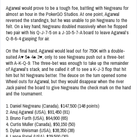
Agarwal would prove to be a tough foe, battling with Negreanu for
almost an hour in the PokerGO Studios. At one point, Agarwal
reversed the standings, but he was unable to pin Negreanu to the
felt. On a key hand, Negreanu doubled massively when he flopped
two pair with his Q-J-7-5 on a J-10-5-7-A board to leave Agarwal’s
Q-8-6-4 gasping for air.
On the final hand, Agarwal would lead out for 750K with a double-
suited A♥ 5♠ 4♠ 3♥, only to see Negreanu push out a three-bet
with A-K-Q-9. The three-bet was enough to take up the remainder
of Agarwal’s stack, and he called it off to see a K-J-3 flop that hit
him but hit Negreanu better. The deuce on the turn opened some
Wheel outs for Agarwal, but they would disappear when the river
Jack paired the board to give Negreanu the check mark on the hand
and the tournament.
1. Daniel Negreanu (Canada), $147,500 (148 points)
2. Anuj Agarwal (USA), $91,450 (91)
3. Bruno Furth (USA), $64,900 (65)
4. Curtis Muller (Canada), $50,150 (50)
5. Dylan Weisman (USA), $38,350 (38)
6. Lance Patel (USA), $29,500 (30)