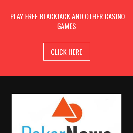
PLAY FREE BLACKJACK AND OTHER CASINO
GAMES
CLICK HERE