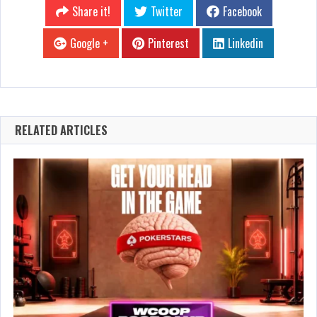
Share it!
Twitter
Facebook
Google +
Pinterest
Linkedin
RELATED ARTICLES