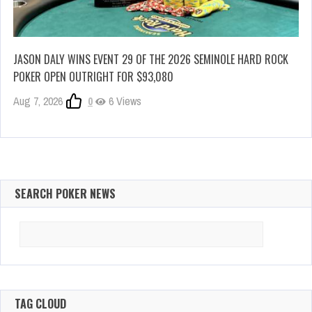
JASON DALY WINS EVENT 29 OF THE 2026 SEMINOLE HARD ROCK
POKER OPEN OUTRIGHT FOR $93,080
Aug 7, 2026
0
6 Views
SEARCH POKER NEWS
Search
for:
TAG CLOUD