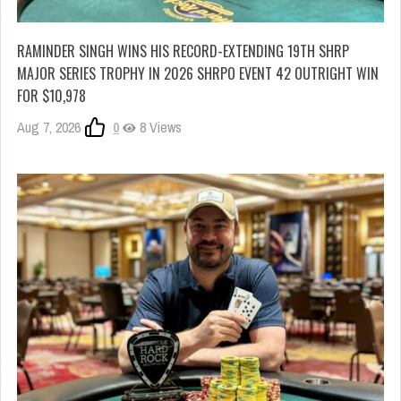
RAMINDER SINGH WINS HIS RECORD-EXTENDING 19TH SHRP
MAJOR SERIES TROPHY IN 2026 SHRPO EVENT 42 OUTRIGHT WIN
FOR $10,978
Aug 7, 2026
0
8 Views