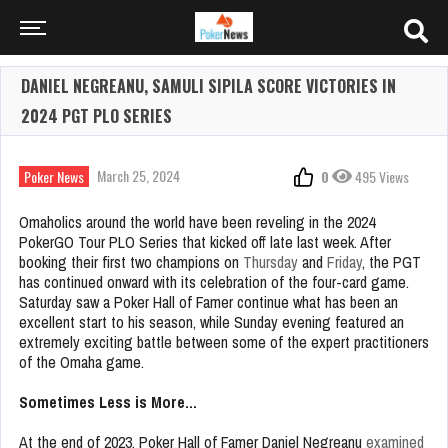
DANIEL NEGREANU, SAMULI SIPILA SCORE VICTORIES IN
2024 PGT PLO SERIES
March 25, 2024
Poker News
0
495 Views
Omaholics around the world have been reveling in the 2024
PokerGO Tour PLO Series that kicked off late last week. After
booking their first two champions on
Thursday
and
Friday
, the PGT
has continued onward with its celebration of the four-card game.
Saturday saw a Poker Hall of Famer continue what has been an
excellent start to his season, while Sunday evening featured an
extremely exciting battle between some of the expert practitioners
of the Omaha game.
Sometimes Less is More…
At the end of 2023, Poker Hall of Famer Daniel Negreanu
examined