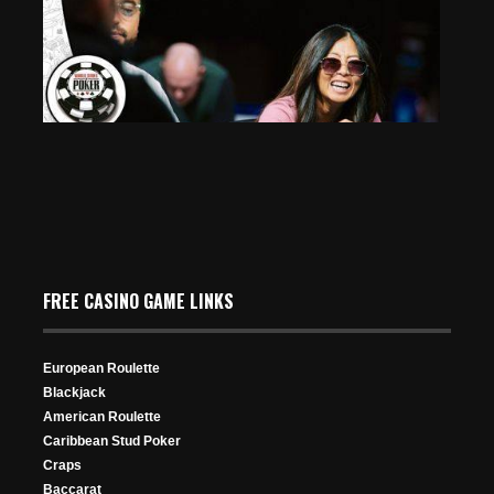
Room Raid
Mar 14, 2026
200 Views
Esther Taylor Makes History as Second Woman to Final
Table $50K PPC
FREE CASINO GAME LINKS
Jun 28, 2025
320 Views
European Roulette
Blackjack
American Roulette
Caribbean Stud Poker
Craps
Baccarat