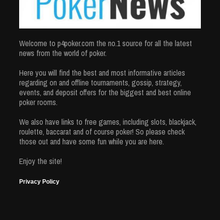
Welcome to p4poker.com the no.1 source for all the latest
news from the world of poker.
Here you will find the best and most informative articles
regarding on and offline tournaments, gossip, strategy,
events, and deposit offers for the biggest and best online
poker rooms.
We also have links to free games, including slots, blackjack,
roulette, baccarat and of course poker! So please check
those out and have some fun while you are here.
Enjoy the site!
Privacy Policy