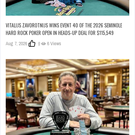
VITALIJS ZAVOROTNIJS WINS EVENT 40 OF THE 2026 SEMINOLE
HARD ROCK POKER OPEN IN HEADS-UP DEAL FOR $115,549
Aug 7, 2026
0
6 Views