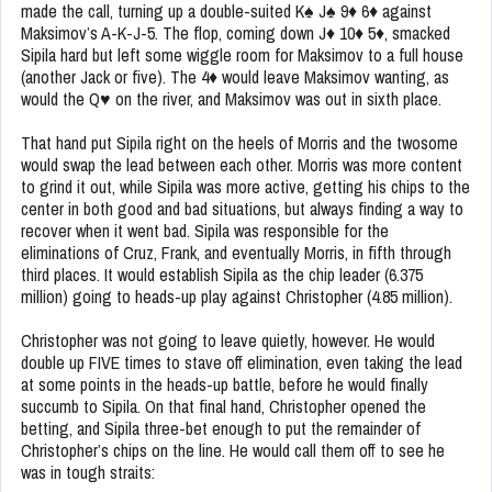
made the call, turning up a double-suited K♠ J♠ 9♦ 6♦ against
Maksimov’s A-K-J-5. The flop, coming down J♦ 10♦ 5♦, smacked
Sipila hard but left some wiggle room for Maksimov to a full house
(another Jack or five). The 4♦ would leave Maksimov wanting, as
would the Q♥ on the river, and Maksimov was out in sixth place.
That hand put Sipila right on the heels of Morris and the twosome
would swap the lead between each other. Morris was more content
to grind it out, while Sipila was more active, getting his chips to the
center in both good and bad situations, but always finding a way to
recover when it went bad. Sipila was responsible for the
eliminations of Cruz, Frank, and eventually Morris, in fifth through
third places. It would establish Sipila as the chip leader (6.375
million) going to heads-up play against Christopher (4.85 million).
Christopher was not going to leave quietly, however. He would
double up FIVE times to stave off elimination, even taking the lead
at some points in the heads-up battle, before he would finally
succumb to Sipila. On that final hand, Christopher opened the
betting, and Sipila three-bet enough to put the remainder of
Christopher’s chips on the line. He would call them off to see he
was in tough straits: