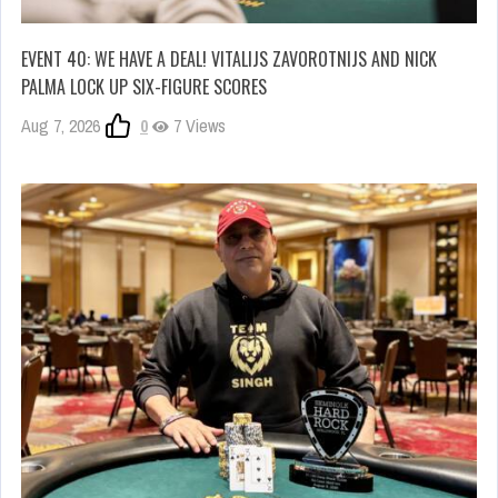
EVENT 40: WE HAVE A DEAL! VITALIJS ZAVOROTNIJS AND NICK
PALMA LOCK UP SIX-FIGURE SCORES
Aug 7, 2026
0
7 Views