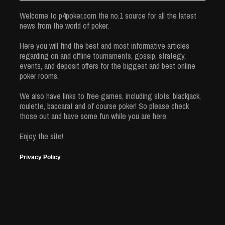
Welcome to p4poker.com the no.1 source for all the latest
news from the world of poker.
Here you will find the best and most informative articles
regarding on and offline tournaments, gossip, strategy,
events, and deposit offers for the biggest and best online
poker rooms.
We also have links to free games, including slots, blackjack,
roulette, baccarat and of course poker! So please check
those out and have some fun while you are here.
Enjoy the site!
Privacy Policy