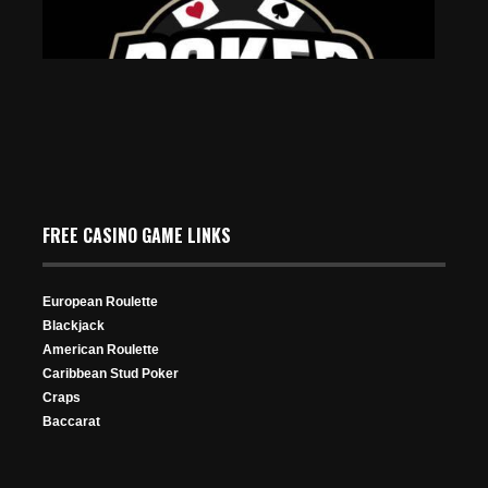
Jun 19, 2025
276 Views
Arkansas Lawmakers Introduce Online Gaming Bills
FREE CASINO GAME LINKS
Mar 25, 2025
296 Views
European Roulette
Blackjack
American Roulette
Caribbean Stud Poker
Craps
Baccarat