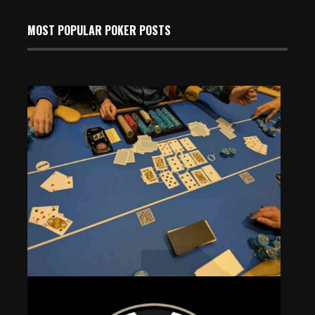
MOST POPULAR POKER POSTS
Mixed Game Festival XI Day 9 Recap: Return of the
Fossilman