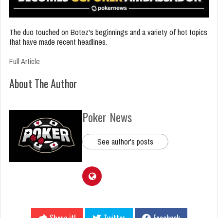
The duo touched on Botez's beginnings and a variety of hot topics
that have made recent headlines.
Full Article
About The Author
Poker News
See author's posts
Share it!
Twitter
Facebook