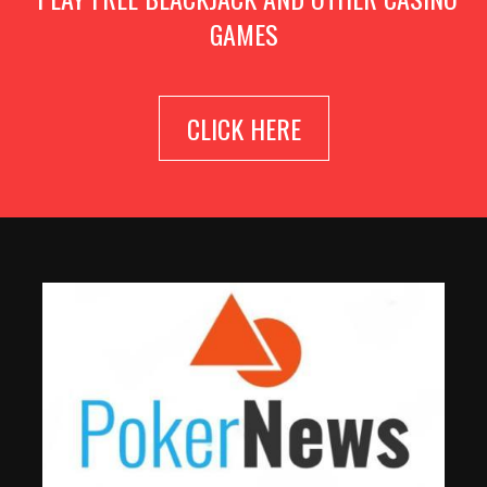
GAMES
CLICK HERE