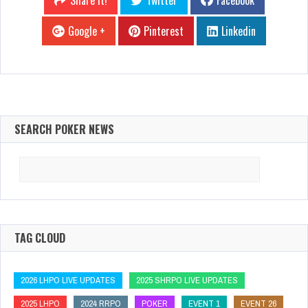
Google +
Pinterest
Linkedin
SEARCH POKER NEWS
Search
for:
TAG CLOUD
2026 LHPO LIVE UPDATES
2025 SHRPO LIVE UPDATES
2025 LHPO
2024 RRPO
POKER
EVENT 1
EVENT 26