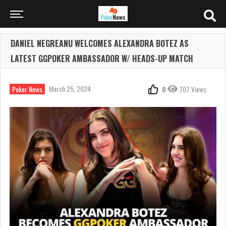
DANIEL NEGREANU WELCOMES ALEXANDRA BOTEZ AS
LATEST GGPOKER AMBASSADOR W/ HEADS-UP MATCH
March 25, 2024
Poker News
0
707 Views