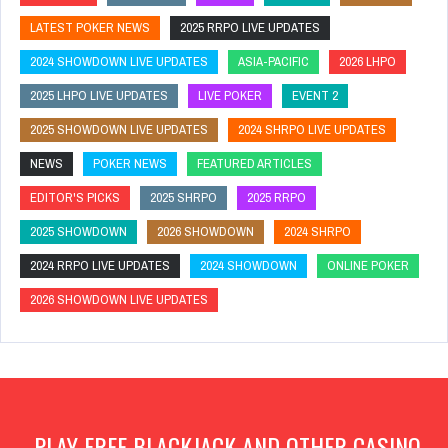
LATEST POKER NEWS
2025 RRPO LIVE UPDATES
2024 SHOWDOWN LIVE UPDATES
ASIA-PACIFIC
2026 LHPO
2025 LHPO LIVE UPDATES
LIVE POKER
EVENT 2
2025 SHOWDOWN LIVE UPDATES
2024 SHRPO LIVE UPDATES
NEWS
POKER NEWS
FEATURED ARTICLES
EDITOR'S PICKS
2025 SHRPO
2025 RRPO
2025 SHOWDOWN
2026 SHOWDOWN
2024 SHRPO
2024 RRPO LIVE UPDATES
2024 SHOWDOWN
ONLINE POKER
2026 SHOWDOWN LIVE UPDATES
PLAY FREE BLACKJACK AND OTHER CASINO