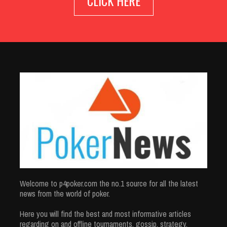
CLICK HERE
Welcome to p4poker.com the no.1 source for all the latest
news from the world of poker.
Here you will find the best and most informative articles
regarding on and offline tournaments, gossip, strategy,