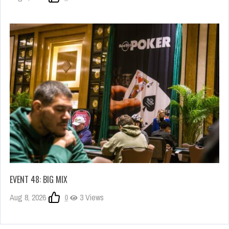
EVENT 48: BIG MIX
Aug 8, 2026
0
3 Views