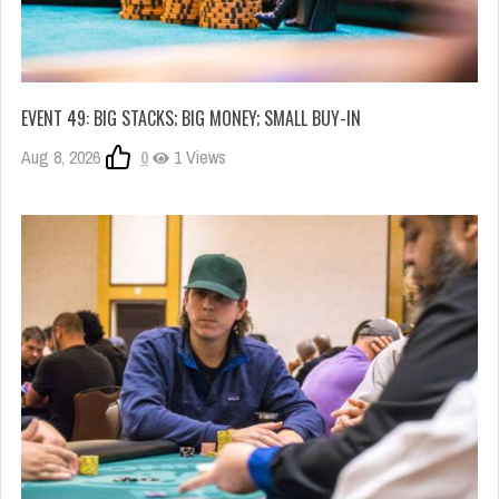
EVENT 49: BIG STACKS; BIG MONEY; SMALL BUY-IN
Aug 8, 2026
0
1 Views