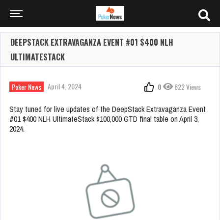
DEEPSTACK EXTRAVAGANZA EVENT #01 $400 NLH
ULTIMATESTACK
April 4, 2024
Poker News
0
822 Views
Stay tuned for live updates of the DeepStack Extravaganza Event
#01 $400 NLH UltimateStack $100,000 GTD final table on April 3,
2024.