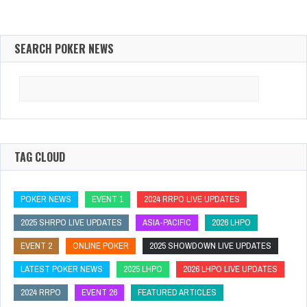
SEARCH POKER NEWS
Search
for:
TAG CLOUD
POKER NEWS
EVENT 1
2024 RRPO LIVE UPDATES
2025 SHRPO LIVE UPDATES
ASIA-PACIFIC
2026 LHPO
EVENT 2
ONLINE POKER
2025 SHOWDOWN LIVE UPDATES
LATEST POKER NEWS
2025 LHPO
2026 LHPO LIVE UPDATES
2024 RRPO
EVENT 26
FEATURED ARTICLES