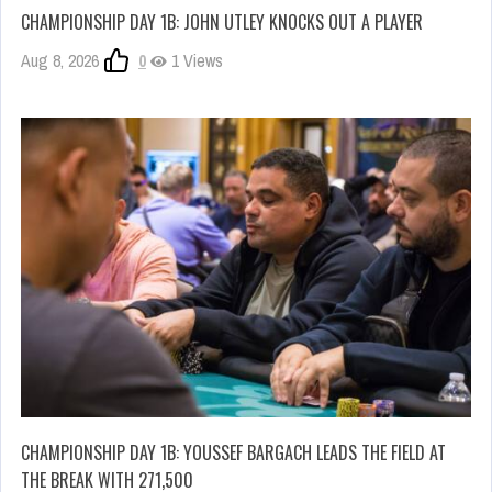
CHAMPIONSHIP DAY 1B: JOHN UTLEY KNOCKS OUT A PLAYER
Aug 8, 2026
0
1 Views
CHAMPIONSHIP DAY 1B: YOUSSEF BARGACH LEADS THE FIELD AT
THE BREAK WITH 271,500