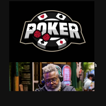
Timothée Chalamet Celebrates Oscar Nomination With
Poker Night
Mar 3, 2025
455 Views