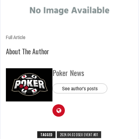
Full Article
About The Author
Poker News
See author's posts
TAGGED
2024.04.03 DSEII EVENT #01