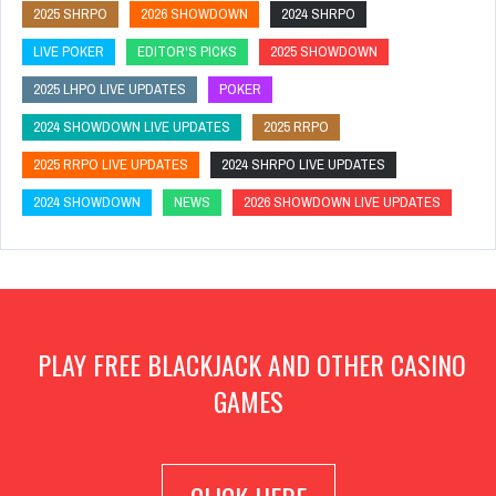
2025 SHRPO
2026 SHOWDOWN
2024 SHRPO
LIVE POKER
EDITOR'S PICKS
2025 SHOWDOWN
2025 LHPO LIVE UPDATES
POKER
2024 SHOWDOWN LIVE UPDATES
2025 RRPO
2025 RRPO LIVE UPDATES
2024 SHRPO LIVE UPDATES
2024 SHOWDOWN
NEWS
2026 SHOWDOWN LIVE UPDATES
PLAY FREE BLACKJACK AND OTHER CASINO
GAMES