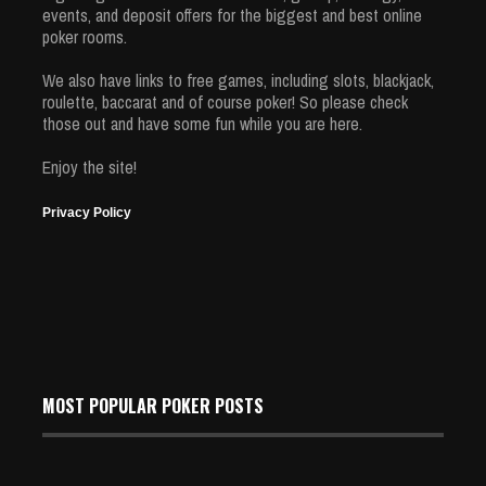
events, and deposit offers for the biggest and best online
poker rooms.
We also have links to free games, including slots, blackjack,
roulette, baccarat and of course poker! So please check
those out and have some fun while you are here.
Enjoy the site!
Privacy Policy
MOST POPULAR POKER POSTS