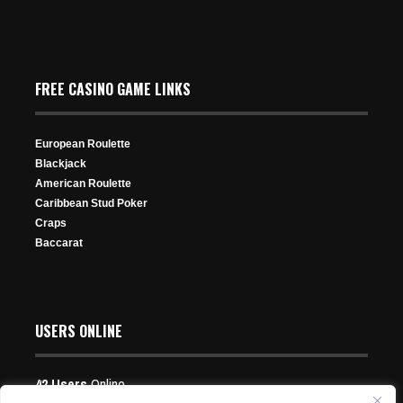
Event 5: Antuan Bunkley Wins in a Four-Way Deal!
FREE CASINO GAME LINKS
($14,610)
Apr 10, 2026
European Roulette
134 Views
Blackjack
American Roulette
Caribbean Stud Poker
Craps
Baccarat
$500,000 Guaranteed in the 15th Anniversary
What Is the Best Casino VIP Program for Blackjack
PokerStars Sunday Storm
and Why?
USERS ONLINE
Apr 22, 2026
Jul 31, 2024
139 Views
353 Views
42 Users
Online
Users:
17 Guests, 26 Bots