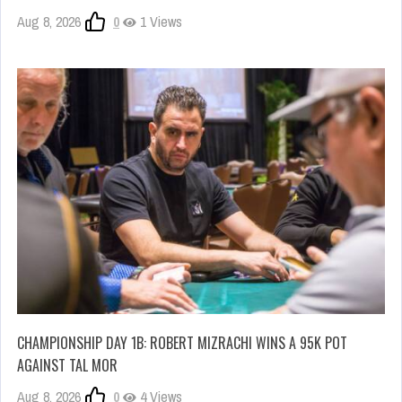
Aug 8, 2026
0
1 Views
CHAMPIONSHIP DAY 1B: ROBERT MIZRACHI WINS A 95K POT
AGAINST TAL MOR
Aug 8, 2026
0
4 Views