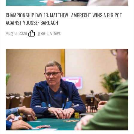
CHAMPIONSHIP DAY 1B: MATTHEW LAMBRECHT WINS A BIG POT
AGAINST YOUSSEF BARGACH
Aug 8, 2026
0
1 Views