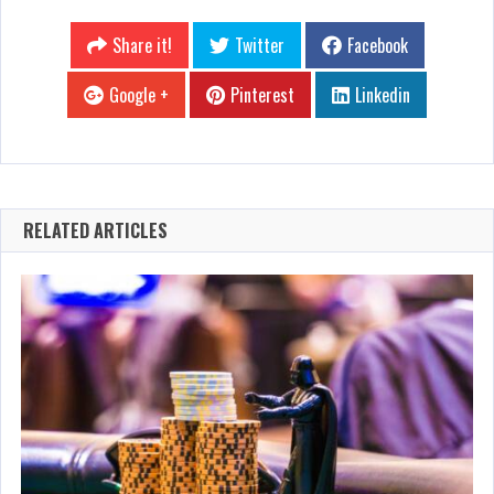
Share it!
Twitter
Facebook
Google +
Pinterest
Linkedin
RELATED ARTICLES