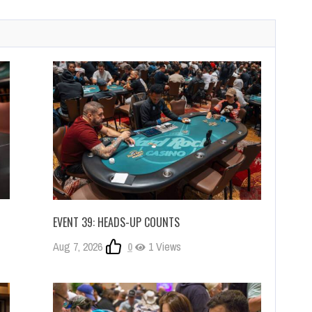
EVENT 39: HEADS-UP COUNTS
Aug 7, 2026
0
1 Views