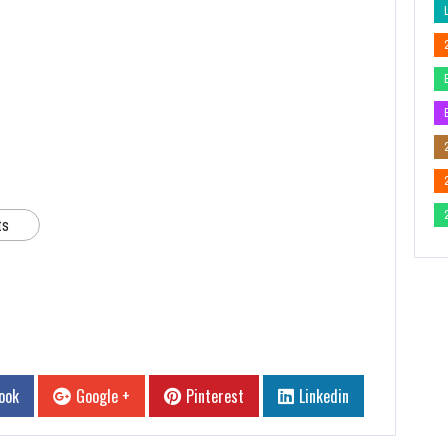
ts
ook
Google +
Pinterest
Linkedin