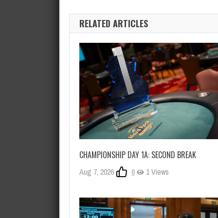
RELATED ARTICLES
CHAMPIONSHIP DAY 1A: SECOND BREAK
Aug 7, 2026
0
1 Views