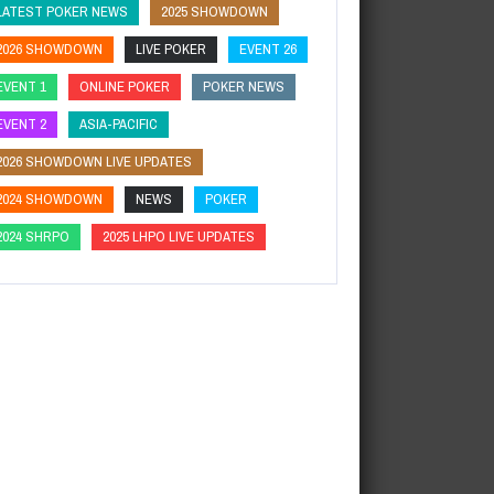
LATEST POKER NEWS
2025 SHOWDOWN
2026 SHOWDOWN
LIVE POKER
EVENT 26
EVENT 1
ONLINE POKER
POKER NEWS
EVENT 2
ASIA-PACIFIC
2026 SHOWDOWN LIVE UPDATES
2024 SHOWDOWN
NEWS
POKER
2024 SHRPO
2025 LHPO LIVE UPDATES