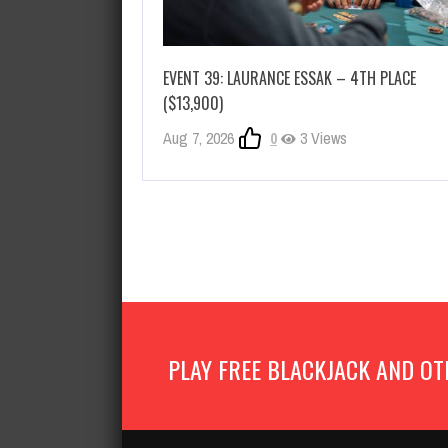
EVENT 39: LAURANCE ESSAK – 4TH PLACE
($13,900)
Aug 7, 2026
0
3 Views
PLAY FREE BLACKJACK AND OT