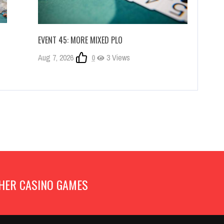
EVENT 45: MORE MIXED PLO
Aug 7, 2026
0
3 Views
HER CASINO GAMES