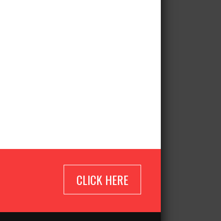
CLICK HERE