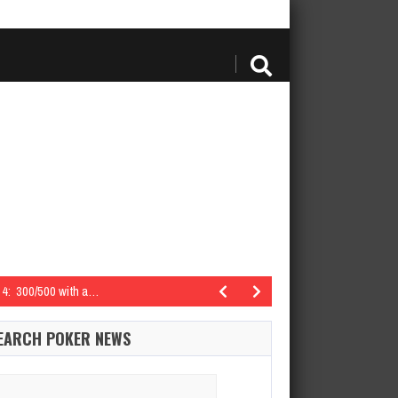
4: 300/500 with a…
tsLevel…
EARCH POKER NEWS
 Structure | PayoutsLevel…
 4: 300/500 with a…
arch