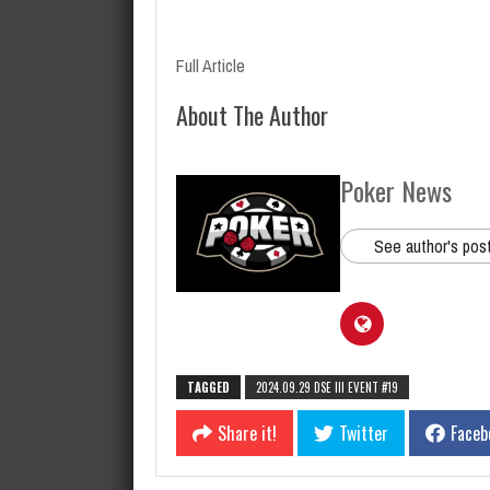
Full Article
About The Author
Poker News
See author's pos
TAGGED
2024.09.29 DSE III EVENT #19
Share it!
Twitter
Faceb