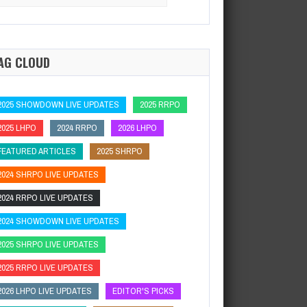
:
 Structure | PayoutsLevel…
AG CLOUD
2025 SHOWDOWN LIVE UPDATES
2025 RRPO
2025 LHPO
2024 RRPO
2026 LHPO
FEATURED ARTICLES
2025 SHRPO
2024 SHRPO LIVE UPDATES
2024 RRPO LIVE UPDATES
2024 SHOWDOWN LIVE UPDATES
2025 SHRPO LIVE UPDATES
2025 RRPO LIVE UPDATES
2026 LHPO LIVE UPDATES
EDITOR'S PICKS