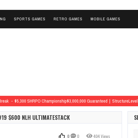
ING
SPORTS GAMES
RETRO GAMES
MOBILE GAMES
Break
$5,300 SHRPO Championship$3,000,000 Guaranteed | StructureLevel 
1,100 Deep Stack No-Limit Hold’emPrize Pool: $155,848 | Structure | Payou
 #19 $600 NLH ULTIMATESTACK
S
Place ($18,500)
$1,100 Deep Stack No-Limit Hold’emPrize Pool: $155,848 |
rivals
$5,300 SHRPO Championship$3,000,000 Guaranteed | StructureLevel
Se
0
0
404 Views