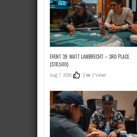
EVENT 39: MATT LAMBRECHT – 3RD PLACE
($18,500)
Aug 7, 2026
0
2 Views