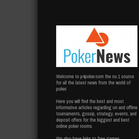
Welcome to p4poker.com the no.1 source
for all the latest news from the world of
poker.
Here you will find the best and most
informative articles regarding on and offline
tournaments, gossip, strategy, events, and
deposit offers for the biggest and best
online poker rooms.
We also have links to free games,