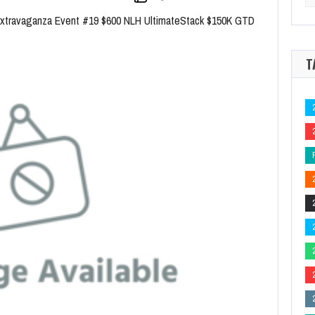
for
Place ($13,900)
$1,100 Deep Stack No-Limit Hold’emPrize Pool: $155,848 |
 Extravaganza Event #19 $600 NLH UltimateStack $150K GTD
T