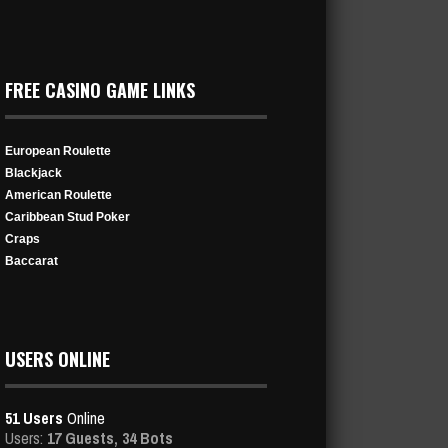
FREE CASINO GAME LINKS
European Roulette
Blackjack
American Roulette
Caribbean Stud Poker
Craps
Baccarat
USERS ONLINE
51 Users
Online
Users:
17 Guests, 34 Bots