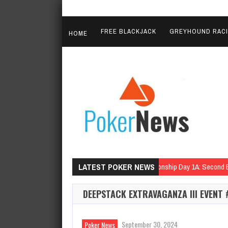
FREE BLACKJACK
GREYHOUND RAC
HOME
LATEST POKER NEWS
August 7, 2026
Championship Day 1A: Second 
August 7, 2026
Event 39: Heads-Up Counts
$
DEEPSTACK EXTRAVAGANZA III EVENT
August 7, 2026
Event 39: Matt Lambrecht – 3rd 
August 7, 2026
Championship Day 1A: Recent Ar
September 30, 2024
Poker News