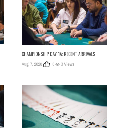
CHAMPIONSHIP DAY 1A: RECENT ARRIVALS
Aug 7, 2026
0
3 Views