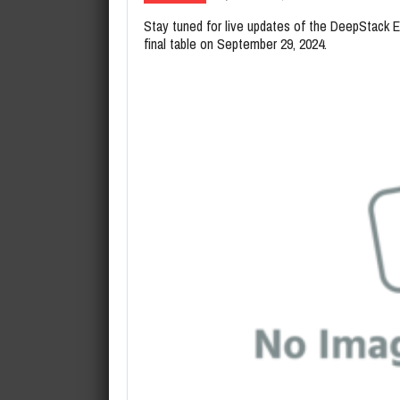
August 7, 2026
Event 39: Laurance Essak – 4th 
Stay tuned for live updates of the DeepStack
final table on September 29, 2024.