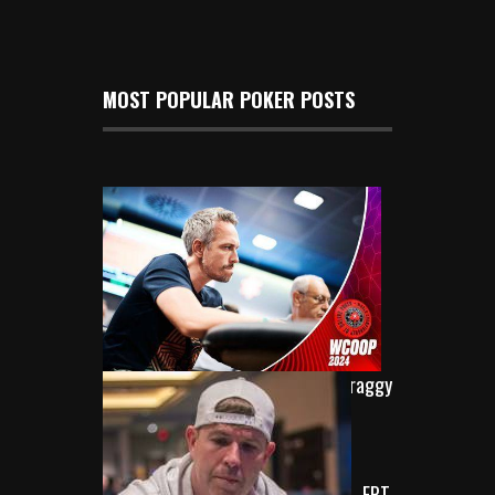
MOST POPULAR POKER POSTS
Lex Eyes First WCOOP Title as Spraggy
Still Draws a Blank
Sep 10, 2024
425 Views
EPT