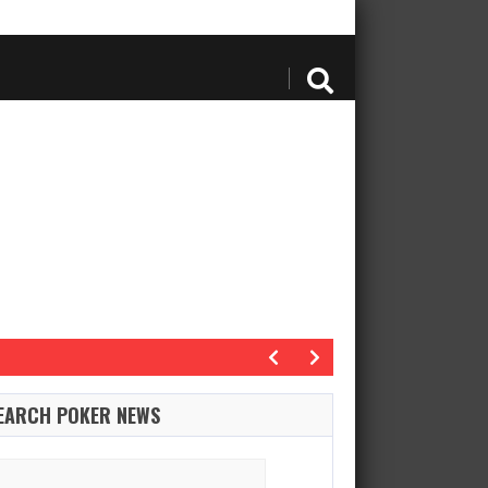
 StructureLevel 11: 1,500/2,500 with a…
EARCH POKER NEWS
teed | StructureLevel 10: 1,000/2,000 with a…
ureLevel 10: 1,000/2,000 with a…
arch