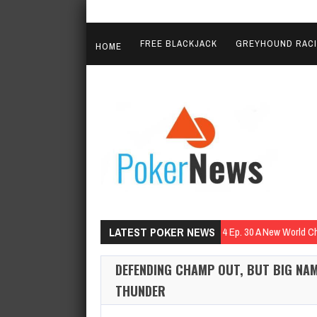
FREE BLACKJACK
GREYHOUND RAC
HOME
LATEST POKER NEWS
August 8, 2026
Chapter 4 Ep. 30 A New World C
August 8, 2026
Championship: Darren Elias Lea
DEFENDING CHAMP OUT, BUT BIG NAM
August 8, 2026
Championship Day 1A: Brock Wils
THUNDER
August 8, 2026
Championship Day 1A: Darren E