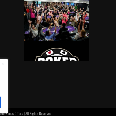
2025 WPF Ladies Weekend Brings
More Than 1,500 Women Together
Nov 3, 2025
247 Views
Stephen Song Leads After Day 5 of
Who is the Most Improbable WSOP
2024 World Series of Poker Main
Main Event Champion Ever?
Event
Event 30: We Have a Deal!
Jul 2, 2026
Jul 11, 2024
70 Views
Aug 5, 2026
nd Bonus Offers | All Rights Reserved