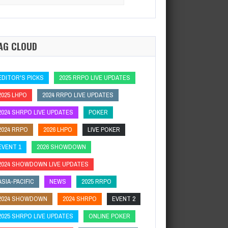
:
Level 10: 1,000/2,000 with a…
AG CLOUD
EDITOR'S PICKS
2025 RRPO LIVE UPDATES
2025 LHPO
2024 RRPO LIVE UPDATES
2024 SHRPO LIVE UPDATES
POKER
2024 RRPO
2026 LHPO
LIVE POKER
EVENT 1
2026 SHOWDOWN
2024 SHOWDOWN LIVE UPDATES
ASIA-PACIFIC
NEWS
2025 RRPO
2024 SHOWDOWN
2024 SHRPO
EVENT 2
2025 SHRPO LIVE UPDATES
ONLINE POKER