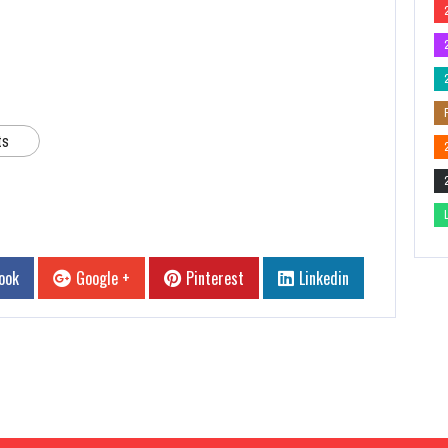
ts
ook
Google +
Pinterest
Linkedin