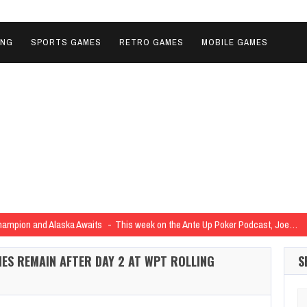
ING
SPORTS GAMES
RETRO GAMES
MOBILE GAMES
hampion and Alaska Awaits
This week on the Ante Up Poker Podcast, Joe…
ds 99 Day 1A Survivors
$5,300 SHRPO Championship$3,000,000 Guaranteed |
ES REMAIN AFTER DAY 2 AT WPT ROLLING
S
on Eliminated by Darryll Fish
$5,300 SHRPO Championship$3,000,000 Guaran
lias Above 400K
$5,300 SHRPO Championship$3,000,000 Guaranteed | Struct
Se