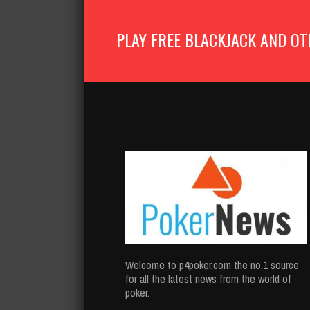
PLAY FREE BLACKJACK AND OT
Welcome to p4poker.com the no.1 source
for all the latest news from the world of
poker.