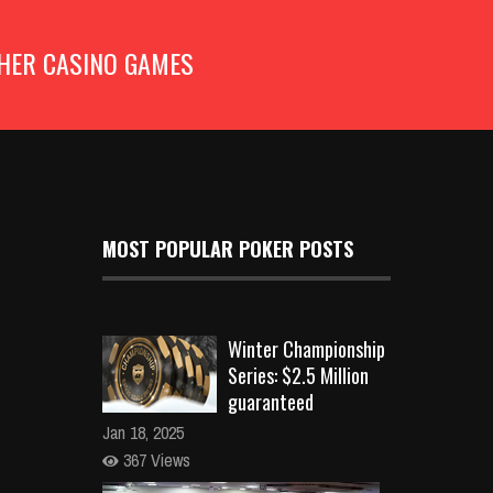
HER CASINO GAMES
MOST POPULAR POKER POSTS
Winter Championship
Series: $2.5 Million
guaranteed
Jan 18, 2025
367 Views