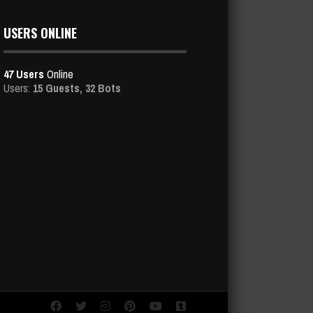
USERS ONLINE
47 Users
Online
Users:
15 Guests, 32 Bots