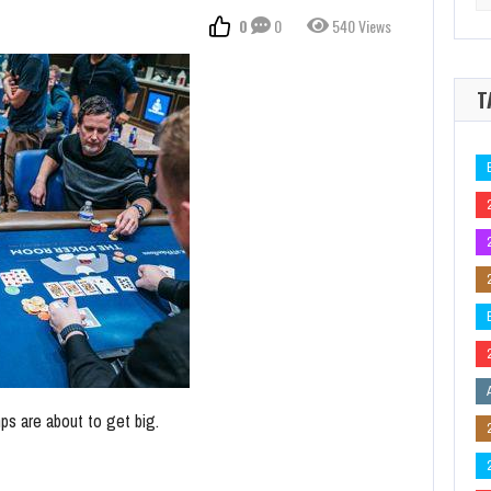
for
Chipping Up
$5,300 SHRPO Championship$3,000,000 Guaranteed | Structure
0
0
540 Views
T
ps are about to get big.