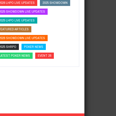
2026 LHPO LIVE UPDATES
2025 SHOWDOWN
2025 SHOWDOWN LIVE UPDATES
2025 LHPO LIVE UPDATES
FEATURED ARTICLES
2026 SHOWDOWN LIVE UPDATES
2025 SHRPO
POKER NEWS
LATEST POKER NEWS
EVENT 26