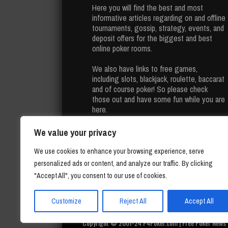
Here you will find the best and most
informative articles regarding on and offline
tournaments, gossip, strategy, events, and
deposit offers for the biggest and best
online poker rooms.
We also have links to free games,
including slots, blackjack, roulette, baccarat
and of course poker! So please check
those out and have some fun while you are
here.
Enjoy the site!
We value your privacy
We use cookies to enhance your browsing experience, serve
Privacy Policy
personalized ads or content, and analyze our traffic. By clicking
"Accept All", you consent to our use of cookies.
Customize
Reject All
Accept All
Copyright © 2001-24 P4Poker.com | Free Poker News a