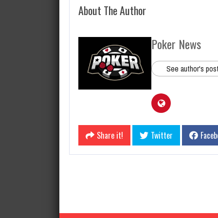
About The Author
Poker News
See author's pos
Share it!
Twitter
Faceb