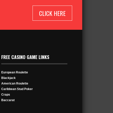
CLICK HERE
FREE CASINO GAME LINKS
European Roulette
Blackjack
American Roulette
Caribbean Stud Poker
Craps
Baccarat