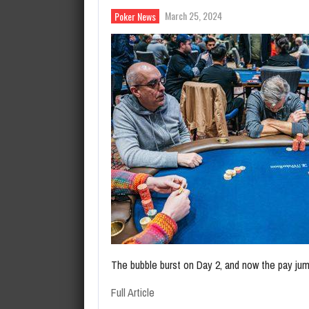
August 8, 2026
Championship Day 1A: Loni Hui 
March 25, 2024
Poker News
The bubble burst on Day 2, and now the pay jum
Full Article