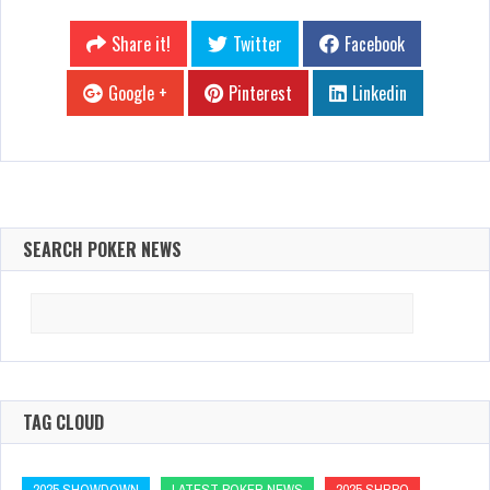
Share it!
Twitter
Facebook
Google +
Pinterest
Linkedin
SEARCH POKER NEWS
Search
for:
TAG CLOUD
2025 SHOWDOWN
LATEST POKER NEWS
2025 SHRPO