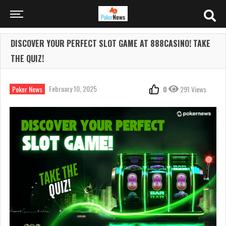
DISCOVER YOUR PERFECT SLOT GAME AT 888CASINO! TAKE
THE QUIZ!
February 10, 2025
Poker News
0
291 Views