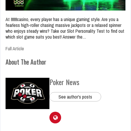
At 888casino, every player has a unique gaming style. Are you a
fearless high-roller chasing massive jackpots or a relaxed spinner
who enjoys steady wins? Take our Slot Personality Test to find out
which slot game suits you best! Answer the…
Full Article
About The Author
Poker News
See author's posts