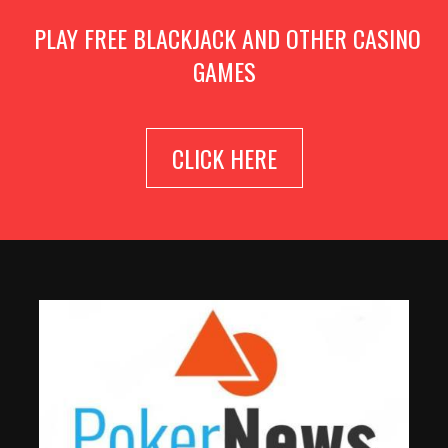
PLAY FREE BLACKJACK AND OTHER CASINO
GAMES
CLICK HERE