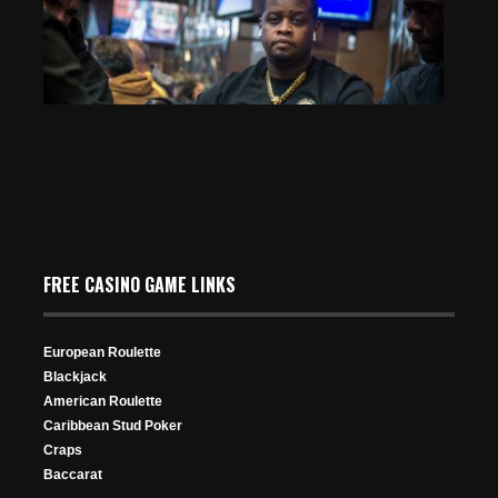
Oct 27, 2025
284 Views
Event 8: Charlemagne Benjamin Eliminated in 29th by
David Nathaniel
FREE CASINO GAME LINKS
May 24, 2026
103 Views
European Roulette
Blackjack
American Roulette
Caribbean Stud Poker
Craps
Baccarat