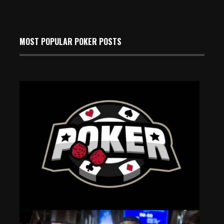
MOST POPULAR POKER POSTS
Jaron Ennis Reveals His Pre-Fight Superstitions