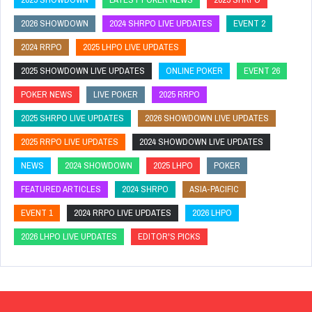
2026 SHOWDOWN
2024 SHRPO LIVE UPDATES
EVENT 2
2024 RRPO
2025 LHPO LIVE UPDATES
2025 SHOWDOWN LIVE UPDATES
ONLINE POKER
EVENT 26
POKER NEWS
LIVE POKER
2025 RRPO
2025 SHRPO LIVE UPDATES
2026 SHOWDOWN LIVE UPDATES
2025 RRPO LIVE UPDATES
2024 SHOWDOWN LIVE UPDATES
NEWS
2024 SHOWDOWN
2025 LHPO
POKER
FEATURED ARTICLES
2024 SHRPO
ASIA-PACIFIC
EVENT 1
2024 RRPO LIVE UPDATES
2026 LHPO
2026 LHPO LIVE UPDATES
EDITOR'S PICKS