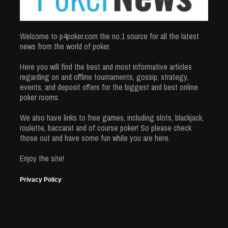
Welcome to p4poker.com the no.1 source for all the latest
news from the world of poker.
Here you will find the best and most informative articles
regarding on and offline tournaments, gossip, strategy,
events, and deposit offers for the biggest and best online
poker rooms.
We also have links to free games, including slots, blackjack,
roulette, baccarat and of course poker! So please check
those out and have some fun while you are here.
Enjoy the site!
Privacy Policy