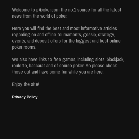
Welcome to p4poker.com the no.1 source for all the latest
news from the world of poker.
Here you will find the best and most informative articles
regarding on and offline tournaments, gossip, strategy,
events, and deposit offers for the biggest and best online
poker rooms.
We also have links to free games, including slots, blackjack,
roulette, baccarat and of course poker! So please check
those out and have some fun while you are here.
Enjoy the site!
Privacy Policy