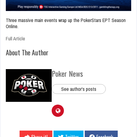
Three massive main events wrap up the PokerStars EPT Season
Online.
Full Article
About The Author
Poker News
See author's posts
Share it!
Twitter
Facebook