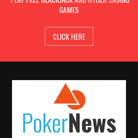
GAMES
CLICK HERE