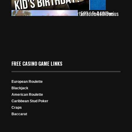
Neymar Did WHAT?! On A Kid’s Party?? | PokerNews
Episode 441: Darius
Podcast #827 w/ Mike Holtz and Lindsey Kludt
Studdard
Event 18: Brent
Apr 27, 2024
Jun 10, 2024
Hoover Eliminated
558 Views
512 Views
in 12th Place by
Elijah Ruffin
Apr 15, 2026
154 Views
FREE CASINO GAME LINKS
Event 41: Anthony
Marquez – 6th
Place ($4,300)
European Roulette
Dec 1, 2025
Blackjack
180 Views
American Roulette
Caribbean Stud Poker
Championship: Cards in the Air for Day 2
Craps
Aug 11, 2024
Baccarat
437 Views