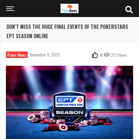
DON’T MISS THE HUGE FINAL EVENTS OF THE POKERSTARS
EPT SEASON ONLINE
November 6, 2025
Poker News
0
212 Views