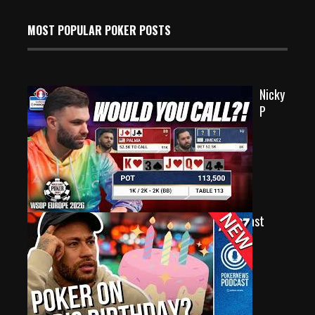
MOST POPULAR POKER POSTS
Nicky
P
Reacts To Viral WSOPE Hand | PokerNews Podcast
#951
Apr 9, 2026
142 Views