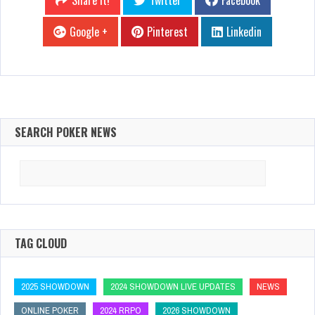
Google +
Pinterest
Linkedin
SEARCH POKER NEWS
Search
for:
TAG CLOUD
2025 SHOWDOWN
2024 SHOWDOWN LIVE UPDATES
NEWS
ONLINE POKER
2024 RRPO
2026 SHOWDOWN