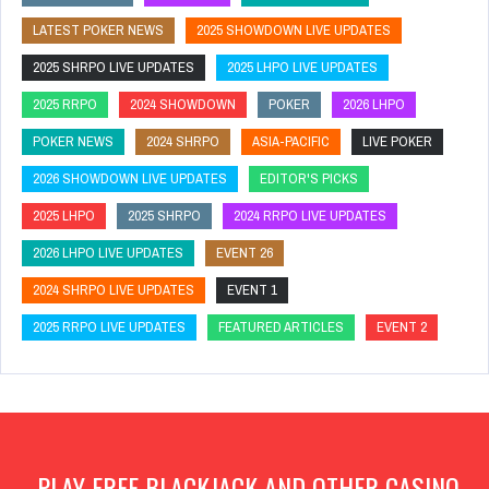
LATEST POKER NEWS
2025 SHOWDOWN LIVE UPDATES
2025 SHRPO LIVE UPDATES
2025 LHPO LIVE UPDATES
2025 RRPO
2024 SHOWDOWN
POKER
2026 LHPO
POKER NEWS
2024 SHRPO
ASIA-PACIFIC
LIVE POKER
2026 SHOWDOWN LIVE UPDATES
EDITOR'S PICKS
2025 LHPO
2025 SHRPO
2024 RRPO LIVE UPDATES
2026 LHPO LIVE UPDATES
EVENT 26
2024 SHRPO LIVE UPDATES
EVENT 1
2025 RRPO LIVE UPDATES
FEATURED ARTICLES
EVENT 2
PLAY FREE BLACKJACK AND OTHER CASINO