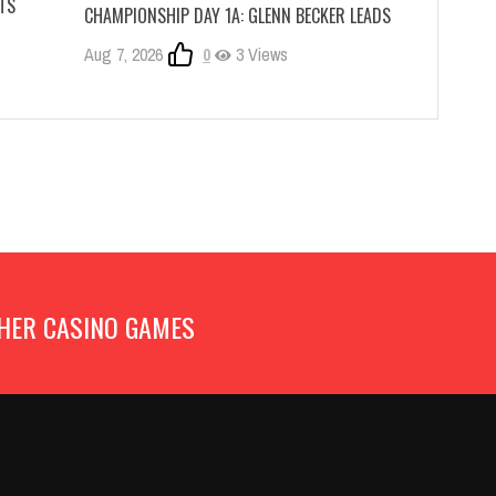
ATS
CHAMPIONSHIP DAY 1A: GLENN BECKER LEADS
Aug 7, 2026
0
3 Views
HER CASINO GAMES