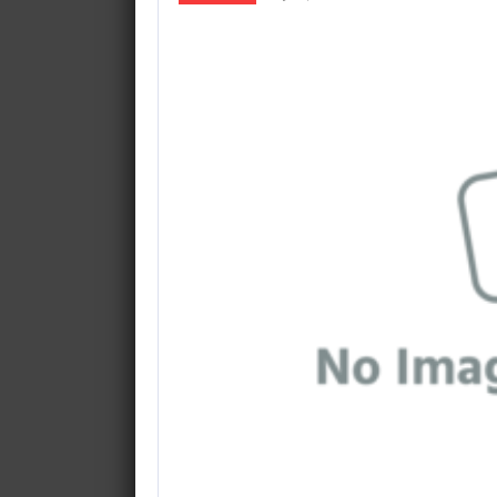
August 7, 2026
Event 39: Maria Hernandez ($37