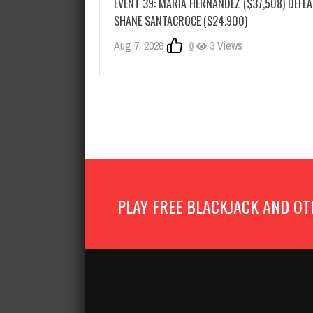
EVENT 39: MARIA HERNANDEZ ($37,508) DEFE
SHANE SANTACROCE ($24,900)
Aug 7, 2026
0
3 Views
PLAY FREE BLACKJACK AND OT