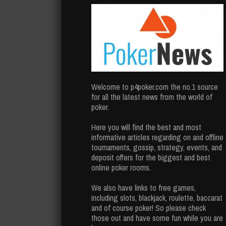
Welcome to p4poker.com the no.1 source
for all the latest news from the world of
poker.
Here you will find the best and most
informative articles regarding on and offline
tournaments, gossip, strategy, events, and
deposit offers for the biggest and best
online poker rooms.
We also have links to free games,
including slots, blackjack, roulette, baccarat
and of course poker! So please check
those out and have some fun while you are