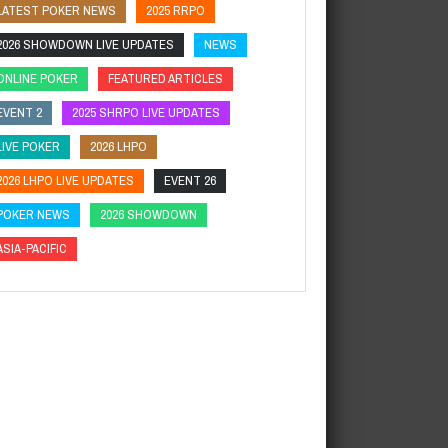
LATEST POKER NEWS
2025 RRPO
2026 SHOWDOWN LIVE UPDATES
NEWS
ONLINE POKER
FEATURED ARTICLES
EVENT 2
2025 SHRPO LIVE UPDATES
LIVE POKER
2026 LHPO
2026 LHPO LIVE UPDATES
EVENT 26
POKER NEWS
2026 SHOWDOWN
ASIA-PACIFIC