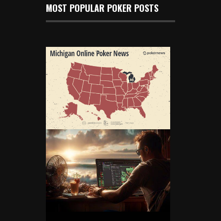
MOST POPULAR POKER POSTS
Michigan to Join WSOP.com Shared
Liquidity with New Jersey and Nevada
Apr 27, 2024
508 Views
GTO Wizard Becomes Even More