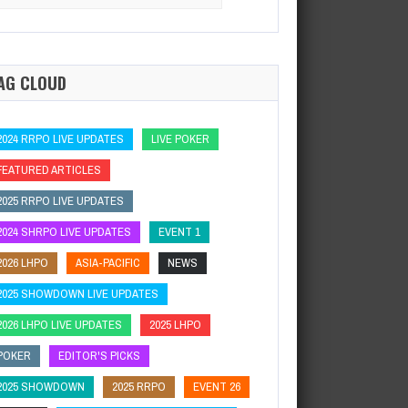
:
 StructureLevel 11: 1,500/2,500 with a…
AG CLOUD
2024 RRPO LIVE UPDATES
LIVE POKER
FEATURED ARTICLES
2025 RRPO LIVE UPDATES
2024 SHRPO LIVE UPDATES
EVENT 1
2026 LHPO
ASIA-PACIFIC
NEWS
2025 SHOWDOWN LIVE UPDATES
2026 LHPO LIVE UPDATES
2025 LHPO
POKER
EDITOR'S PICKS
2025 SHOWDOWN
2025 RRPO
EVENT 26