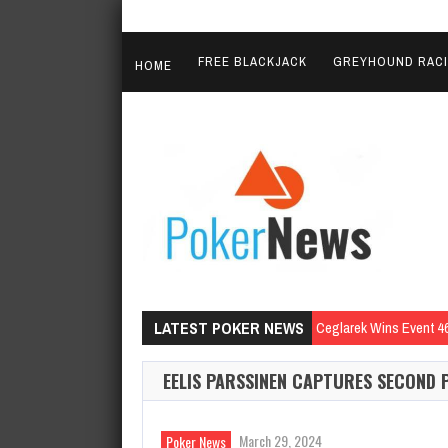
FREE BLACKJACK
GREYHOUND RAC
HOME
LATEST POKER NEWS
August 8, 2026
Michelle Ceglarek Wins Event 4
August 8, 2026
Jean Laurent Wins His 3rd Trop
EELIS PARSSINEN CAPTURES SECOND 
August 8, 2026
Nicholas Biasevich Wins Event 
August 8, 2026
Chapter 4 Ep. 30 A New World C
March 29, 2024
Poker News