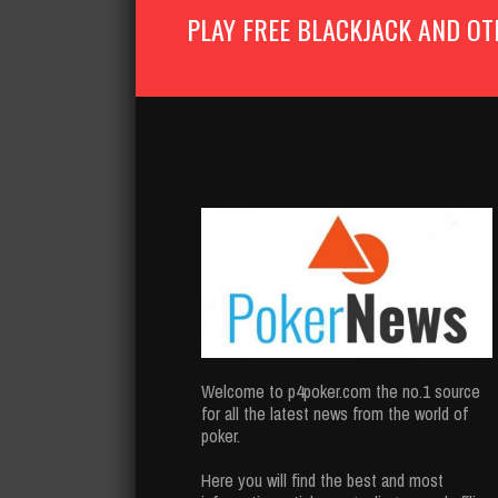
PLAY FREE BLACKJACK AND OT
Welcome to p4poker.com the no.1 source
for all the latest news from the world of
poker.
Here you will find the best and most