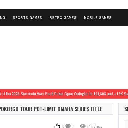
ING
SPORTS GAMES
RETRO GAMES
MOBILE GAMES
6 of the 2026 Seminole Hard Rock Poker Open Outright for $11,808 and a $3K S
hy of the Series in 2026 Seminole Hard Rock Poker Open Event 45 Three-Way De
POKERGO TOUR POT-LIMIT OMAHA SERIES TITLE
S
44 of the 2026 Seminole Hard Rock Poker Open in Four-Way Deal for $7,625
2
hampion and Alaska Awaits
This week on the Ante Up Poker Podcast, Joe…
Se
0
0
545 Views