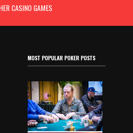
HER CASINO GAMES
MOST POPULAR POKER POSTS