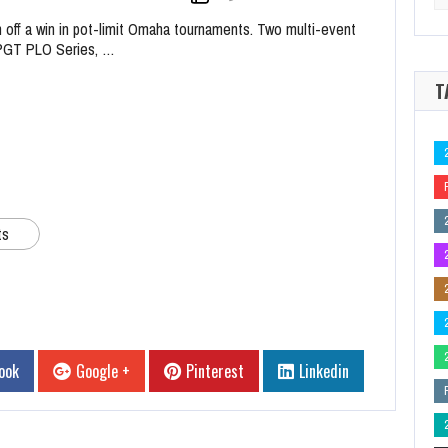
for
ds 99 Day 1A Survivors
$5,300 SHRPO Championship$3,000,000 Guaranteed |
h off a win in pot-limit Omaha tournaments. Two multi-event
 PGT PLO Series, …
T
ts
ook
Google +
Pinterest
Linkedin