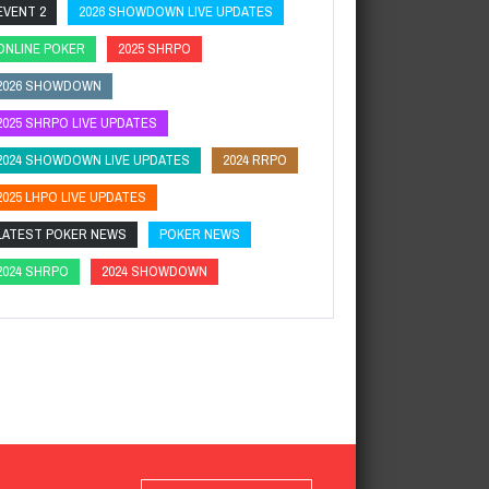
EVENT 2
2026 SHOWDOWN LIVE UPDATES
ONLINE POKER
2025 SHRPO
2026 SHOWDOWN
2025 SHRPO LIVE UPDATES
2024 SHOWDOWN LIVE UPDATES
2024 RRPO
2025 LHPO LIVE UPDATES
LATEST POKER NEWS
POKER NEWS
2024 SHRPO
2024 SHOWDOWN