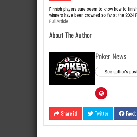
August 8, 2026
Championship: Darren Elias Lea
Finnish players sure seem to know how to finis
winners have been crowned so far at the 2024
Full Article
About The Author
Poker News
See author's pos
Share it!
Twitter
Faceb