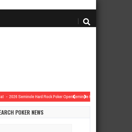
eat
2026 Seminole Hard Rock Poker OpenSeminole Hard Rock Hotel…
al for $11,675
2026 Seminole Hard Rock Poker OpenSeminole Hard Rock H
EARCH POKER NEWS
026 Seminole Hard Rock Poker OpenSeminole Hard Rock Hotel…
arch