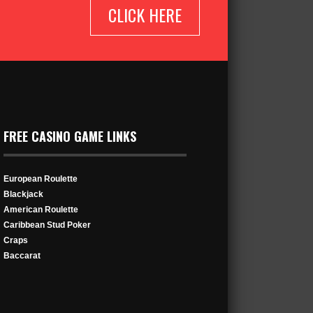
CLICK HERE
FREE CASINO GAME LINKS
European Roulette
Blackjack
American Roulette
Caribbean Stud Poker
Craps
Baccarat