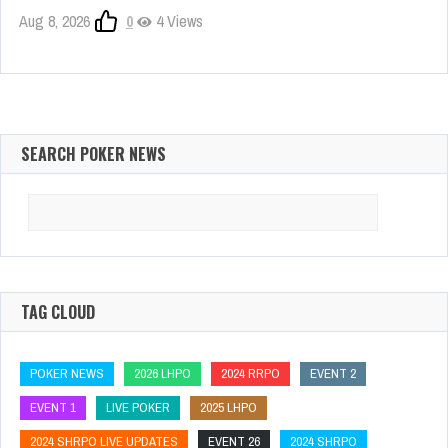
Aug 8, 2026
0
4 Views
SEARCH POKER NEWS
Search
for:
TAG CLOUD
POKER NEWS
2026 LHPO
2024 RRPO
EVENT 2
EVENT 1
LIVE POKER
2025 LHPO
2024 SHRPO LIVE UPDATES
EVENT 26
2024 SHRPO