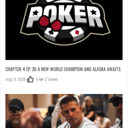
CHAPTER 4 EP. 30 A NEW WORLD CHAMPION AND ALASKA AWAITS
Aug 8, 2026
0
2 Views