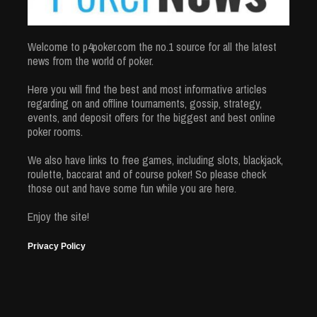
Welcome to p4poker.com the no.1 source for all the latest
news from the world of poker.
Here you will find the best and most informative articles
regarding on and offline tournaments, gossip, strategy,
events, and deposit offers for the biggest and best online
poker rooms.
We also have links to free games, including slots, blackjack,
roulette, baccarat and of course poker! So please check
those out and have some fun while you are here.
Enjoy the site!
Privacy Policy