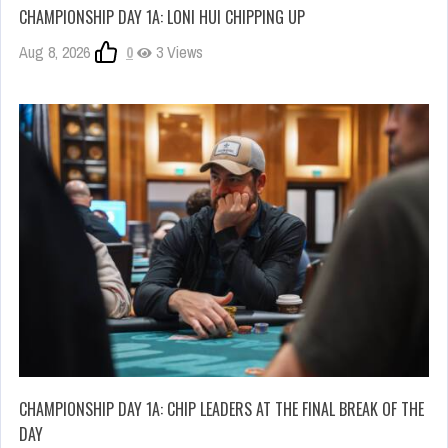
CHAMPIONSHIP DAY 1A: LONI HUI CHIPPING UP
Aug 8, 2026
0
3 Views
CHAMPIONSHIP DAY 1A: CHIP LEADERS AT THE FINAL BREAK OF THE
DAY