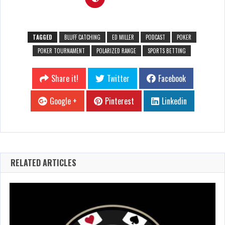
TAGGED
BLUFF CATCHING
ED MILLER
PODCAST
POKER
POKER TOURNAMENT
POLARIZED RANGE
SPORTS BETTING
Share it!
Twitter
Facebook
Google +
Pinterest
Linkedin
RELATED ARTICLES