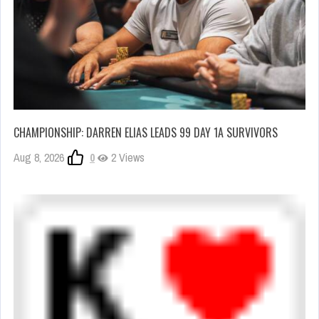
CHAMPIONSHIP: DARREN ELIAS LEADS 99 DAY 1A SURVIVORS
Aug 8, 2026
0
2 Views