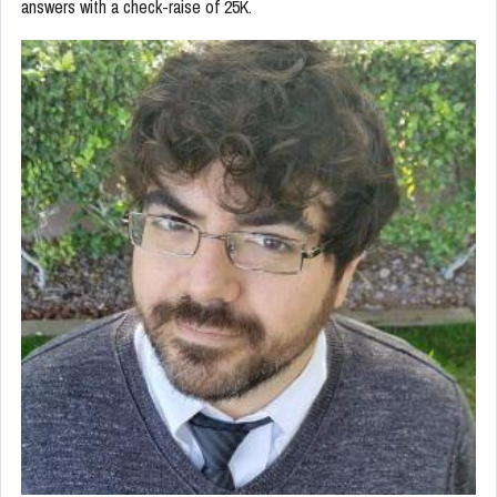
answers with a check-raise of 25K.