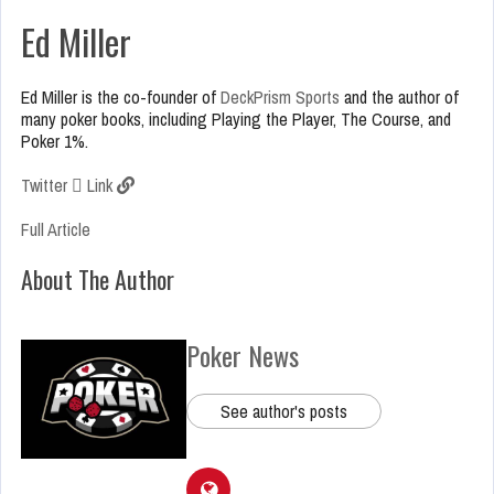
Ed Miller
Ed Miller is the co-founder of
DeckPrism Sports
and the author of
many poker books, including Playing the Player, The Course, and
Poker 1%.
Twitter
Link
Full Article
About The Author
Poker News
See author's posts