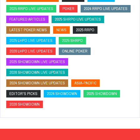
2025 RRPO LIVE UPDATES
POKER
2024 RRPO LIVE UPDATES
FEATURED ARTICLES
2025 SHRPO LIVE UPDATES
LATEST POKER NEWS
NEWS
2025 RRPO
2025 LHPO LIVE UPDATES
2025 SHRPO
2026 LHPO LIVE UPDATES
ONLINE POKER
2025 SHOWDOWN LIVE UPDATES
2026 SHOWDOWN LIVE UPDATES
2024 SHOWDOWN LIVE UPDATES
ASIA-PACIFIC
EDITOR'S PICKS
2024 SHOWDOWN
2025 SHOWDOWN
2026 SHOWDOWN