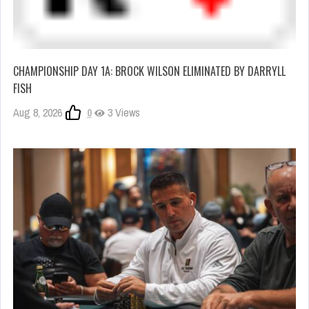
CHAMPIONSHIP DAY 1A: BROCK WILSON ELIMINATED BY DARRYLL
FISH
Aug 8, 2026
0
3 Views