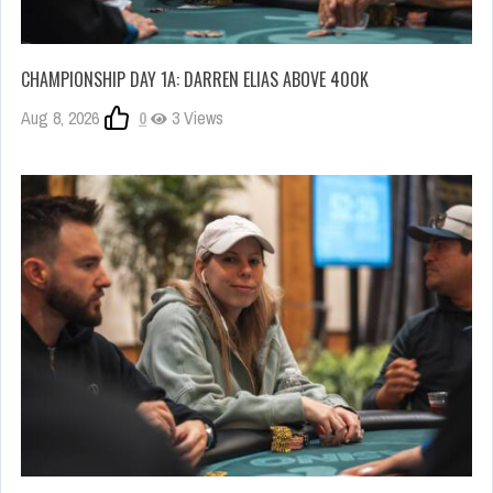
CHAMPIONSHIP DAY 1A: DARREN ELIAS ABOVE 400K
Aug 8, 2026
0
3 Views