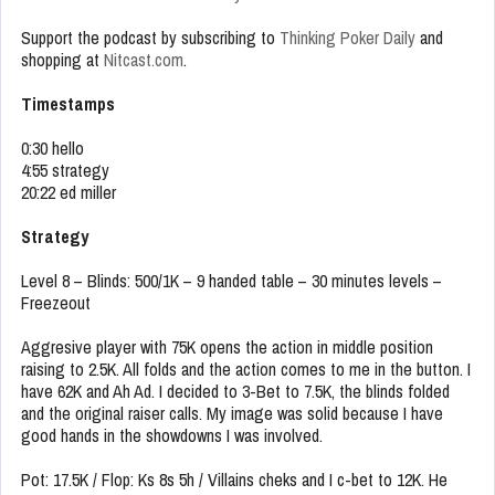
Support the podcast by subscribing to
Thinking Poker Daily
and
shopping at
Nitcast.com
.
Timestamps
0:30 hello
4:55 strategy
20:22 ed miller
Strategy
Level 8 – Blinds: 500/1K – 9 handed table – 30 minutes levels –
Freezeout
Aggresive player with 75K opens the action in middle position
raising to 2.5K. All folds and the action comes to me in the button. I
have 62K and Ah Ad. I decided to 3-Bet to 7.5K, the blinds folded
and the original raiser calls. My image was solid because I have
good hands in the showdowns I was involved.
Pot: 17.5K / Flop: Ks 8s 5h / Villains cheks and I c-bet to 12K. He