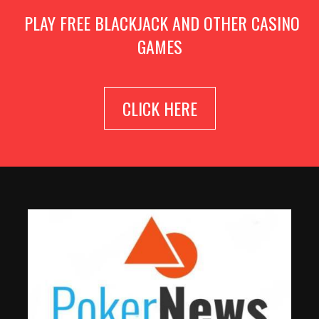
PLAY FREE BLACKJACK AND OTHER CASINO
GAMES
CLICK HERE