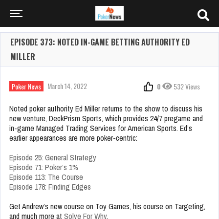
EPISODE 373: NOTED IN-GAME BETTING AUTHORITY ED
MILLER
March 14, 2022
Poker News
0
532 Views
Noted poker authority Ed Miller returns to the show to discuss his
new venture, DeckPrism Sports, which provides 24/7 pregame and
in-game Managed Trading Services for American Sports. Ed’s
earlier appearances are more poker-centric:
Episode 25: General Strategy
Episode 71: Poker’s 1%
Episode 113: The Course
Episode 178: Finding Edges
Get Andrew’s new course on Toy Games, his course on Targeting,
and much more at
Solve For Why
.