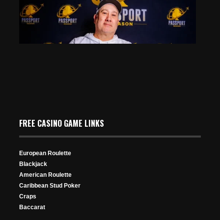
Place by Francisco Pulido
Apr 20, 2026
144 Views
William Latta Shows his Steel in RGPS Passport Tunica
MSPT Partners with Seminole Hard Rock for 2026
Jamie Gold Making Deep Run in Veteran Father’s Honor
FREE CASINO GAME LINKS
Main Event
Rock ‘N’ Roll Poker Open; Each Champion to Win a Seat
at WSOP Salute to Warriors
Mar 16, 2026
Dec 31, 2025
Jun 23, 2026
184 Views
324 Views
65 Views
European Roulette
Blackjack
American Roulette
Caribbean Stud Poker
Craps
Baccarat