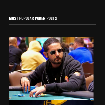
MOST POPULAR POKER POSTS
Platinum Stack: Gregory Mason Eliminated in 40th