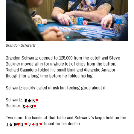
Brandon Schwartz
Brandon Schwartz opened to 125,000 from the cutoff and Steve
Buckner moved all in for a whole lot of chips from the button.
Richard Saunders folded his small blind and Alejandro Amador
thought for a long time before he folded his big.
Schwartz quickly called at risk but feeling good about it.
Schwartz:
Buckner:
Two more top hands at that table and Schwartz’s kings held on the
board for his double.