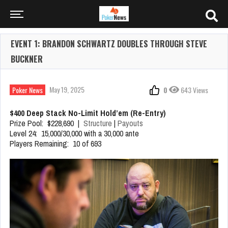
EVENT 1: BRANDON SCHWARTZ DOUBLES THROUGH STEVE
BUCKNER
May 19, 2025
Poker News
0
643 Views
$400 Deep Stack No-Limit Hold’em (Re-Entry)
Prize Pool: $228,690 |
Structure
|
Payouts
Level 24: 15,000/30,000 with a 30,000 ante
Players Remaining: 10 of 693