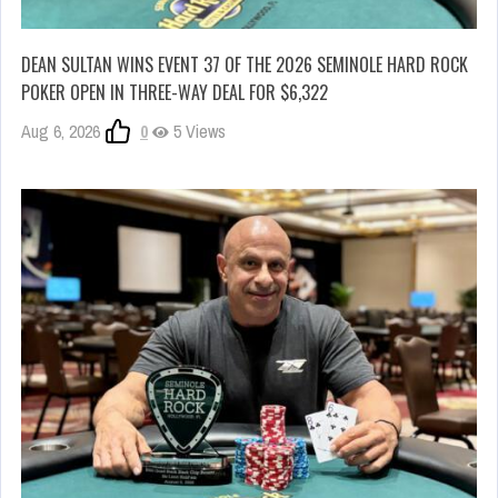
DEAN SULTAN WINS EVENT 37 OF THE 2026 SEMINOLE HARD ROCK
POKER OPEN IN THREE-WAY DEAL FOR $6,322
Aug 6, 2026
0
5 Views