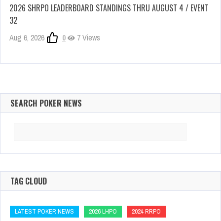
2026 SHRPO LEADERBOARD STANDINGS THRU AUGUST 4 / EVENT
32
Aug 6, 2026
0
7 Views
SEARCH POKER NEWS
Search
for:
TAG CLOUD
LATEST POKER NEWS
2026 LHPO
2024 RRPO