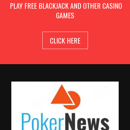
PLAY FREE BLACKJACK AND OTHER CASINO
GAMES
CLICK HERE