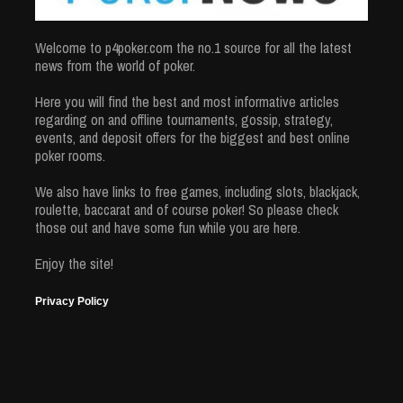
Welcome to p4poker.com the no.1 source for all the latest
news from the world of poker.
Here you will find the best and most informative articles
regarding on and offline tournaments, gossip, strategy,
events, and deposit offers for the biggest and best online
poker rooms.
We also have links to free games, including slots, blackjack,
roulette, baccarat and of course poker! So please check
those out and have some fun while you are here.
Enjoy the site!
Privacy Policy