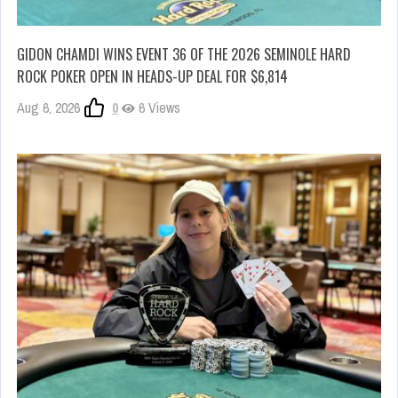
GIDON CHAMDI WINS EVENT 36 OF THE 2026 SEMINOLE HARD
ROCK POKER OPEN IN HEADS-UP DEAL FOR $6,814
Aug 6, 2026
0
6 Views