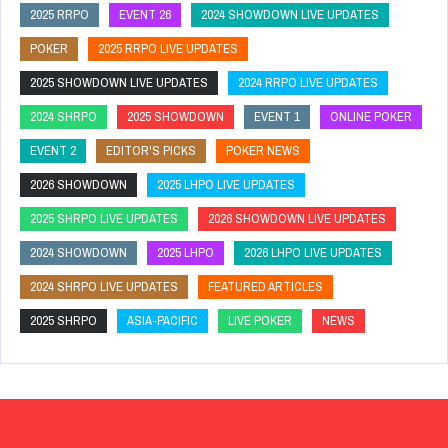
2025 RRPO
EVENT 26
2024 SHOWDOWN LIVE UPDATES
POKER
2025 RRPO LIVE UPDATES
2025 SHOWDOWN LIVE UPDATES
2024 RRPO LIVE UPDATES
2024 SHRPO
2025 SHOWDOWN
EVENT 1
ONLINE POKER
EVENT 2
EDITOR'S PICKS
POKER NEWS
2026 SHOWDOWN
2025 LHPO LIVE UPDATES
2025 SHRPO LIVE UPDATES
2026 SHOWDOWN LIVE UPDATES
2024 SHOWDOWN
2025 LHPO
2026 LHPO LIVE UPDATES
2024 SHRPO LIVE UPDATES
FEATURED ARTICLES
2025 SHRPO
ASIA-PACIFIC
LIVE POKER
NEWS