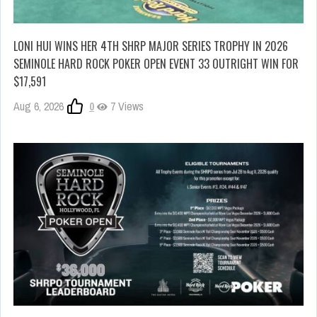
LONI HUI WINS HER 4TH SHRP MAJOR SERIES TROPHY IN 2026
SEMINOLE HARD ROCK POKER OPEN EVENT 33 OUTRIGHT WIN FOR
$17,591
Aug 6, 2026
0
7 Views