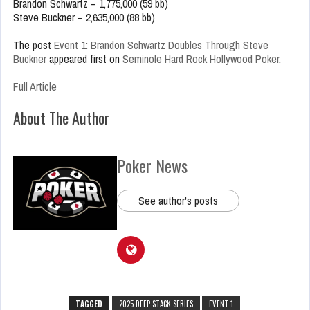
Brandon Schwartz – 1,775,000 (59 bb)
Steve Buckner – 2,635,000 (88 bb)
The post
Event 1: Brandon Schwartz Doubles Through Steve
Buckner
appeared first on
Seminole Hard Rock Hollywood Poker
.
Full Article
About The Author
Poker News
See author's posts
TAGGED
2025 DEEP STACK SERIES
EVENT 1