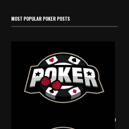
MOST POPULAR POKER POSTS
‘Gambledore’ Vanquishes Wizards At Triton Super High
Roller Poker Series In Monaco