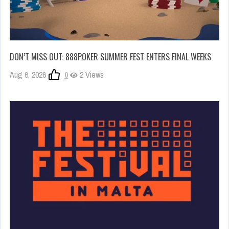
DON’T MISS OUT: 888POKER SUMMER FEST ENTERS FINAL WEEKS
Aug 6, 2026
0
2 Views