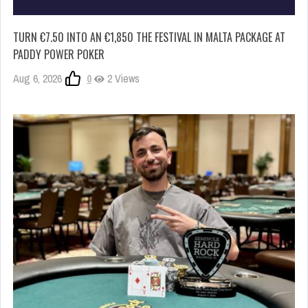
TURN €7.50 INTO AN €1,850 THE FESTIVAL IN MALTA PACKAGE AT
PADDY POWER POKER
Aug 6, 2026
0
2 Views