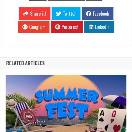
Share it!
Twitter
Facebook
Google +
Pinterest
Linkedin
RELATED ARTICLES