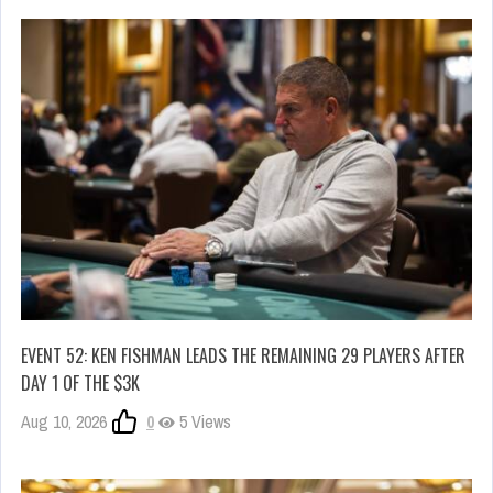
EVENT 52: KEN FISHMAN LEADS THE REMAINING 29 PLAYERS AFTER
DAY 1 OF THE $3K
Aug 10, 2026
0
5 Views