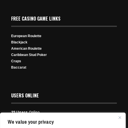
Bags Fifth of 2024!
Feb 20, 2025
Apr 13, 2024
Sep 29, 2024
393 Views
539 Views
FREE CASINO GAME LINKS
GPI Rankings: Adrian Mateos Finishes October as World
418 Views
Number One
Nov 1, 2024
European Roulette
451 Views
Blackjack
American Roulette
Caribbean Stud Poker
Nick Schulman Selected as the 2025 Poker Hall of
Craps
Fame Inductee
Baccarat
Jul 11, 2025
297 Views
King’s Resort Boasts a Cool €3.7 Million in Guarantees
USERS ONLINE
Across Three July Festivals
Jul 7, 2026
32 Users
Online
62 Views
Users:
10 Guests, 22 Bots
We value your privacy