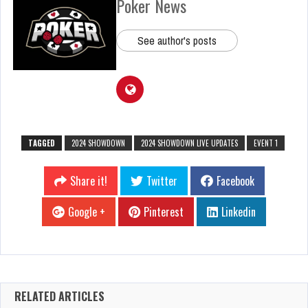
Poker News
See author's posts
TAGGED
2024 SHOWDOWN
2024 SHOWDOWN LIVE UPDATES
EVENT 1
Share it!
Twitter
Facebook
Google +
Pinterest
Linkedin
RELATED ARTICLES