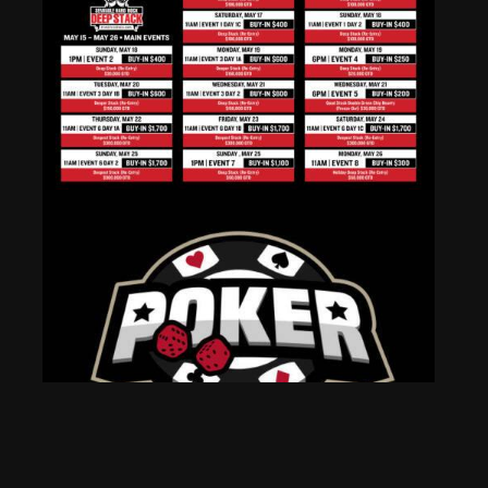
DSPS Day 9 Schedule
May 23, 2025
464 Views
Justin Zaki Wins PokerGO Cup $25,000 Finale
Event 26 Flight H: Guarantee Gone
Astedt Wins 10th Career WCOOP Title as Tonkaaa