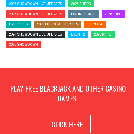
2025 SHOWDOWN LIVE UPDATES
2025 SHRPO
2026 SHOWDOWN LIVE UPDATES
ONLINE POKER
2026 LHPO
LIVE POKER
2025 LHPO LIVE UPDATES
EVENT 26
2024 SHOWDOWN LIVE UPDATES
EVENT 2
2025 RRPO
2025 SHOWDOWN
PLAY FREE BLACKJACK AND OTHER CASINO
GAMES
CLICK HERE