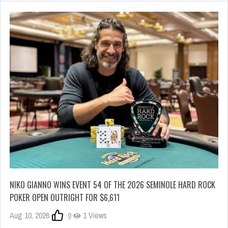
NIKO GIANNO WINS EVENT 54 OF THE 2026 SEMINOLE HARD ROCK
POKER OPEN OUTRIGHT FOR $6,611
Aug 10, 2026
0
1 Views