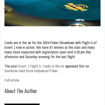
Cards are in the air for the 2024 Poker Showdown with Flight A of
Event 1 now in action. We have 67 entries at the start and many
many more expected with registration open until 2:30 pm this
afternoon and Saturday evening for the last flight.
The post
Event 1 Flight A: Cards in the Air
appeared first on
Seminole Hard Rock Hollywood Poker
.
Full Article
About The Author