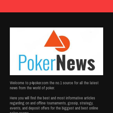
Welcome to p4poker.com the no.1 source for all the latest
news from the world of poker.
Here you will find the best and most informative articles
regarding on and offline tournaments, gossip, strategy,
events, and deposit offers for the biggest and best online