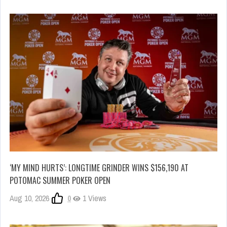
‘MY MIND HURTS’: LONGTIME GRINDER WINS $156,190 AT
POTOMAC SUMMER POKER OPEN
Aug 10, 2026
0
1 Views