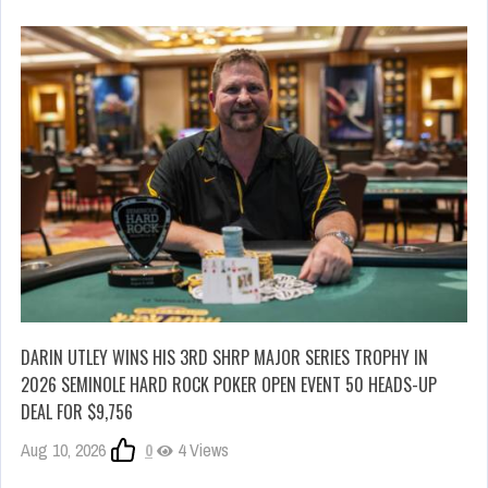
DARIN UTLEY WINS HIS 3RD SHRP MAJOR SERIES TROPHY IN
2026 SEMINOLE HARD ROCK POKER OPEN EVENT 50 HEADS-UP
DEAL FOR $9,756
Aug 10, 2026
0
4 Views