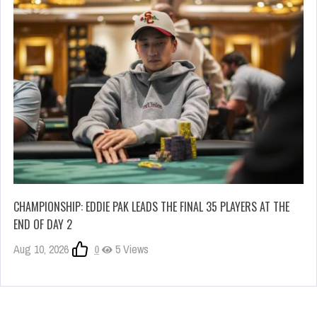
CHAMPIONSHIP: EDDIE PAK LEADS THE FINAL 35 PLAYERS AT THE
END OF DAY 2
Aug 10, 2026
0
5 Views