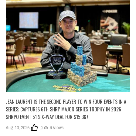
JEAN LAURENT IS THE SECOND PLAYER TO WIN FOUR EVENTS IN A
SERIES; CAPTURES 6TH SHRP MAJOR SERIES TROPHY IN 2026
SHRPO EVENT 51 SIX-WAY DEAL FOR $15,367
Aug 10, 2026
0
4 Views