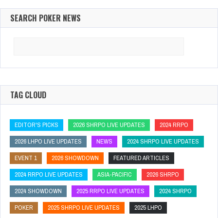
SEARCH POKER NEWS
Search
for:
TAG CLOUD
EDITOR'S PICKS
2026 SHRPO LIVE UPDATES
2024 RRPO
2026 LHPO LIVE UPDATES
NEWS
2024 SHRPO LIVE UPDATES
EVENT 1
2026 SHOWDOWN
FEATURED ARTICLES
2024 RRPO LIVE UPDATES
ASIA-PACIFIC
2026 SHRPO
2024 SHOWDOWN
2025 RRPO LIVE UPDATES
2024 SHRPO
POKER
2025 SHRPO LIVE UPDATES
2025 LHPO