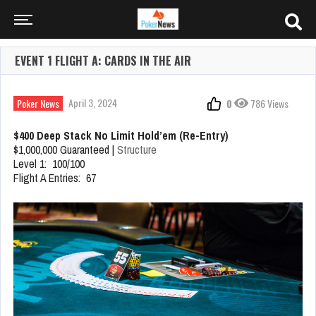
EVENT 1 FLIGHT A: CARDS IN THE AIR
April 3, 2024
Poker News
0
786 Views
$400 Deep Stack No Limit Hold’em (Re-Entry)
$1,000,000 Guaranteed |
Structure
Level 1: 100/100
Flight A Entries: 67