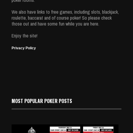
poker rooms.
We also have links to free games, including slots, blackjack,
roulette, baccarat and of course poker! So please check
those out and have some fun while you are here.
Enjoy the site!
Privacy Policy
MOST POPULAR POKER POSTS