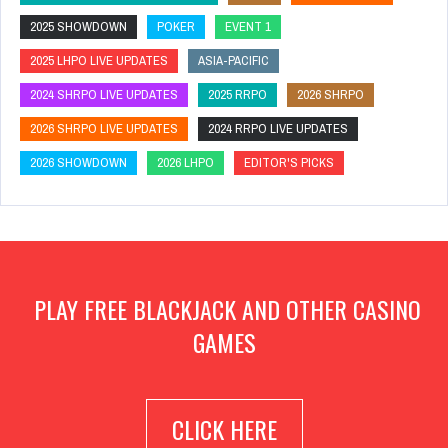
2025 SHOWDOWN
POKER
EVENT 1
2025 LHPO LIVE UPDATES
ASIA-PACIFIC
2024 SHRPO LIVE UPDATES
2025 RRPO
2026 SHRPO
2026 SHRPO LIVE UPDATES
2024 RRPO LIVE UPDATES
2026 SHOWDOWN
2026 LHPO
EDITOR'S PICKS
PLAY FREE BLACKJACK AND OTHER CASINO
GAMES
CLICK HERE