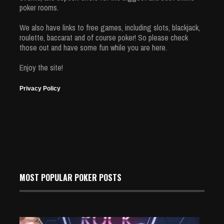
poker rooms.
We also have links to free games, including slots, blackjack,
roulette, baccarat and of course poker! So please check
those out and have some fun while you are here.
Enjoy the site!
Privacy Policy
MOST POPULAR POKER POSTS