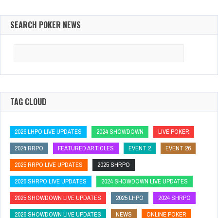
SEARCH POKER NEWS
Search
for:
TAG CLOUD
2026 LHPO LIVE UPDATES
2024 SHOWDOWN
LIVE POKER
2024 RRPO
FEATURED ARTICLES
EVENT 2
EVENT 26
2025 RRPO LIVE UPDATES
2025 SHRPO
2025 SHRPO LIVE UPDATES
2024 SHOWDOWN LIVE UPDATES
2025 SHOWDOWN LIVE UPDATES
2025 LHPO
2024 SHRPO
2026 SHOWDOWN LIVE UPDATES
NEWS
ONLINE POKER