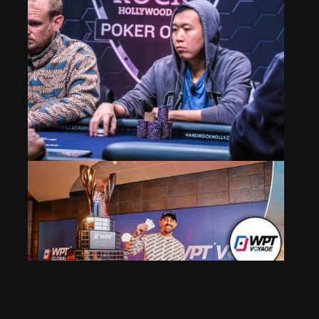
Championship: Jack Thu – 4th Place ($230,000)
Aug 13, 2024
459 Views