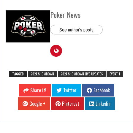
Poker News
See author's posts
TAGGED
2024 SHOWDOWN
2024 SHOWDOWN LIVE UPDATES
EVENT 1
Share it!
Twitter
Facebook
Google +
Pinterest
Linkedin