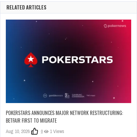
RELATED ARTICLES
POKERSTARS ANNOUNCES MAJOR NETWORK RESTRUCTURING:
BETFAIR FIRST TO MIGRATE
Aug 10, 2026
0
1 Views