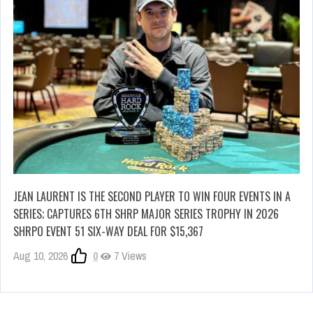
JEAN LAURENT IS THE SECOND PLAYER TO WIN FOUR EVENTS IN A
SERIES; CAPTURES 6TH SHRP MAJOR SERIES TROPHY IN 2026
SHRPO EVENT 51 SIX-WAY DEAL FOR $15,367
Aug 10, 2026
0
7 Views