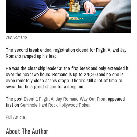
Jay Romano
The second break ended, registration closed for Flight A, and Jay
Romano ramped up his lead.
He was the clear chip leader at the first break and only extended it
over the next two hours. Romano is up to 278,300 and no one is
even remotely close at this stage. There’s still a lot of time to
sweat but he’s great shape for a deep run.
The post
Event 1 Flight A: Jay Romano Way Out Front
appeared
first on
Seminole Hard Rock Hollywood Poker
.
Full Article
About The Author