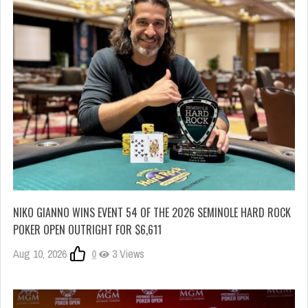
NIKO GIANNO WINS EVENT 54 OF THE 2026 SEMINOLE HARD ROCK
POKER OPEN OUTRIGHT FOR $6,611
Aug 10, 2026
0
3 Views