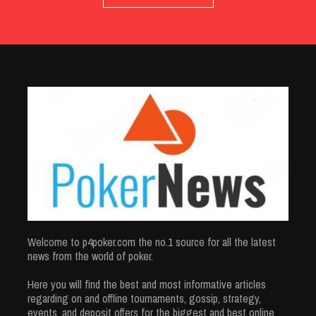
Welcome to p4poker.com the no.1 source for all the latest
news from the world of poker.
Here you will find the best and most informative articles
regarding on and offline tournaments, gossip, strategy,
events, and deposit offers for the biggest and best online