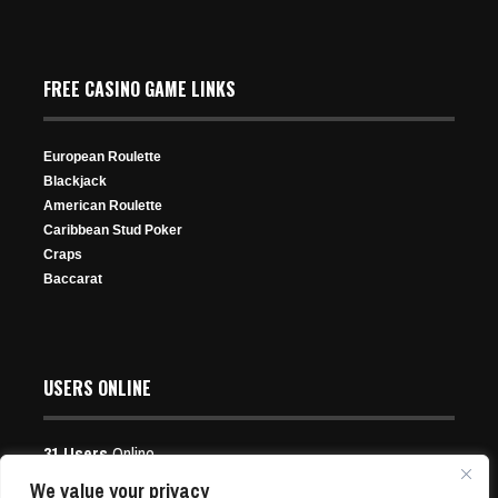
Aram Oganyan Wins Two Blind Flips & Scores Double
Elimination En Route to WPT Voyage Victory
FREE CASINO GAME LINKS
Apr 4, 2024
552 Views
European Roulette
Blackjack
American Roulette
Caribbean Stud Poker
Craps
Baccarat
Ontario Poker News June Update: PokerStars Summer
Sean Winter Wins PokerGO Cup Event #9 as Ben Grise
Event 1: Sebastian Toro Henao Gets Some Back
Kevin Martin ends extreme bankroll challenge
Stack Coming June 6-23; Live Tournament Calendar
Plays Through Tragic Loss
Apr 14, 2026
Mar 21, 2024
Jun 2, 2025
Mar 15, 2026
150 Views
633 Views
650 Views
169 Views
The WSOP “Do-Over”: What Actually Constitutes a
USERS ONLINE
Misdeal?
May 29, 2026
31 Users
Online
105 Views
Users:
8 Guests, 23 Bots
We value your privacy