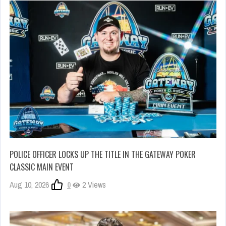
POLICE OFFICER LOCKS UP THE TITLE IN THE GATEWAY POKER
CLASSIC MAIN EVENT
Aug 10, 2026
0
2 Views