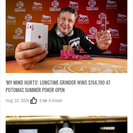
‘MY MIND HURTS’: LONGTIME GRINDER WINS $156,190 AT
POTOMAC SUMMER POKER OPEN
Aug 10, 2026
0
4 Views