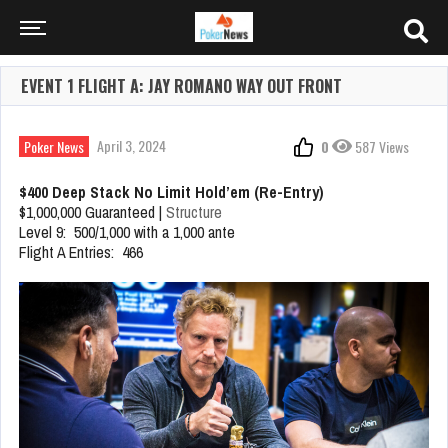
EVENT 1 FLIGHT A: JAY ROMANO WAY OUT FRONT
April 3, 2024
Poker News
0
587 Views
$400 Deep Stack No Limit Hold’em (Re-Entry)
$1,000,000 Guaranteed |
Structure
Level 9: 500/1,000 with a 1,000 ante
Flight A Entries: 466