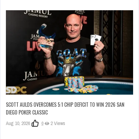
SCOTT AULDS OVERCOMES 5:1 CHIP DEFICIT TO WIN 2026 SAN
DIEGO POKER CLASSIC
Aug 10, 2026
0
2 Views