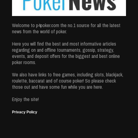
Welcome to p4poker.com the no.1 source for all the latest
news from the world of poker.
Here you will find the best and most informative articles
regarding on and offline tournaments, gossip, strategy,
events, and deposit offers for the biggest and best online
poker rooms.
We also have links to free games, including slots, blackjack,
roulette, baccarat and of course poker! So please check
those out and have some fun while you are here.
Enjoy the site!
Privacy Policy