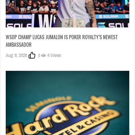
WSOP CHAMP LUCAS JUMALON IS POKER ROYALTY’S NEWEST
AMBASSADOR
Aug 8, 2026
0
4 Views