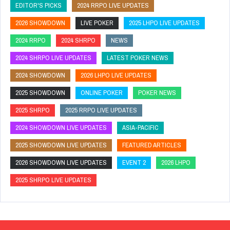
EDITOR'S PICKS
2024 RRPO LIVE UPDATES
2026 SHOWDOWN
LIVE POKER
2025 LHPO LIVE UPDATES
2024 RRPO
2024 SHRPO
NEWS
2024 SHRPO LIVE UPDATES
LATEST POKER NEWS
2024 SHOWDOWN
2026 LHPO LIVE UPDATES
2025 SHOWDOWN
ONLINE POKER
POKER NEWS
2025 SHRPO
2025 RRPO LIVE UPDATES
2024 SHOWDOWN LIVE UPDATES
ASIA-PACIFIC
2025 SHOWDOWN LIVE UPDATES
FEATURED ARTICLES
2026 SHOWDOWN LIVE UPDATES
EVENT 2
2026 LHPO
2025 SHRPO LIVE UPDATES