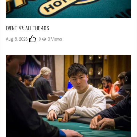
EVENT 47: ALL THE 40S
Aug 8, 2026
0
3 Views