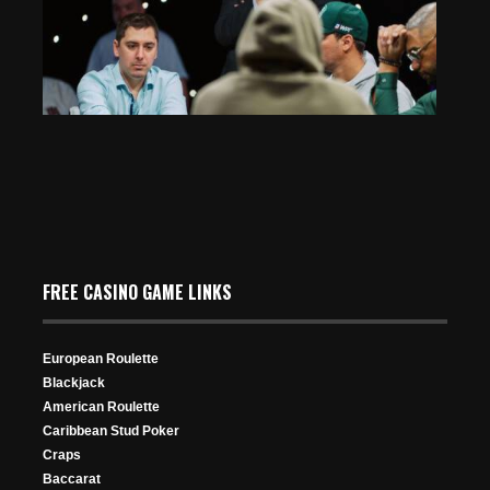
Jan 16, 2025
318 Views
Championship: Ian Cohen Takes the First Hand of
6-card PLO with Kyyberi tonight!
‘Fake News’ Doug Polk Trashes Phil
Heads-Up Play
Hellmuth for Backtracking on WSOP
Oct 10, 2024
Main Event Plans
FREE CASINO GAME LINKS
Championship Day 1A: New Featured
Apr 29, 2026
420 Views
Table on the SHRPO Live Stream
May 30, 2025
130 Views
668 Views
Jan 18, 2025
European Roulette
328 Views
Blackjack
American Roulette
Caribbean Stud Poker
Episode 458: Kim Lund
Craps
Dec 30, 2024
Baccarat