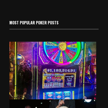
MOST POPULAR POKER POSTS
Encore Slots Player Strikes $1.1 Million Jackpot on a
$9 Bet