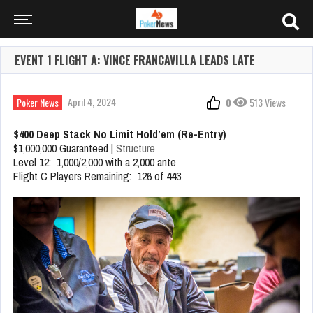
EVENT 1 FLIGHT A: VINCE FRANCAVILLA LEADS LATE
April 4, 2024
Poker News
0
513 Views
$400 Deep Stack No Limit Hold’em (Re-Entry)
$1,000,000 Guaranteed |
Structure
Level 12: 1,000/2,000 with a 2,000 ante
Flight C Players Remaining: 126 of 443