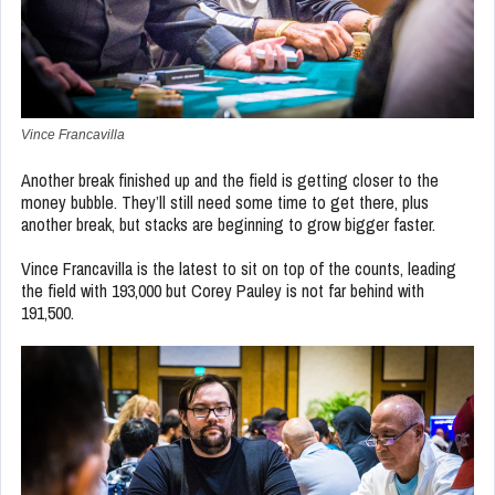
Vince Francavilla
Another break finished up and the field is getting closer to the
money bubble. They’ll still need some time to get there, plus
another break, but stacks are beginning to grow bigger faster.
Vince Francavilla is the latest to sit on top of the counts, leading
the field with 193,000 but Corey Pauley is not far behind with
191,500.