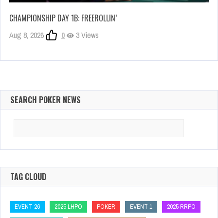
CHAMPIONSHIP DAY 1B: FREEROLLIN’
Aug 8, 2026
0
3 Views
SEARCH POKER NEWS
Search
for:
TAG CLOUD
EVENT 26
2025 LHPO
POKER
EVENT 1
2025 RRPO