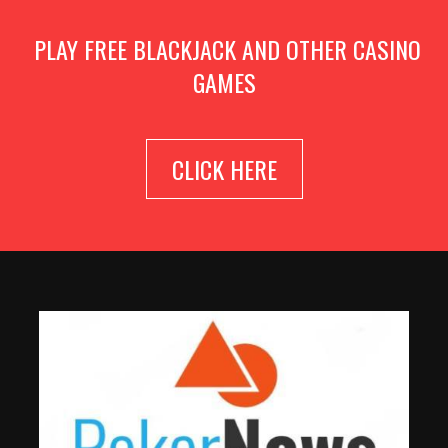
PLAY FREE BLACKJACK AND OTHER CASINO
GAMES
CLICK HERE