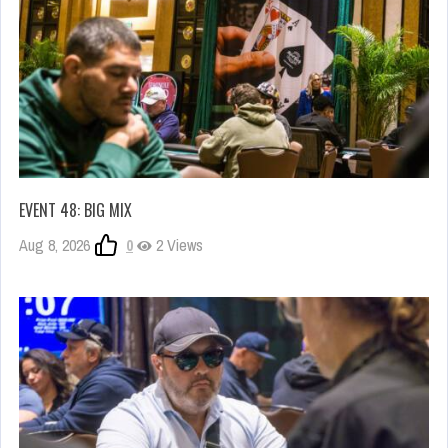
EVENT 48: BIG MIX
Aug 8, 2026
0
2 Views