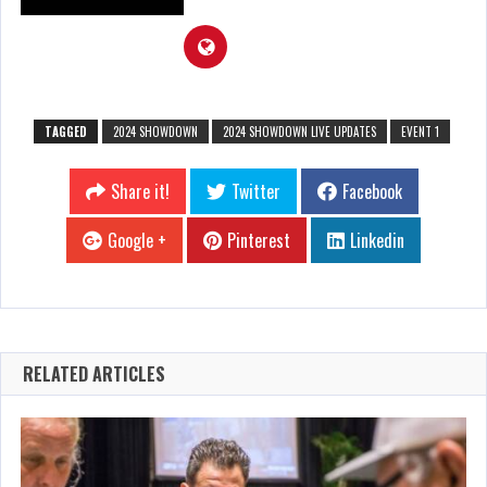
TAGGED
2024 SHOWDOWN
2024 SHOWDOWN LIVE UPDATES
EVENT 1
Share it!
Twitter
Facebook
Google +
Pinterest
Linkedin
RELATED ARTICLES