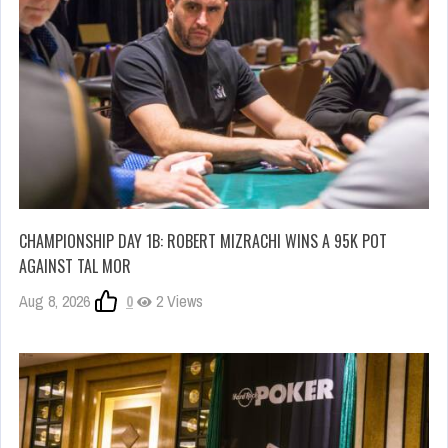
CHAMPIONSHIP DAY 1B: ROBERT MIZRACHI WINS A 95K POT
AGAINST TAL MOR
Aug 8, 2026
0
2 Views