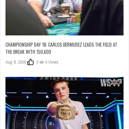
CHAMPIONSHIP DAY 1B: CARLOS BERMUDEZ LEADS THE FIELD AT
THE BREAK WITH 150,600
Aug 8, 2026
0
4 Views