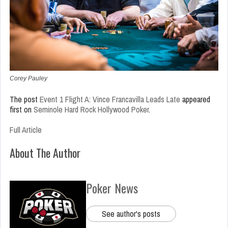
Corey Pauley
The post
Event 1 Flight A: Vince Francavilla Leads Late
appeared
first on
Seminole Hard Rock Hollywood Poker
.
Full Article
About The Author
Poker News
See author's posts